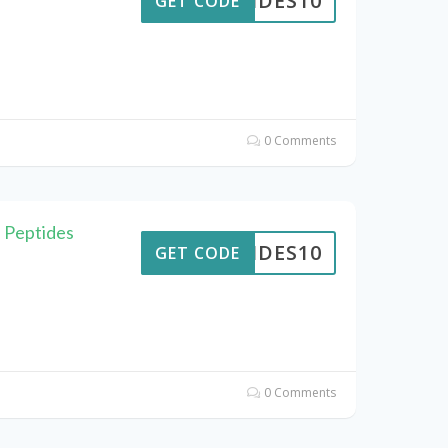
PTIDES10
GET CODE
0 Comments
 Peptides
PTIDES10
GET CODE
0 Comments