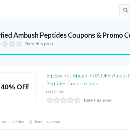
ified
Ambush Peptides
Coupons & Promo Co
Rate this post
Big Savings Ahead: 40% OFF Ambus
Peptides Coupon Code
40% OFF
No Expires
Rate this post
Used - 0 Today
Share
Email