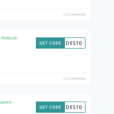
0 Comments
F Ambush
PTIDES10
GET CODE
0 Comments
upons –
PTIDES10
GET CODE