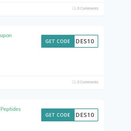
0 Comments
oupon
PTIDES10
GET CODE
0 Comments
 Peptides
PTIDES10
GET CODE