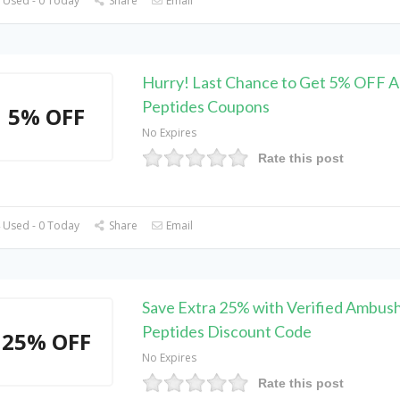
 Used - 0 Today
Share
Email
Hurry! Last Chance to Get 5% OFF 
Peptides Coupons
5% OFF
No Expires
Rate this post
 Used - 0 Today
Share
Email
Save Extra 25% with Verified Ambus
Peptides Discount Code
25% OFF
No Expires
Rate this post