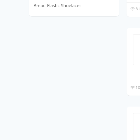
Bread Elastic Shoelaces
8 
10