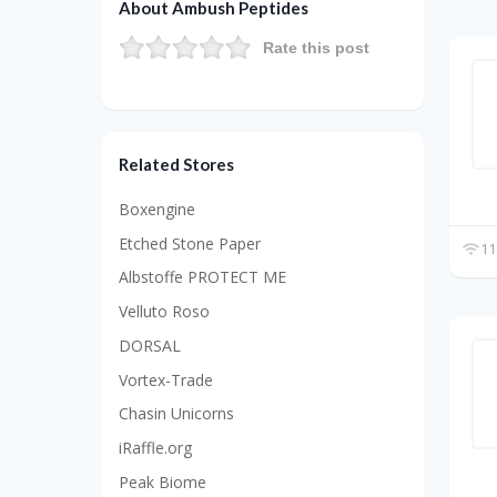
About Ambush Peptides
Rate this post
Related Stores
Boxengine
Etched Stone Paper
11
Albstoffe PROTECT ME
Velluto Roso
DORSAL
Vortex-Trade
Chasin Unicorns
iRaffle.org
Peak Biome