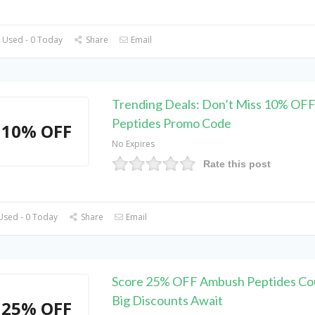
 Used - 0 Today
Share
Email
Trending Deals: Don’t Miss 10% OF
Peptides Promo Code
10% OFF
No Expires
Rate this post
Used - 0 Today
Share
Email
Score 25% OFF Ambush Peptides Co
Big Discounts Await
25% OFF