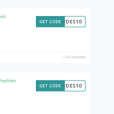
ush
PTIDES10
GET CODE
0 Comments
Peptides
PTIDES10
GET CODE