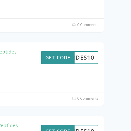
0 Comments
eptides
PTIDES10
GET CODE
0 Comments
Peptides