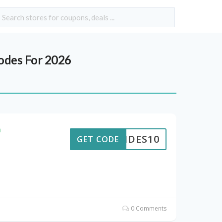
des For 2026
h
PTIDES10
GET CODE
0 Comments