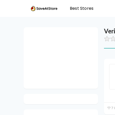
Best Stores
Ver
7 