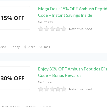
Mega Deal: 15% OFF Ambush Pepti
Code – Instant Savings Inside
15% OFF
No Expires
Rate this post
Used - 0 Today
Share
Email
Enjoy 30% OFF Ambush Peptides Di
Code + Bonus Rewards
30% OFF
No Expires
Rate this post