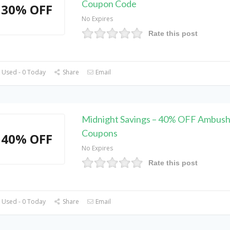
Coupon Code
30% OFF
No Expires
Rate this post
 Used - 0 Today
Share
Email
Midnight Savings – 40% OFF Ambush
Coupons
40% OFF
No Expires
Rate this post
 Used - 0 Today
Share
Email