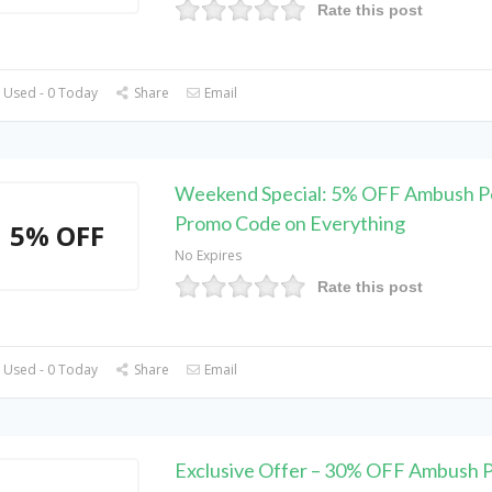
Rate this post
 Used - 0 Today
Share
Email
Weekend Special: 5% OFF Ambush P
Promo Code on Everything
5% OFF
No Expires
Rate this post
 Used - 0 Today
Share
Email
Exclusive Offer – 30% OFF Ambush 