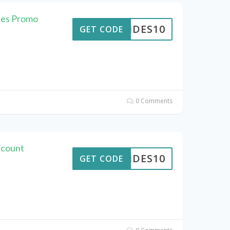
des Promo
PTIDES10
GET CODE
0 Comments
scount
PTIDES10
GET CODE