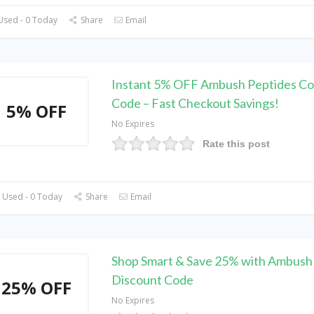
Used - 0 Today
Share
Email
Instant 5% OFF Ambush Peptides C
Code – Fast Checkout Savings!
5% OFF
No Expires
Rate this post
 Used - 0 Today
Share
Email
Shop Smart & Save 25% with Ambush
Discount Code
25% OFF
No Expires