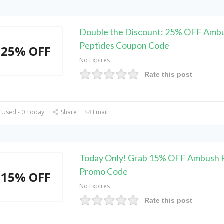
Double the Discount: 25% OFF Amb
Peptides Coupon Code
25% OFF
No Expires
Rate this post
 Used - 0 Today
Share
Email
Today Only! Grab 15% OFF Ambush 
Promo Code
15% OFF
No Expires
Rate this post