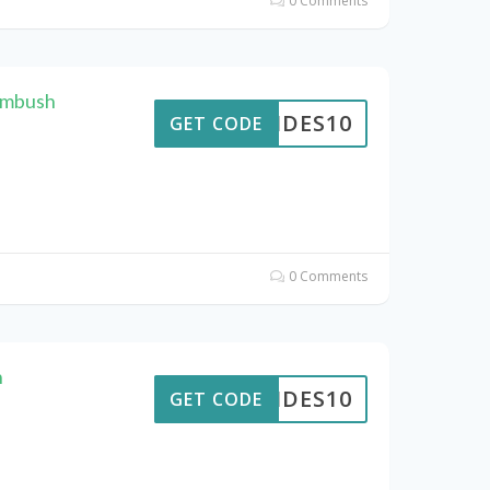
0 Comments
Ambush
PTIDES10
GET CODE
0 Comments
h
PTIDES10
GET CODE