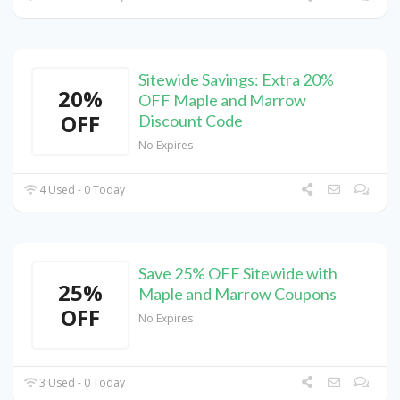
Sitewide Savings: Extra 20%
20%
OFF Maple and Marrow
OFF
Discount Code
No Expires
4 Used - 0 Today
Save 25% OFF Sitewide with
25%
Maple and Marrow Coupons
OFF
No Expires
3 Used - 0 Today