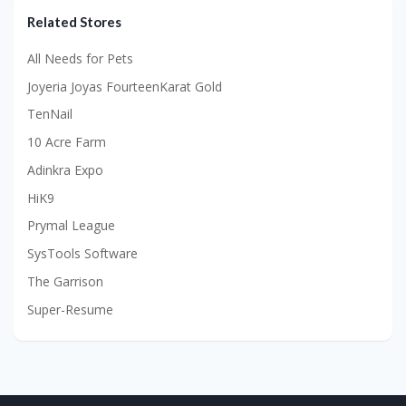
Related Stores
All Needs for Pets
Joyeria Joyas FourteenKarat Gold
TenNail
10 Acre Farm
Adinkra Expo
HiK9
Prymal League
SysTools Software
The Garrison
Super-Resume