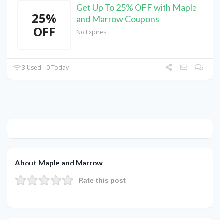
Get Up To 25% OFF with Maple
25%
and Marrow Coupons
OFF
No Expires
3 Used - 0 Today
About Maple and Marrow
Rate this post