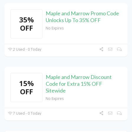
Maple and Marrow Promo Code
35%
Unlocks Up To 35% OFF
OFF
No Expires
2 Used - 0 Today
Maple and Marrow Discount
15%
Code for Extra 15% OFF
OFF
Sitewide
No Expires
7 Used - 0 Today