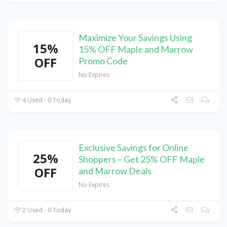
Maximize Your Savings Using
15%
15% OFF Maple and Marrow
OFF
Promo Code
No Expires
4 Used - 0 Today
Exclusive Savings for Online
25%
Shoppers – Get 25% OFF Maple
OFF
and Marrow Deals
No Expires
2 Used - 0 Today