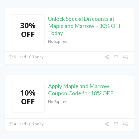
Unlock Special Discounts at
30%
Maple and Marrow – 30% OFF
OFF
Today
No Expires
5 Used - 0 Today
Apply Maple and Marrow
10%
Coupon Code for 10% OFF
OFF
No Expires
4 Used - 0 Today