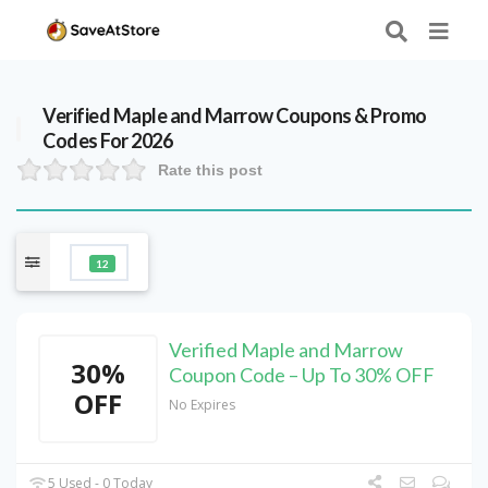
Verified
Maple and Marrow
Coupons & Promo
Codes For 2026
Rate this post
12
Verified Maple and Marrow
30%
Coupon Code – Up To 30% OFF
OFF
No Expires
5 Used - 0 Today