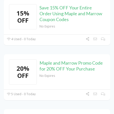
Save 15% OFF Your Entire
15%
Order Using Maple and Marrow
OFF
Coupon Codes
No Expires
4 Used - 0 Today
Maple and Marrow Promo Code
20%
for 20% OFF Your Purchase
OFF
No Expires
5 Used - 0 Today