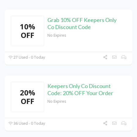
Grab 10% OFF Keepers Only
10%
Co Discount Code
OFF
No Expires
27 Used - 0 Today
Keepers Only Co Discount
20%
Code: 20% OFF Your Order
OFF
No Expires
36 Used - 0 Today