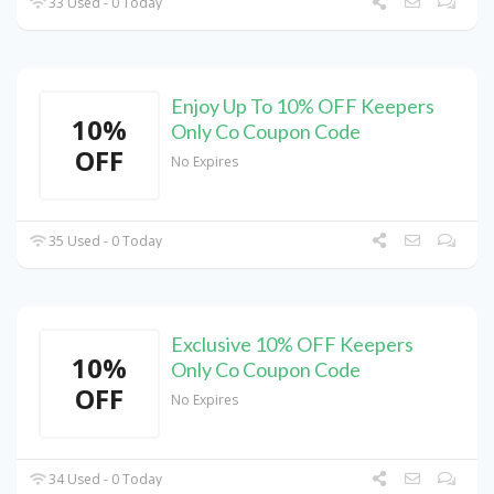
33 Used - 0 Today
Enjoy Up To 10% OFF Keepers
10%
Only Co Coupon Code
OFF
No Expires
35 Used - 0 Today
Exclusive 10% OFF Keepers
10%
Only Co Coupon Code
OFF
No Expires
34 Used - 0 Today