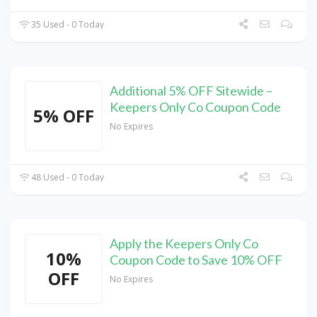
35 Used - 0 Today
Additional 5% OFF Sitewide –
Keepers Only Co Coupon Code
5% OFF
No Expires
48 Used - 0 Today
Apply the Keepers Only Co
10%
Coupon Code to Save 10% OFF
OFF
No Expires