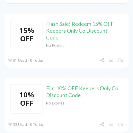
Flash Sale! Redeem 15% OFF
15%
Keepers Only Co Discount
OFF
Code
No Expires
31 Used - 0 Today
Flat 10% OFF Keepers Only Co
10%
Discount Code
OFF
No Expires
33 Used - 0 Today