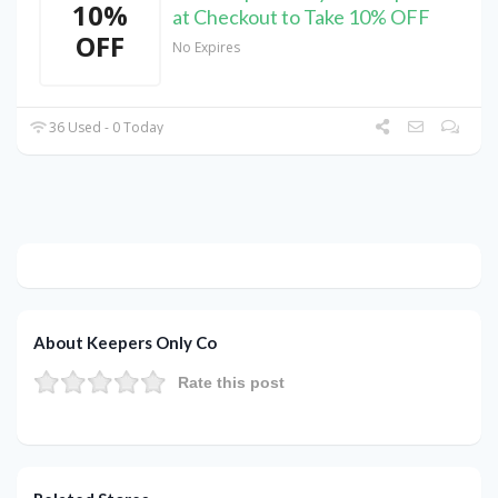
10%
at Checkout to Take 10% OFF
OFF
No Expires
36 Used - 0 Today
About Keepers Only Co
Rate this post