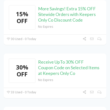
More Savings! Extra 15% OFF
15%
Sitewide Orders with Keepers
OFF
Only Co Discount Code
No Expires
30 Used - 0 Today
Receive UpTo 30% OFF
30%
Coupon Code on Selected Items
OFF
at Keepers Only Co
No Expires
33 Used - 0 Today