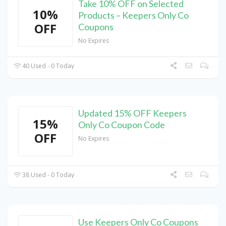
Take 10% OFF on Selected
10%
Products – Keepers Only Co
OFF
Coupons
No Expires
40 Used - 0 Today
Updated 15% OFF Keepers
15%
Only Co Coupon Code
OFF
No Expires
38 Used - 0 Today
Use Keepers Only Co Coupons