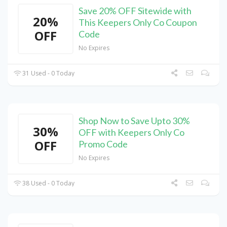
Save 20% OFF Sitewide with
20%
This Keepers Only Co Coupon
OFF
Code
No Expires
31 Used - 0 Today
Shop Now to Save Upto 30%
30%
OFF with Keepers Only Co
OFF
Promo Code
No Expires
38 Used - 0 Today