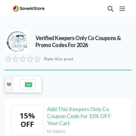
Verified
Keepers Only Co
Coupons &
Promo Codes For 2026
Rate this post
20
Add This Keepers Only Co
15%
Coupon Code for 15% OFF
OFF
Your Cart
No Expires