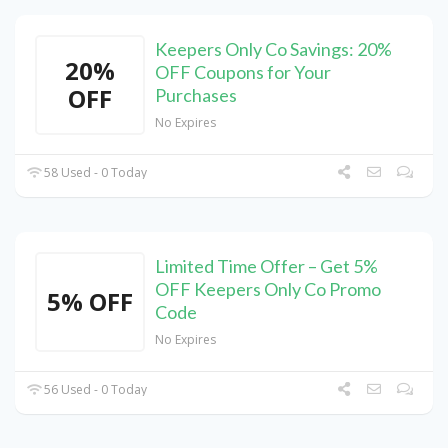
Keepers Only Co Savings: 20%
20%
OFF Coupons for Your
OFF
Purchases
No Expires
58 Used - 0 Today
Limited Time Offer – Get 5%
OFF Keepers Only Co Promo
5% OFF
Code
No Expires
56 Used - 0 Today