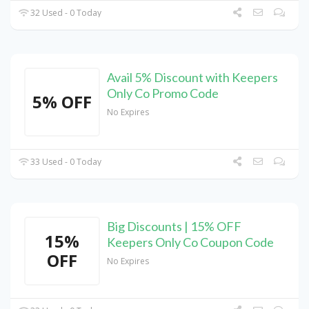
32 Used - 0 Today
Avail 5% Discount with Keepers
Only Co Promo Code
5% OFF
No Expires
33 Used - 0 Today
Big Discounts | 15% OFF
15%
Keepers Only Co Coupon Code
OFF
No Expires