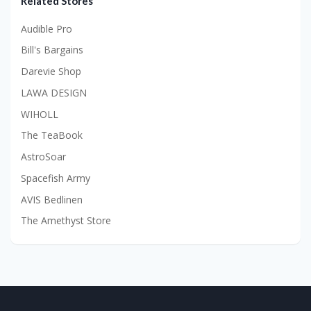
Related Stores
Audible Pro
Bill's Bargains
Darevie Shop
LAWA DESIGN
WIHOLL
The TeaBook
AstroSoar
Spacefish Army
AVIS Bedlinen
The Amethyst Store