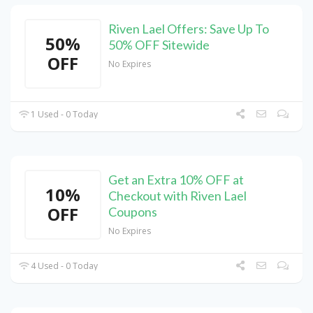
Riven Lael Offers: Save Up To
50%
50% OFF Sitewide
OFF
No Expires
1 Used - 0 Today
Get an Extra 10% OFF at
10%
Checkout with Riven Lael
OFF
Coupons
No Expires
4 Used - 0 Today