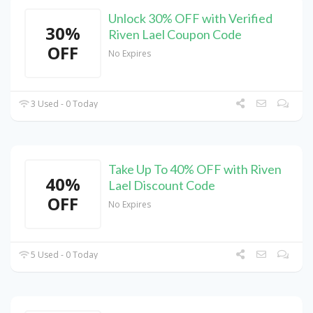
Unlock 30% OFF with Verified
30%
Riven Lael Coupon Code
OFF
No Expires
3 Used - 0 Today
Take Up To 40% OFF with Riven
40%
Lael Discount Code
OFF
No Expires
5 Used - 0 Today