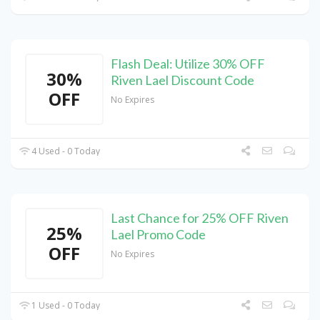
Flash Deal: Utilize 30% OFF
30%
Riven Lael Discount Code
OFF
No Expires
4 Used - 0 Today
Last Chance for 25% OFF Riven
25%
Lael Promo Code
OFF
No Expires
1 Used - 0 Today