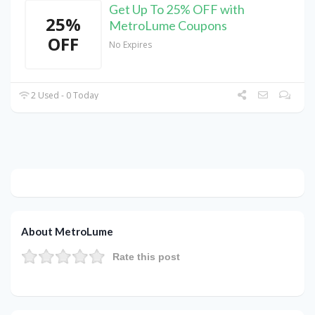
Get Up To 25% OFF with
25%
MetroLume Coupons
OFF
No Expires
2 Used - 0 Today
About MetroLume
Rate this post