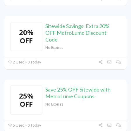
Sitewide Savings: Extra 20%
20%
OFF MetroLume Discount
OFF
Code
No Expires
2 Used - 0 Today
Save 25% OFF Sitewide with
25%
MetroLume Coupons
OFF
No Expires
5 Used - 0 Today