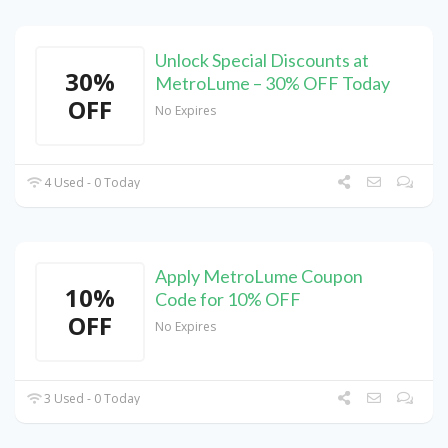
Unlock Special Discounts at
30%
MetroLume – 30% OFF Today
OFF
No Expires
4 Used - 0 Today
Apply MetroLume Coupon
10%
Code for 10% OFF
OFF
No Expires
3 Used - 0 Today