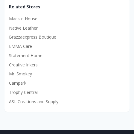
Related Stores
Maestri House
Native Leather
Brazzaexpress Boutique
EMMA Care
Statement Home
Creative Inkers
Mr. Smokey
Campark
Trophy Central
ASL Creations and Supply