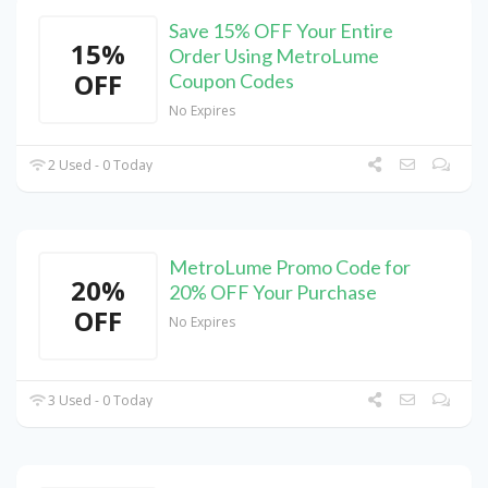
Save 15% OFF Your Entire
15%
Order Using MetroLume
OFF
Coupon Codes
No Expires
2 Used - 0 Today
MetroLume Promo Code for
20%
20% OFF Your Purchase
OFF
No Expires
3 Used - 0 Today