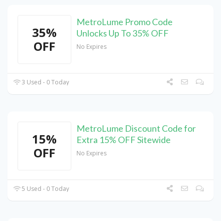
MetroLume Promo Code
35%
Unlocks Up To 35% OFF
OFF
No Expires
3 Used - 0 Today
MetroLume Discount Code for
15%
Extra 15% OFF Sitewide
OFF
No Expires
5 Used - 0 Today