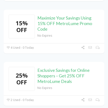
Maximize Your Savings Using
15%
15% OFF MetroLume Promo
OFF
Code
No Expires
4 Used - 0 Today
Exclusive Savings for Online
25%
Shoppers – Get 25% OFF
OFF
MetroLume Deals
No Expires
2 Used - 0 Today