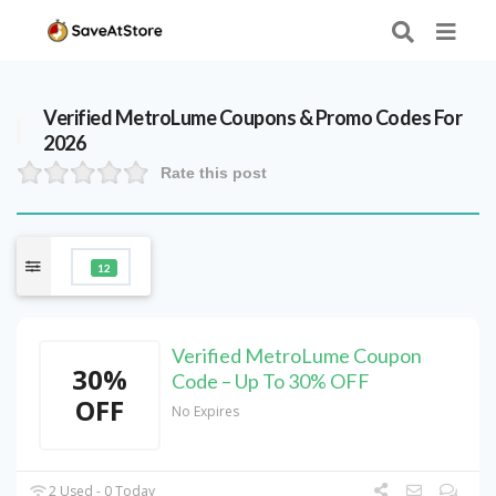
Verified
MetroLume
Coupons & Promo Codes For
2026
Rate this post
12
Verified MetroLume Coupon
30%
Code – Up To 30% OFF
OFF
No Expires
2 Used - 0 Today