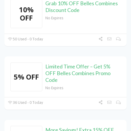
Grab 10% OFF Belles Combines
10%
Discount Code
OFF
No Expires
50 Used - 0 Today
Limited Time Offer – Get 5%
OFF Belles Combines Promo
5% OFF
Code
No Expires
36 Used - 0 Today
More Savings! Extra 15% OFF