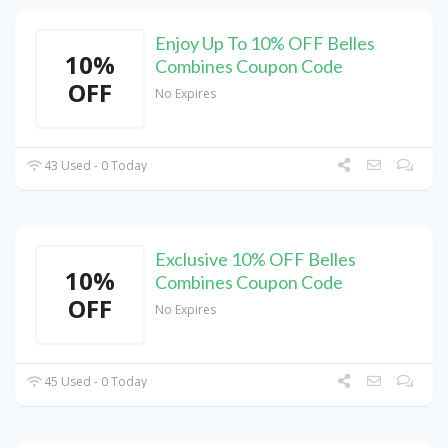
Enjoy Up To 10% OFF Belles
10%
Combines Coupon Code
OFF
No Expires
43 Used - 0 Today
Exclusive 10% OFF Belles
10%
Combines Coupon Code
OFF
No Expires
45 Used - 0 Today