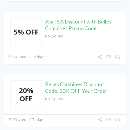
Avail 5% Discount with Belles
Combines Promo Code
5% OFF
No Expires
50 Used - 0 Today
Belles Combines Discount
20%
Code: 20% OFF Your Order
OFF
No Expires
39 Used - 0 Today