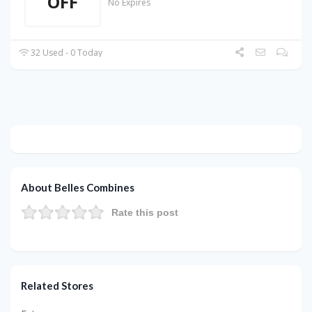
OFF
No Expires
32 Used - 0 Today
About Belles Combines
Rate this post
Related Stores