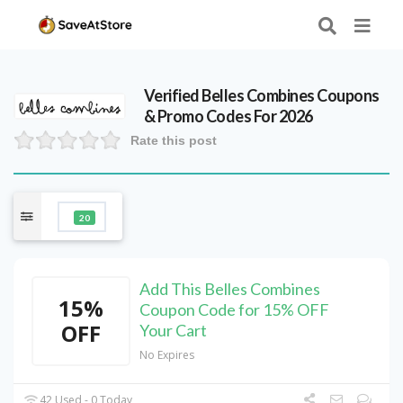
Verified
Belles Combines
Coupons
& Promo Codes For 2026
Rate this post
20
Add This Belles Combines
15%
Coupon Code for 15% OFF
OFF
Your Cart
No Expires
42 Used - 0 Today