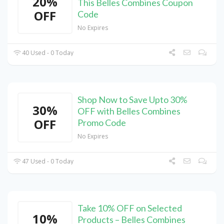
20%
This Belles Combines Coupon
OFF
Code
No Expires
40 Used - 0 Today
Shop Now to Save Upto 30%
30%
OFF with Belles Combines
OFF
Promo Code
No Expires
47 Used - 0 Today
Take 10% OFF on Selected
10%
Products – Belles Combines