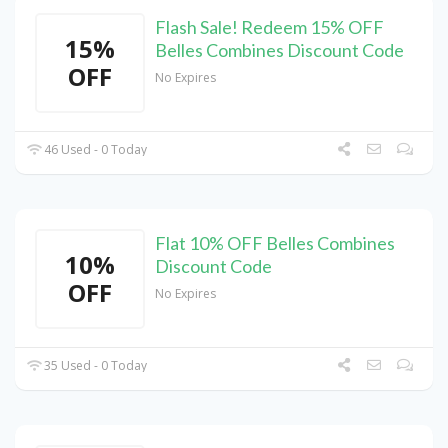
Flash Sale! Redeem 15% OFF
15%
Belles Combines Discount Code
OFF
No Expires
46 Used - 0 Today
Flat 10% OFF Belles Combines
10%
Discount Code
OFF
No Expires
35 Used - 0 Today