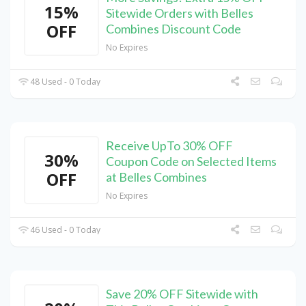
15%
Sitewide Orders with Belles
OFF
Combines Discount Code
No Expires
48 Used - 0 Today
Receive UpTo 30% OFF
30%
Coupon Code on Selected Items
OFF
at Belles Combines
No Expires
46 Used - 0 Today
Save 20% OFF Sitewide with