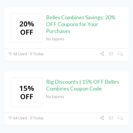
Belles Combines Savings: 20%
20%
OFF Coupons for Your
OFF
Purchases
No Expires
43 Used - 0 Today
Big Discounts | 15% OFF Belles
15%
Combines Coupon Code
OFF
No Expires
64 Used - 0 Today