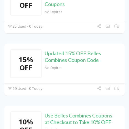
OFF
Coupons
No Expires
35 Used - 0 Today
Updated 15% OFF Belles
15%
Combines Coupon Code
OFF
No Expires
59 Used - 0 Today
Use Belles Combines Coupons
10%
at Checkout to Take 10% OFF