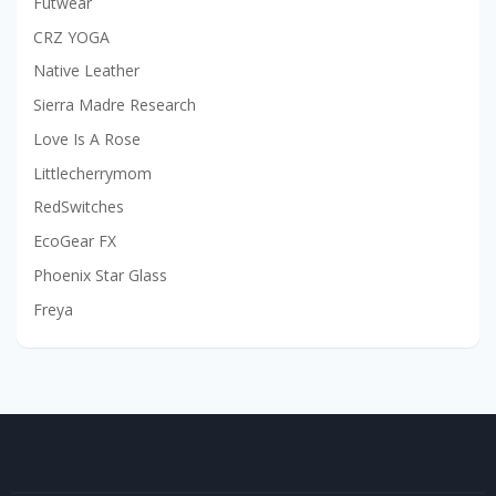
Futwear
CRZ YOGA
Native Leather
Sierra Madre Research
Love Is A Rose
Littlecherrymom
RedSwitches
EcoGear FX
Phoenix Star Glass
Freya