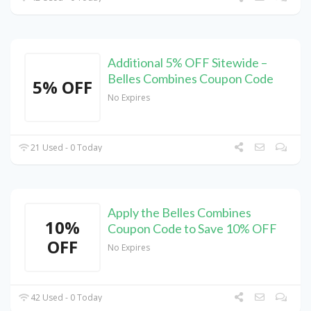
Additional 5% OFF Sitewide –
Belles Combines Coupon Code
5% OFF
No Expires
21 Used - 0 Today
Apply the Belles Combines
10%
Coupon Code to Save 10% OFF
OFF
No Expires
42 Used - 0 Today