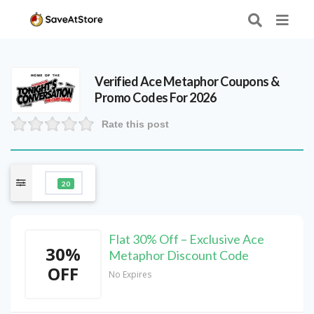
Verified
Ace Metaphor
Coupons &
Promo Codes For 2026
Rate this post
20
Flat 30% Off – Exclusive Ace
30%
Metaphor Discount Code
OFF
No Expires