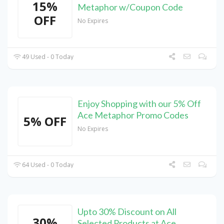
15%
Metaphor w/Coupon Code
OFF
No Expires
49 Used - 0 Today
Enjoy Shopping with our 5% Off
Ace Metaphor Promo Codes
5% OFF
No Expires
64 Used - 0 Today
Upto 30% Discount on All
30%
Selected Products at Ace