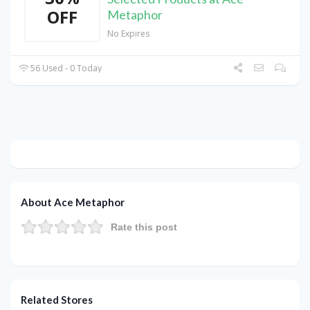
OFF
Metaphor
No Expires
56 Used - 0 Today
About Ace Metaphor
Rate this post
Related Stores