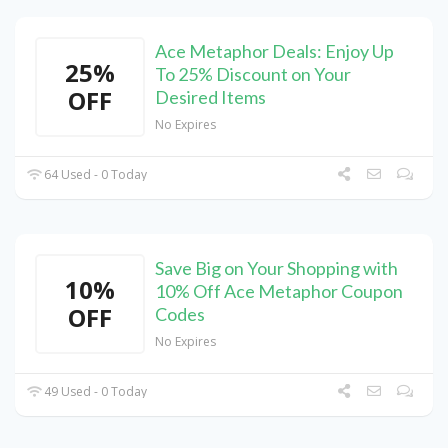
Ace Metaphor Deals: Enjoy Up
25%
To 25% Discount on Your
OFF
Desired Items
No Expires
64 Used - 0 Today
Save Big on Your Shopping with
10%
10% Off Ace Metaphor Coupon
OFF
Codes
No Expires
49 Used - 0 Today