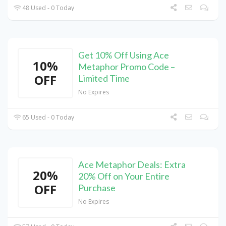
48 Used - 0 Today
Get 10% Off Using Ace
10%
Metaphor Promo Code –
OFF
Limited Time
No Expires
65 Used - 0 Today
Ace Metaphor Deals: Extra
20%
20% Off on Your Entire
OFF
Purchase
No Expires