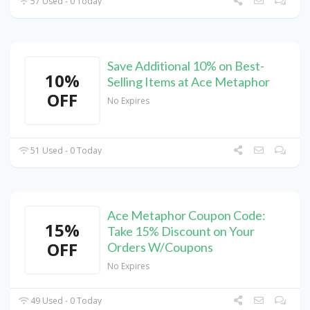
57 Used - 0 Today
Save Additional 10% on Best-
10%
Selling Items at Ace Metaphor
OFF
No Expires
51 Used - 0 Today
Ace Metaphor Coupon Code:
15%
Take 15% Discount on Your
OFF
Orders W/Coupons
No Expires
49 Used - 0 Today