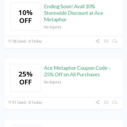
Ending Soon! Avail 10%
10%
Storewide Discount at Ace
OFF
Metaphor
No Expires
38 Used - 0 Today
Ace Metaphor Coupon Code –
25%
25% Off on All Purchases
OFF
No Expires
51 Used - 0 Today