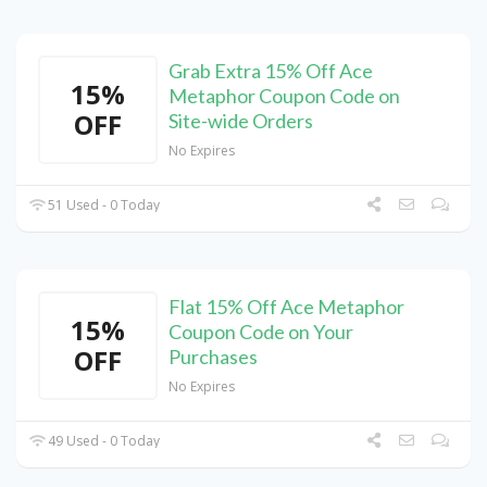
Grab Extra 15% Off Ace
15%
Metaphor Coupon Code on
OFF
Site-wide Orders
No Expires
51 Used - 0 Today
Flat 15% Off Ace Metaphor
15%
Coupon Code on Your
OFF
Purchases
No Expires
49 Used - 0 Today