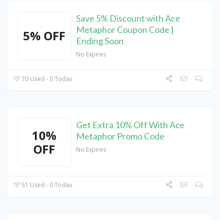
Save 5% Discount with Ace
Metaphor Coupon Code |
5% OFF
Ending Soon
No Expires
70 Used - 0 Today
Get Extra 10% Off With Ace
10%
Metaphor Promo Code
OFF
No Expires
51 Used - 0 Today