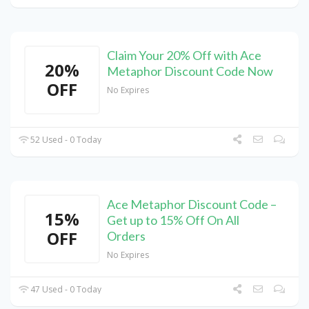
Claim Your 20% Off with Ace
20%
Metaphor Discount Code Now
OFF
No Expires
52 Used - 0 Today
Ace Metaphor Discount Code –
15%
Get up to 15% Off On All
OFF
Orders
No Expires
47 Used - 0 Today