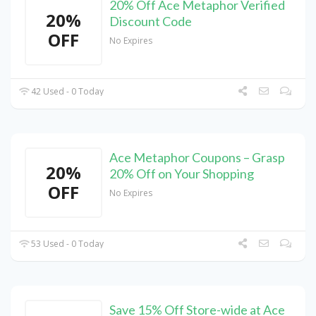
20% Off Ace Metaphor Verified
20%
Discount Code
OFF
No Expires
42 Used - 0 Today
Ace Metaphor Coupons – Grasp
20%
20% Off on Your Shopping
OFF
No Expires
53 Used - 0 Today
Save 15% Off Store-wide at Ace