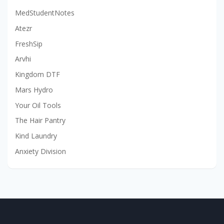
MedStudentNotes
Atezr
FreshSip
Arvhi
Kingdom DTF
Mars Hydro
Your Oil Tools
The Hair Pantry
Kind Laundry
Anxiety Division