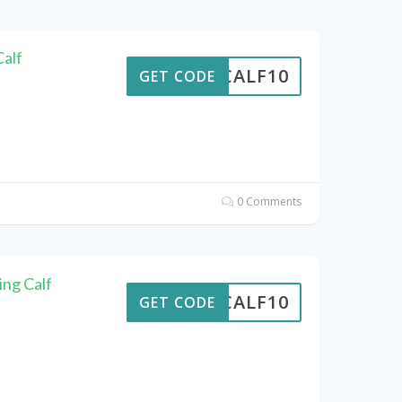
alf
CALF10
GET CODE
0 Comments
ing Calf
CALF10
GET CODE