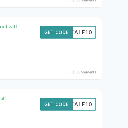
0 Comments
unt with
CALF10
GET CODE
0 Comments
alf
CALF10
GET CODE