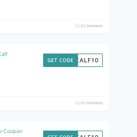
0 Comments
alf
CALF10
GET CODE
0 Comments
er Coupon