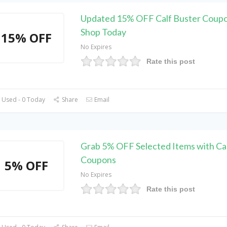
Updated 15% OFF Calf Buster Coupo
Shop Today
15% OFF
No Expires
Rate this post
 Used - 0 Today
Share
Email
Grab 5% OFF Selected Items with Ca
Coupons
5% OFF
No Expires
Rate this post