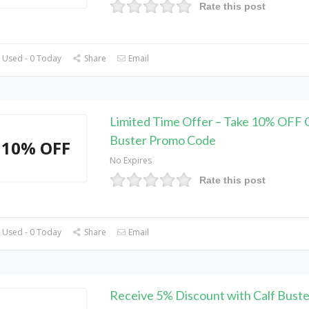
Rate this post
 Used - 0 Today
Share
Email
Limited Time Offer – Take 10% OFF C
Buster Promo Code
10% OFF
No Expires
Rate this post
 Used - 0 Today
Share
Email
Receive 5% Discount with Calf Bust