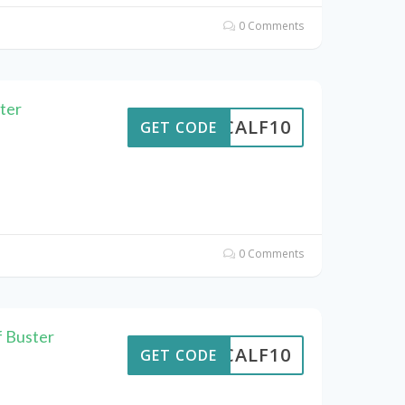
0 Comments
ter
CALF10
GET CODE
0 Comments
f Buster
CALF10
GET CODE