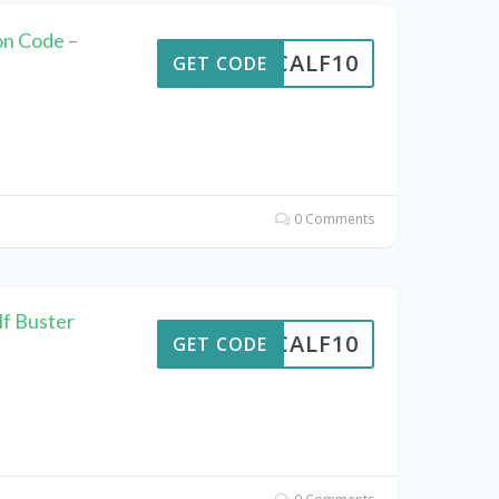
n Code –
CALF10
GET CODE
0 Comments
lf Buster
CALF10
GET CODE