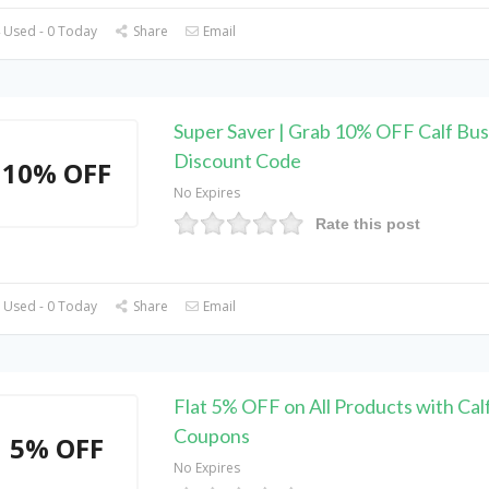
 Used - 0 Today
Share
Email
Super Saver | Grab 10% OFF Calf Bus
Discount Code
10% OFF
No Expires
Rate this post
 Used - 0 Today
Share
Email
Flat 5% OFF on All Products with Cal
Coupons
5% OFF
No Expires