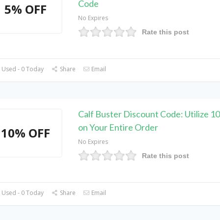
Code
5% OFF
No Expires
Rate this post
 Used - 0 Today
Share
Email
Calf Buster Discount Code: Utilize 
on Your Entire Order
10% OFF
No Expires
Rate this post
 Used - 0 Today
Share
Email