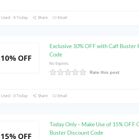
 Used - 0 Today
Share
Email
Exclusive 10% OFF with Calf Buster
Code
10% OFF
No Expires
Rate this post
 Used - 0 Today
Share
Email
Today Only – Make Use of 15% OFF C
Buster Discount Code
15% OFF