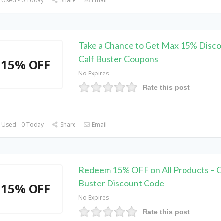
 Used - 0 Today
Share
Email
Take a Chance to Get Max 15% Disco
Calf Buster Coupons
15% OFF
No Expires
Rate this post
 Used - 0 Today
Share
Email
Redeem 15% OFF on All Products – C
Buster Discount Code
15% OFF
No Expires
Rate this post