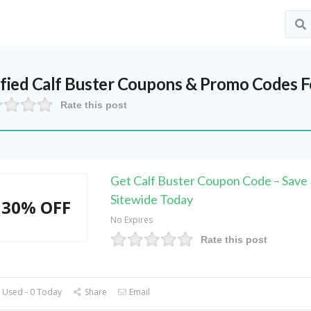
ified
Calf Buster
Coupons & Promo Codes F
Rate this post
Get Calf Buster Coupon Code – Sav
Sitewide Today
30% OFF
No Expires
Rate this post
 Used - 0 Today
Share
Email