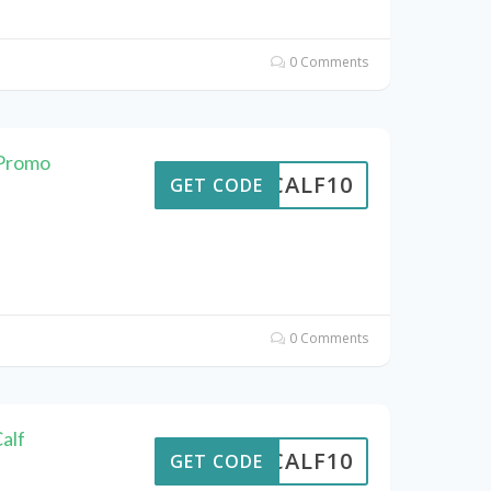
0 Comments
 Promo
CALF10
GET CODE
0 Comments
alf
CALF10
GET CODE