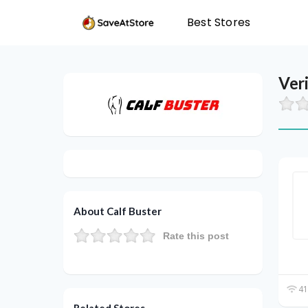
Best Stores
Ver
About Calf Buster
Rate this post
41