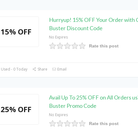
Hurryup! 15% OFF Your Order with C
Buster Discount Code
15% OFF
No Expires
Rate this post
 Used - 0 Today
Share
Email
Avail Up To 25% OFF on All Orders us
Buster Promo Code
25% OFF
No Expires
Rate this post