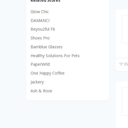
Related Stores
Glow Chic
DAMANCI
Beyou2ful Fit
Shoes Pro
Bamblue Glasses
Healthy Solutions For Pets
PaperWrld
35
One Happy Coffee
Jackery
Ash & Rose