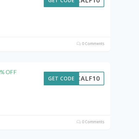
CALF10
GET CODE
0 Comments
10% OFF
CALF10
GET CODE
0 Comments