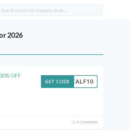
or 2026
e 30% OFF
CALF10
GET CODE
0 Comments