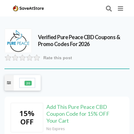
Verified
Pure Peace CBD
Coupons &
Promo Codes For 2026
Rate this post
20
Add This Pure Peace CBD
15%
Coupon Code for 15% OFF
OFF
Your Cart
No Expires