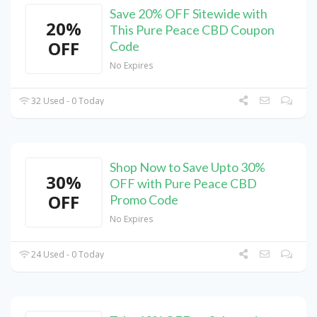
Save 20% OFF Sitewide with
20%
This Pure Peace CBD Coupon
OFF
Code
No Expires
32 Used - 0 Today
Shop Now to Save Upto 30%
30%
OFF with Pure Peace CBD
OFF
Promo Code
No Expires
24 Used - 0 Today