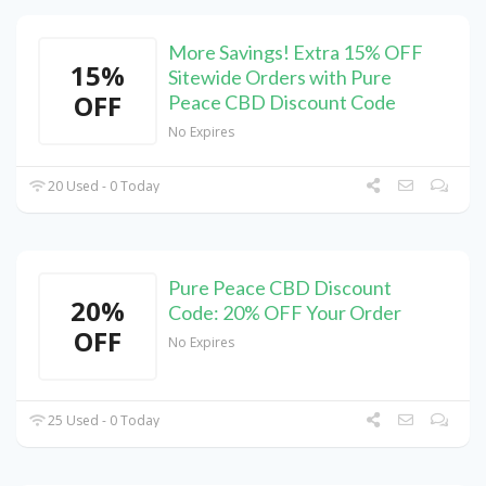
More Savings! Extra 15% OFF
15%
Sitewide Orders with Pure
OFF
Peace CBD Discount Code
No Expires
20 Used - 0 Today
Pure Peace CBD Discount
20%
Code: 20% OFF Your Order
OFF
No Expires
25 Used - 0 Today