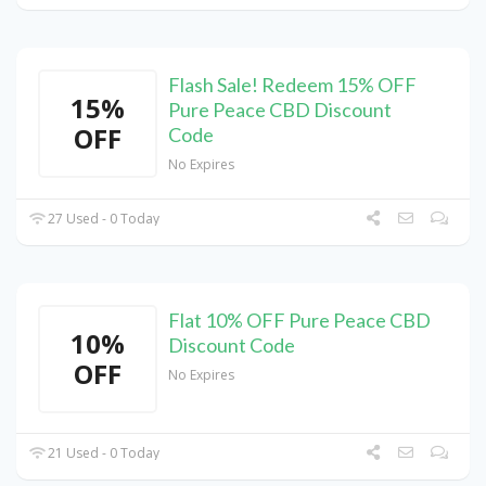
Flash Sale! Redeem 15% OFF
15%
Pure Peace CBD Discount
OFF
Code
No Expires
27 Used - 0 Today
Flat 10% OFF Pure Peace CBD
10%
Discount Code
OFF
No Expires
21 Used - 0 Today