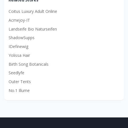
Coitus Luxury Adult Online
Acmejoy-IT
Landseife Bio Naturseifen
ShadowSupps
IDefinewig
Yolissa Hair
Birth Song Botanicals
Seedlyfe
Outer Tents
No.1 Illume