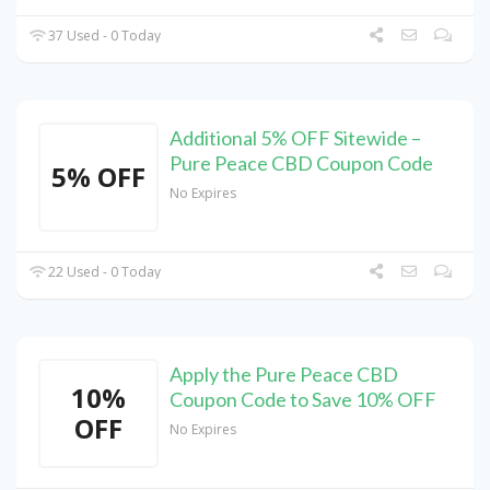
37 Used - 0 Today
Additional 5% OFF Sitewide –
Pure Peace CBD Coupon Code
5% OFF
No Expires
22 Used - 0 Today
Apply the Pure Peace CBD
10%
Coupon Code to Save 10% OFF
OFF
No Expires