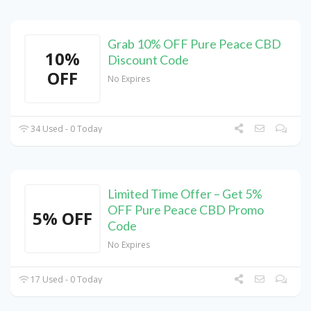
Grab 10% OFF Pure Peace CBD
10%
Discount Code
OFF
No Expires
34 Used - 0 Today
Limited Time Offer – Get 5%
OFF Pure Peace CBD Promo
5% OFF
Code
No Expires
17 Used - 0 Today