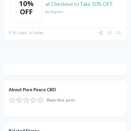
10%
at Checkout to Take 10% OFF
OFF
No Expires
31 Used - 0 Today
About Pure Peace CBD
Rate this post
Related Stores