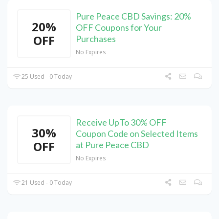
Pure Peace CBD Savings: 20%
20%
OFF Coupons for Your
OFF
Purchases
No Expires
25 Used - 0 Today
Receive UpTo 30% OFF
30%
Coupon Code on Selected Items
OFF
at Pure Peace CBD
No Expires
21 Used - 0 Today