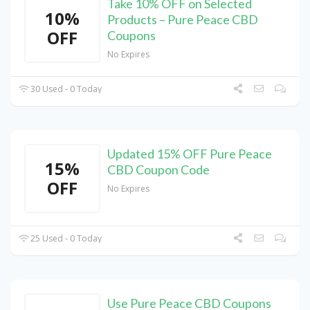
Take 10% OFF on Selected
10%
Products – Pure Peace CBD
OFF
Coupons
No Expires
30 Used - 0 Today
Updated 15% OFF Pure Peace
15%
CBD Coupon Code
OFF
No Expires
25 Used - 0 Today
Use Pure Peace CBD Coupons