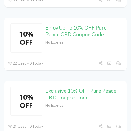
35 Used - 0 Today
Enjoy Up To 10% OFF Pure
10%
Peace CBD Coupon Code
OFF
No Expires
22 Used - 0 Today
Exclusive 10% OFF Pure Peace
10%
CBD Coupon Code
OFF
No Expires
21 Used - 0 Today