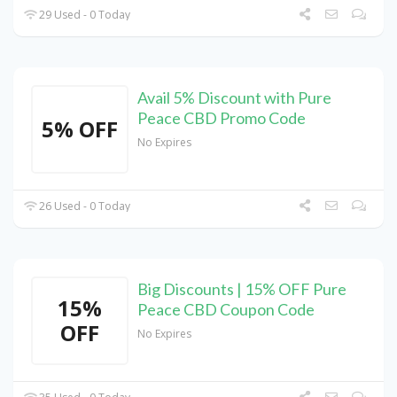
29 Used - 0 Today
Avail 5% Discount with Pure
Peace CBD Promo Code
5% OFF
No Expires
26 Used - 0 Today
Big Discounts | 15% OFF Pure
15%
Peace CBD Coupon Code
OFF
No Expires