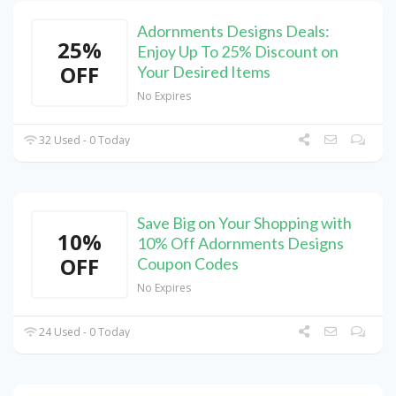
Adornments Designs Deals:
25%
Enjoy Up To 25% Discount on
OFF
Your Desired Items
No Expires
32 Used - 0 Today
Save Big on Your Shopping with
10%
10% Off Adornments Designs
OFF
Coupon Codes
No Expires
24 Used - 0 Today