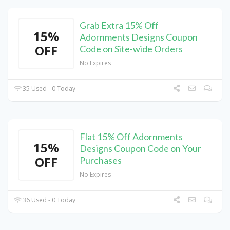
Grab Extra 15% Off
15%
Adornments Designs Coupon
OFF
Code on Site-wide Orders
No Expires
35 Used - 0 Today
Flat 15% Off Adornments
15%
Designs Coupon Code on Your
OFF
Purchases
No Expires
36 Used - 0 Today