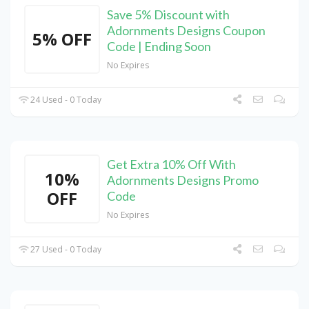
Save 5% Discount with
Adornments Designs Coupon
5% OFF
Code | Ending Soon
No Expires
24 Used - 0 Today
Get Extra 10% Off With
10%
Adornments Designs Promo
OFF
Code
No Expires
27 Used - 0 Today