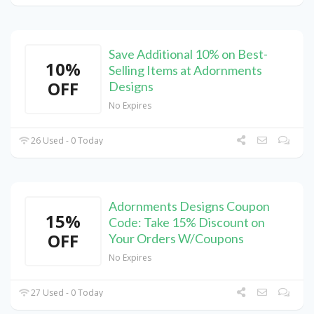
Save Additional 10% on Best-
10%
Selling Items at Adornments
OFF
Designs
No Expires
26 Used - 0 Today
Adornments Designs Coupon
15%
Code: Take 15% Discount on
OFF
Your Orders W/Coupons
No Expires
27 Used - 0 Today