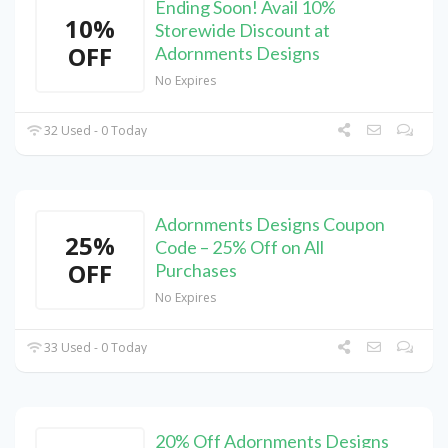
Ending Soon! Avail 10%
10%
Storewide Discount at
OFF
Adornments Designs
No Expires
32 Used - 0 Today
Adornments Designs Coupon
25%
Code – 25% Off on All
OFF
Purchases
No Expires
33 Used - 0 Today
20% Off Adornments Designs