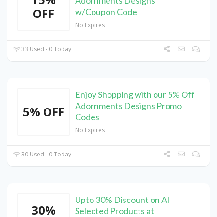
Adornments Designs
OFF
w/Coupon Code
No Expires
33 Used - 0 Today
Enjoy Shopping with our 5% Off
Adornments Designs Promo
5% OFF
Codes
No Expires
30 Used - 0 Today
Upto 30% Discount on All
30%
Selected Products at