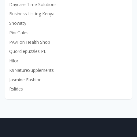
Daycare Time Solutions
Business Listing Kenya
Showitty
PineTales
PAvilion Health Shop
Quordlepuzzles PL
Hilor
K9NatureSupplements
Jasmine Fashion
Rslides