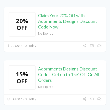
Claim Your 20% Off with
20%
Adornments Designs Discount
OFF
Code Now
No Expires
29 Used - 0 Today
Adornments Designs Discount
15%
Code – Get up to 15% Off On All
OFF
Orders
No Expires
34 Used - 0 Today