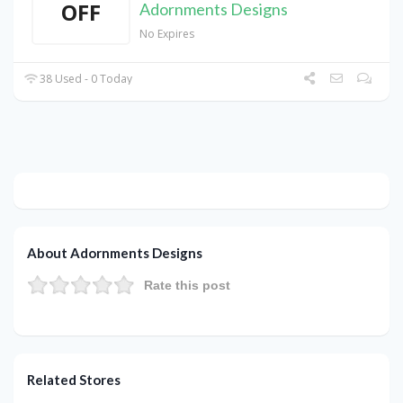
OFF
Adornments Designs
No Expires
38 Used - 0 Today
About Adornments Designs
Rate this post
Related Stores