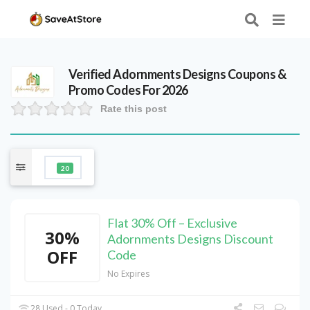
Verified
Adornments Designs
Coupons &
Promo Codes For 2026
Rate this post
20
Flat 30% Off – Exclusive
30%
Adornments Designs Discount
OFF
Code
No Expires
28 Used - 0 Today