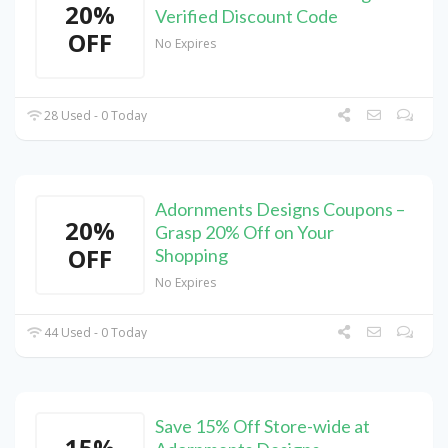
20%
Verified Discount Code
OFF
No Expires
28 Used - 0 Today
Adornments Designs Coupons –
20%
Grasp 20% Off on Your
OFF
Shopping
No Expires
44 Used - 0 Today
Save 15% Off Store-wide at
15%