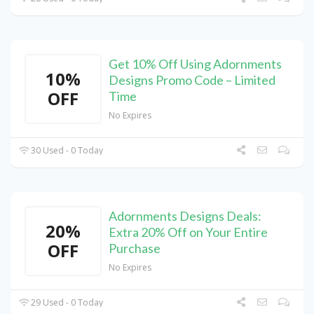
Get 10% Off Using Adornments
10%
Designs Promo Code – Limited
OFF
Time
No Expires
30 Used - 0 Today
Adornments Designs Deals:
20%
Extra 20% Off on Your Entire
OFF
Purchase
No Expires
29 Used - 0 Today