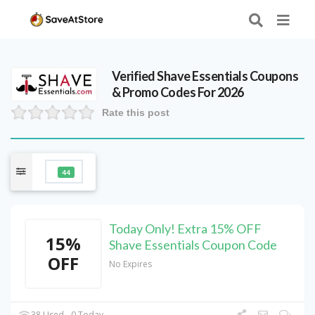
Verified
Shave Essentials
Coupons
& Promo Codes For 2026
Rate this post
44
Today Only! Extra 15% OFF
15%
Shave Essentials Coupon Code
OFF
No Expires
38 Used - 0 Today