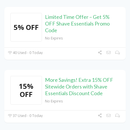
Limited Time Offer – Get 5%
OFF Shave Essentials Promo
5% OFF
Code
No Expires
40 Used - 0 Today
More Savings! Extra 15% OFF
15%
Sitewide Orders with Shave
OFF
Essentials Discount Code
No Expires
37 Used - 0 Today