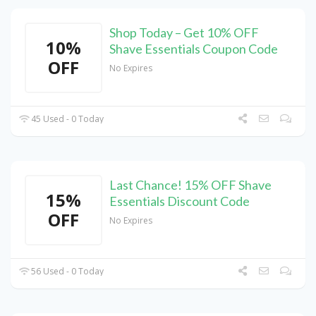
Shop Today – Get 10% OFF
10%
Shave Essentials Coupon Code
OFF
No Expires
45 Used - 0 Today
Last Chance! 15% OFF Shave
15%
Essentials Discount Code
OFF
No Expires
56 Used - 0 Today