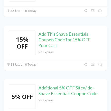
45 Used - 0 Today
Add This Shave Essentials
15%
Coupon Code for 15% OFF
OFF
Your Cart
No Expires
33 Used - 0 Today
Additional 5% OFF Sitewide –
Shave Essentials Coupon Code
5% OFF
No Expires