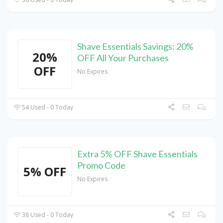
Shave Essentials Savings: 20%
20%
OFF All Your Purchases
OFF
No Expires
54 Used - 0 Today
Extra 5% OFF Shave Essentials
Promo Code
5% OFF
No Expires
38 Used - 0 Today