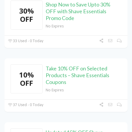
Shop Now to Save Upto 30%
30%
OFF with Shave Essentials
OFF
Promo Code
No Expires
33 Used - 0 Today
Take 10% OFF on Selected
10%
Products – Shave Essentials
OFF
Coupons
No Expires
37 Used - 0 Today