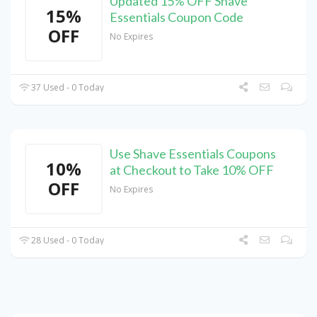
Updated 15% OFF Shave
15%
Essentials Coupon Code
OFF
No Expires
37 Used - 0 Today
Use Shave Essentials Coupons
10%
at Checkout to Take 10% OFF
OFF
No Expires
28 Used - 0 Today