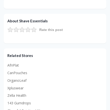
About Shave Essentials
Rate this post
Related Stores
AfriPlat
CanPouches
OrganoLeaf
Xpluswear
Zella Health
143 Gumdrops