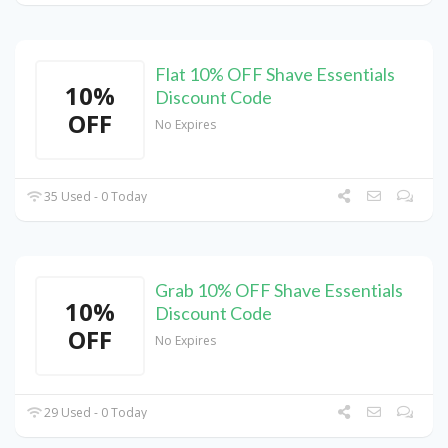
Flat 10% OFF Shave Essentials
10%
Discount Code
OFF
No Expires
35 Used - 0 Today
Grab 10% OFF Shave Essentials
10%
Discount Code
OFF
No Expires
29 Used - 0 Today