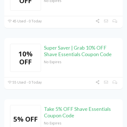
OFF
No Expires
45 Used - 0 Today
Super Saver | Grab 10% OFF
10%
Shave Essentials Coupon Code
OFF
No Expires
55 Used - 0 Today
Take 5% OFF Shave Essentials
Coupon Code
5% OFF
No Expires