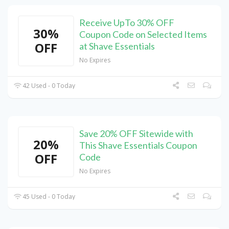
Receive UpTo 30% OFF
30%
Coupon Code on Selected Items
OFF
at Shave Essentials
No Expires
42 Used - 0 Today
Save 20% OFF Sitewide with
20%
This Shave Essentials Coupon
OFF
Code
No Expires
45 Used - 0 Today