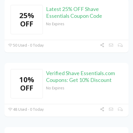
Latest 25% OFF Shave
25%
Essentials Coupon Code
OFF
No Expires
50 Used - 0 Today
Verified Shave Essentials.com
10%
Coupons: Get 10% Discount
OFF
No Expires
48 Used - 0 Today