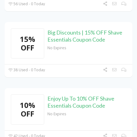
56 Used - 0 Today
Big Discounts | 15% OFF Shave
15%
Essentials Coupon Code
OFF
No Expires
38 Used - 0 Today
Enjoy Up To 10% OFF Shave
10%
Essentials Coupon Code
OFF
No Expires
42 Used - 0 Today