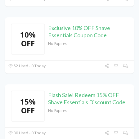
Exclusive 10% OFF Shave
10%
Essentials Coupon Code
OFF
No Expires
52 Used - 0 Today
Flash Sale! Redeem 15% OFF
15%
Shave Essentials Discount Code
OFF
No Expires
30 Used - 0 Today