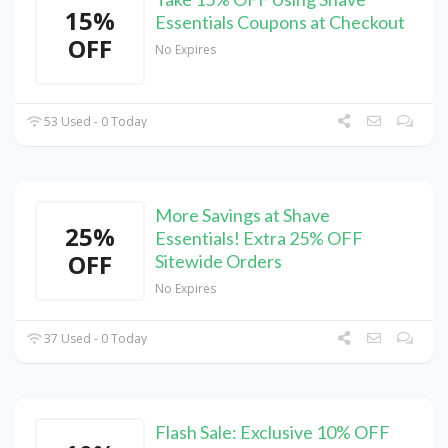
15%
Essentials Coupons at Checkout
OFF
No Expires
53 Used - 0 Today
More Savings at Shave
25%
Essentials! Extra 25% OFF
OFF
Sitewide Orders
No Expires
37 Used - 0 Today
Flash Sale: Exclusive 10% OFF