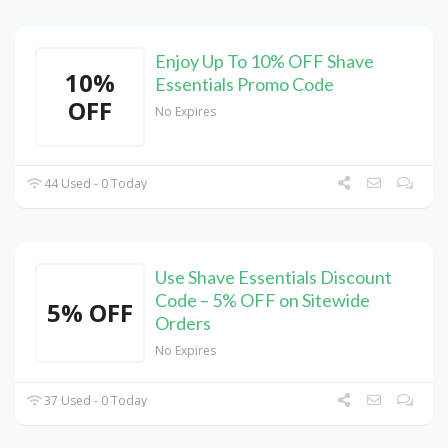
Enjoy Up To 10% OFF Shave
10%
Essentials Promo Code
OFF
No Expires
44 Used - 0 Today
Use Shave Essentials Discount
Code – 5% OFF on Sitewide
5% OFF
Orders
No Expires
37 Used - 0 Today