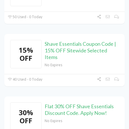
50 Used - 0 Today
Shave Essentials Coupon Code |
15%
15% OFF Sitewide Selected
OFF
Items
No Expires
40 Used - 0 Today
Flat 30% OFF Shave Essentials
30%
Discount Code. Apply Now!
OFF
No Expires