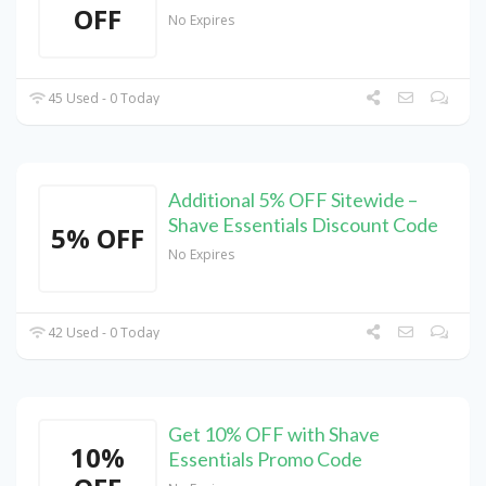
OFF
No Expires
45 Used - 0 Today
Additional 5% OFF Sitewide –
Shave Essentials Discount Code
5% OFF
No Expires
42 Used - 0 Today
Get 10% OFF with Shave
10%
Essentials Promo Code