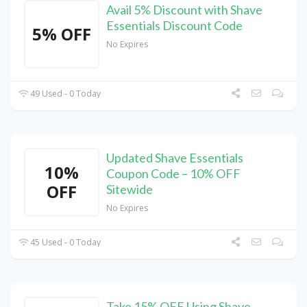
Avail 5% Discount with Shave
Essentials Discount Code
5% OFF
No Expires
49 Used - 0 Today
Updated Shave Essentials
10%
Coupon Code – 10% OFF
OFF
Sitewide
No Expires
45 Used - 0 Today
Take 15% OFF Using Shave