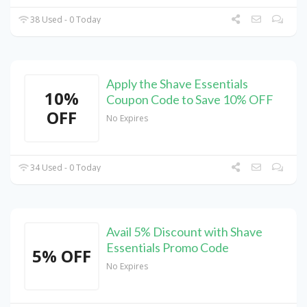
38 Used - 0 Today
Apply the Shave Essentials
10%
Coupon Code to Save 10% OFF
OFF
No Expires
34 Used - 0 Today
Avail 5% Discount with Shave
Essentials Promo Code
5% OFF
No Expires