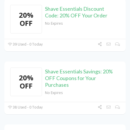
Shave Essentials Discount
20%
Code: 20% OFF Your Order
OFF
No Expires
39 Used - 0 Today
Shave Essentials Savings: 20%
20%
OFF Coupons for Your
OFF
Purchases
No Expires
38 Used - 0 Today