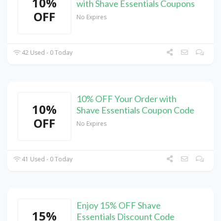
10%
with Shave Essentials Coupons
OFF
No Expires
42 Used - 0 Today
10% OFF Your Order with
10%
Shave Essentials Coupon Code
OFF
No Expires
41 Used - 0 Today
Enjoy 15% OFF Shave
15%
Essentials Discount Code