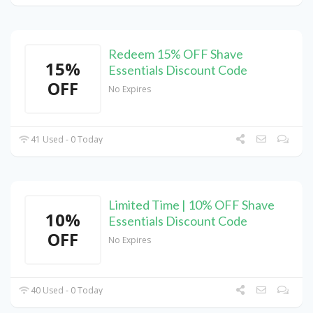
Redeem 15% OFF Shave
15%
Essentials Discount Code
OFF
No Expires
41 Used - 0 Today
Limited Time | 10% OFF Shave
10%
Essentials Discount Code
OFF
No Expires
40 Used - 0 Today