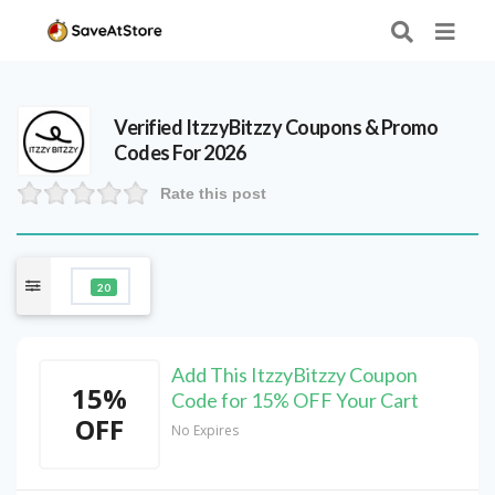
Verified
ItzzyBitzzy
Coupons & Promo
Codes For 2026
Rate this post
20
Add This ItzzyBitzzy Coupon
15%
Code for 15% OFF Your Cart
OFF
No Expires