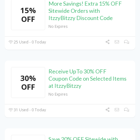
More Savings! Extra 15% OFF
15%
Sitewide Orders with
OFF
ItzzyBitzzy Discount Code
No Expires
25 Used - 0 Today
Receive UpTo 30% OFF
30%
Coupon Code on Selected Items
OFF
at ItzzyBitzzy
No Expires
31 Used - 0 Today
Save 20% OFF Sitewide with