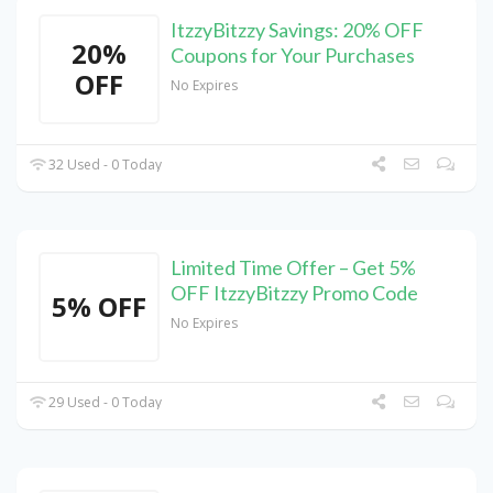
ItzzyBitzzy Savings: 20% OFF
20%
Coupons for Your Purchases
OFF
No Expires
32 Used - 0 Today
Limited Time Offer – Get 5%
OFF ItzzyBitzzy Promo Code
5% OFF
No Expires
29 Used - 0 Today