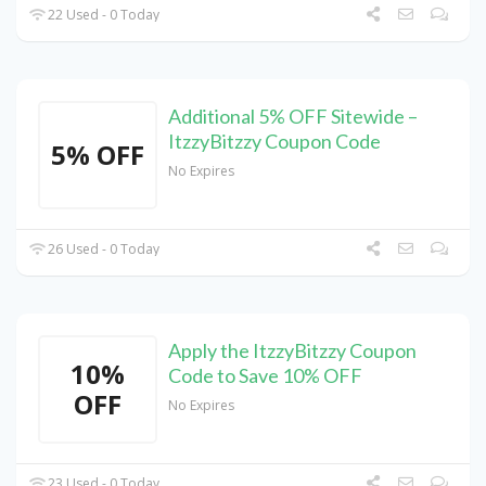
22 Used - 0 Today
Additional 5% OFF Sitewide –
ItzzyBitzzy Coupon Code
5% OFF
No Expires
26 Used - 0 Today
Apply the ItzzyBitzzy Coupon
10%
Code to Save 10% OFF
OFF
No Expires
23 Used - 0 Today