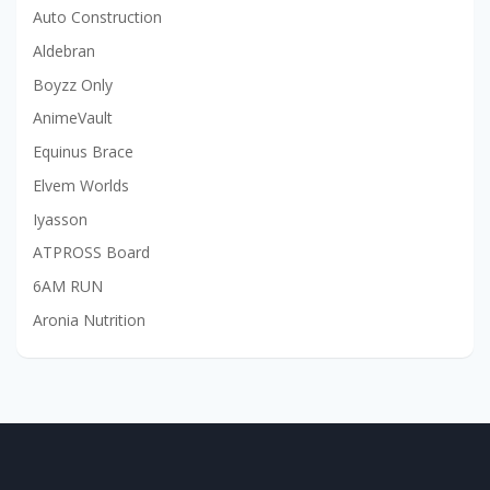
Auto Construction
Aldebran
Boyzz Only
AnimeVault
Equinus Brace
Elvem Worlds
Iyasson
ATPROSS Board
6AM RUN
Aronia Nutrition