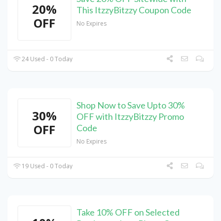
20%
This ItzzyBitzzy Coupon Code
OFF
No Expires
24 Used - 0 Today
Shop Now to Save Upto 30%
30%
OFF with ItzzyBitzzy Promo
OFF
Code
No Expires
19 Used - 0 Today
Take 10% OFF on Selected