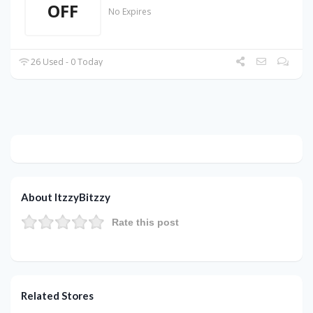
OFF
No Expires
26 Used - 0 Today
About ItzzyBitzzy
Rate this post
Related Stores