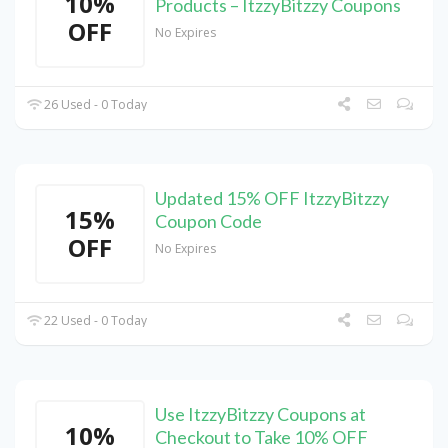
10%
Products – ItzzyBitzzy Coupons
OFF
No Expires
26 Used - 0 Today
Updated 15% OFF ItzzyBitzzy
15%
Coupon Code
OFF
No Expires
22 Used - 0 Today
Use ItzzyBitzzy Coupons at
10%
Checkout to Take 10% OFF