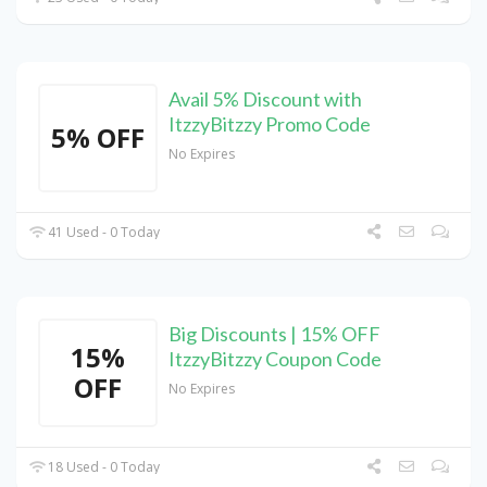
Avail 5% Discount with
ItzzyBitzzy Promo Code
5% OFF
No Expires
41 Used - 0 Today
Big Discounts | 15% OFF
15%
ItzzyBitzzy Coupon Code
OFF
No Expires
18 Used - 0 Today