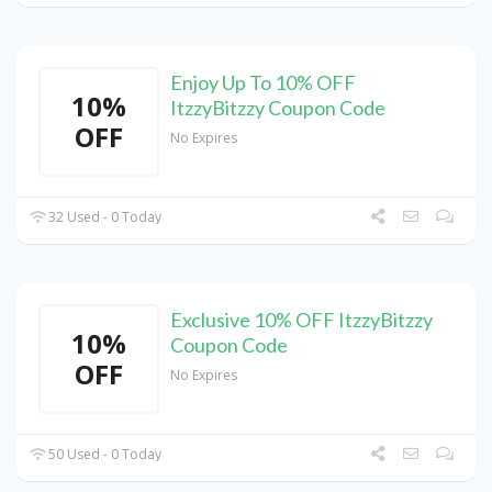
Enjoy Up To 10% OFF
10%
ItzzyBitzzy Coupon Code
OFF
No Expires
32 Used - 0 Today
Exclusive 10% OFF ItzzyBitzzy
10%
Coupon Code
OFF
No Expires
50 Used - 0 Today