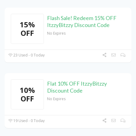
Flash Sale! Redeem 15% OFF
15%
ItzzyBitzzy Discount Code
OFF
No Expires
23 Used - 0 Today
Flat 10% OFF ItzzyBitzzy
10%
Discount Code
OFF
No Expires
19 Used - 0 Today