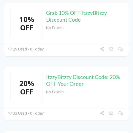
Grab 10% OFF ItzzyBitzzy
10%
Discount Code
OFF
No Expires
29 Used - 0 Today
ItzzyBitzzy Discount Code: 20%
20%
OFF Your Order
OFF
No Expires
33 Used - 0 Today