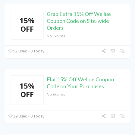
Grab Extra 15% Off Wellue
15%
Coupon Code on Site-wide
OFF
Orders
No Expires
52 Used - 0 Today
Flat 15% Off Wellue Coupon
15%
Code on Your Purchases
OFF
No Expires
39 Used - 0 Today