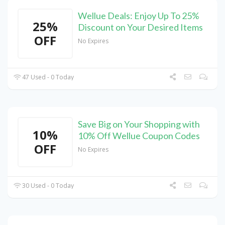
Wellue Deals: Enjoy Up To 25%
25%
Discount on Your Desired Items
OFF
No Expires
47 Used - 0 Today
Save Big on Your Shopping with
10%
10% Off Wellue Coupon Codes
OFF
No Expires
30 Used - 0 Today