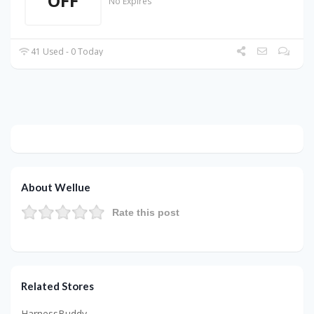
OFF
No Expires
41 Used - 0 Today
About Wellue
Rate this post
Related Stores
HarnessBuddy