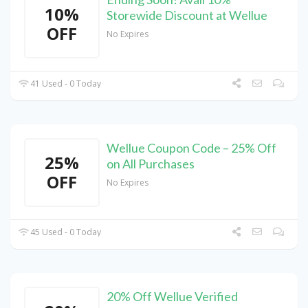
10%
Storewide Discount at Wellue
OFF
No Expires
41 Used - 0 Today
Wellue Coupon Code – 25% Off
25%
on All Purchases
OFF
No Expires
45 Used - 0 Today
20% Off Wellue Verified