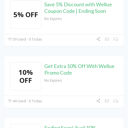
Save 5% Discount with Wellue
Coupon Code | Ending Soon
5% OFF
No Expires
59 Used - 0 Today
Get Extra 10% Off With Wellue
10%
Promo Code
OFF
No Expires
44 Used - 0 Today
Ending Soon! Avail 10%