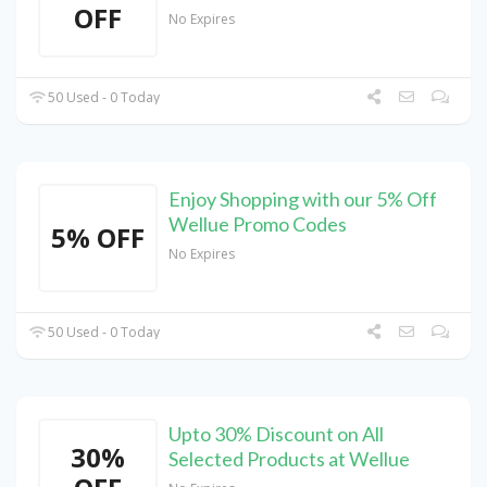
OFF
No Expires
50 Used - 0 Today
Enjoy Shopping with our 5% Off
Wellue Promo Codes
5% OFF
No Expires
50 Used - 0 Today
Upto 30% Discount on All
30%
Selected Products at Wellue