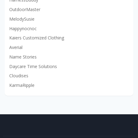
OutdoorMaster
MelodySusie
Happynocnoc
Kaiers Customized Clothing
Averial
Name Stories
Daycare Time Solutions
Cloudises
KarmaRipple