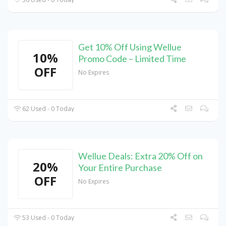
Get 10% Off Using Wellue
10%
Promo Code – Limited Time
OFF
No Expires
62 Used - 0 Today
Wellue Deals: Extra 20% Off on
20%
Your Entire Purchase
OFF
No Expires
53 Used - 0 Today