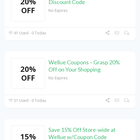
20%
Discount Code
OFF
No Expires
41 Used - 0 Today
Wellue Coupons – Grasp 20%
20%
Off on Your Shopping
OFF
No Expires
31 Used - 0 Today
Save 15% Off Store-wide at
15%
Wellue w/Coupon Code