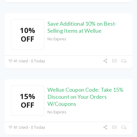
Save Additional 10% on Best-
10%
Selling Items at Wellue
OFF
No Expires
41 Used - 0 Today
Wellue Coupon Code: Take 15%
15%
Discount on Your Orders
OFF
W/Coupons
No Expires
41 Used - 0 Today