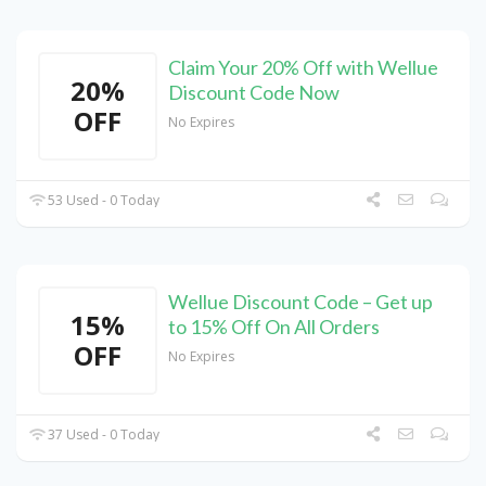
Claim Your 20% Off with Wellue
20%
Discount Code Now
OFF
No Expires
53 Used - 0 Today
Wellue Discount Code – Get up
15%
to 15% Off On All Orders
OFF
No Expires
37 Used - 0 Today