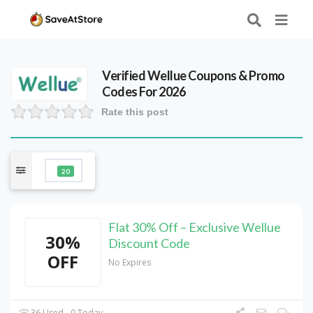
Verified
Wellue
Coupons & Promo
Codes For 2026
Rate this post
20
Flat 30% Off – Exclusive Wellue
30%
Discount Code
OFF
No Expires
36 Used - 0 Today