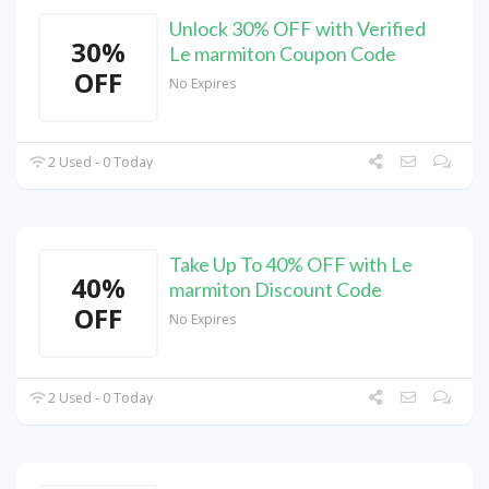
Unlock 30% OFF with Verified
30%
Le marmiton Coupon Code
OFF
No Expires
2 Used - 0 Today
Take Up To 40% OFF with Le
40%
marmiton Discount Code
OFF
No Expires
2 Used - 0 Today