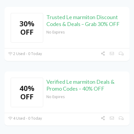
Trusted Le marmiton Discount
30%
Codes & Deals – Grab 30% OFF
OFF
No Expires
2 Used - 0 Today
Verified Le marmiton Deals &
40%
Promo Codes – 40% OFF
OFF
No Expires
4 Used - 0 Today