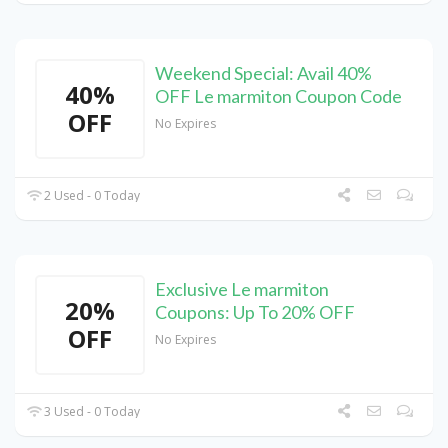
Weekend Special: Avail 40%
40%
OFF Le marmiton Coupon Code
OFF
No Expires
2 Used - 0 Today
Exclusive Le marmiton
20%
Coupons: Up To 20% OFF
OFF
No Expires
3 Used - 0 Today