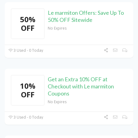
Le marmiton Offers: Save Up To
50%
50% OFF Sitewide
OFF
No Expires
3 Used - 0 Today
Get an Extra 10% OFF at
10%
Checkout with Le marmiton
OFF
Coupons
No Expires
3 Used - 0 Today