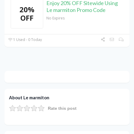
Enjoy 20% OFF Sitewide Using
20%
Le marmiton Promo Code
OFF
No Expires
1 Used - 0 Today
About Le marmiton
Rate this post