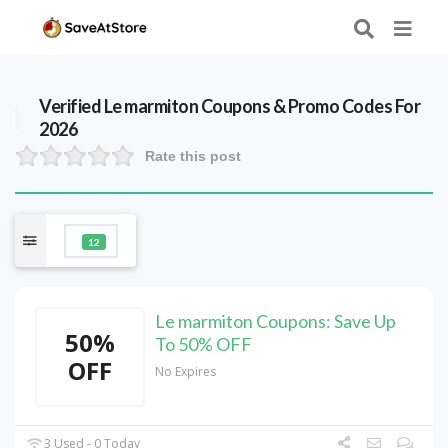
Verified
Le marmiton
Coupons & Promo Codes For
2026
Rate this post
12
Le marmiton Coupons: Save Up
50%
To 50% OFF
OFF
No Expires
3 Used - 0 Today