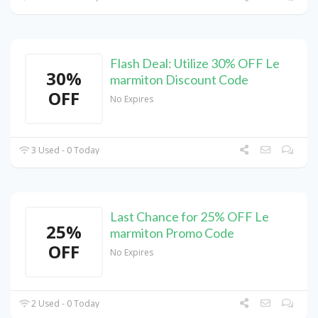
Flash Deal: Utilize 30% OFF Le
30%
marmiton Discount Code
OFF
No Expires
3 Used - 0 Today
Last Chance for 25% OFF Le
25%
marmiton Promo Code
OFF
No Expires
2 Used - 0 Today