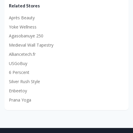
Related Stores
Après Beauty
Yoke Wellness
Agasobanuye 250
Medieval Wall Tapestry
Alliancetech.fr
USGoBuy
6 Perscent
Silver Rush Style
Enbeetoy
Prana Yoga