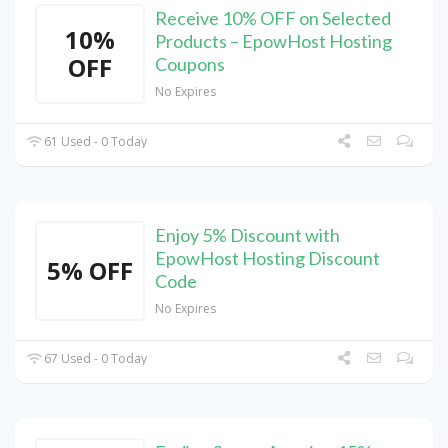
Receive 10% OFF on Selected
10%
Products – EpowHost Hosting
OFF
Coupons
No Expires
61 Used - 0 Today
Enjoy 5% Discount with
EpowHost Hosting Discount
5% OFF
Code
No Expires
67 Used - 0 Today