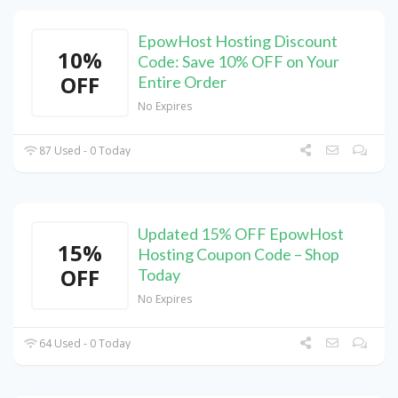
EpowHost Hosting Discount
10%
Code: Save 10% OFF on Your
OFF
Entire Order
No Expires
87 Used - 0 Today
Updated 15% OFF EpowHost
15%
Hosting Coupon Code – Shop
OFF
Today
No Expires
64 Used - 0 Today