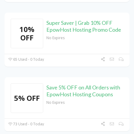
Super Saver | Grab 10% OFF
10%
EpowHost Hosting Promo Code
OFF
No Expires
65 Used - 0 Today
Save 5% OFF on All Orders with
EpowHost Hosting Coupons
5% OFF
No Expires
73 Used - 0 Today