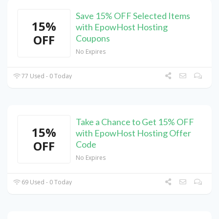
Save 15% OFF Selected Items
15%
with EpowHost Hosting
OFF
Coupons
No Expires
77 Used - 0 Today
Take a Chance to Get 15% OFF
15%
with EpowHost Hosting Offer
OFF
Code
No Expires
69 Used - 0 Today