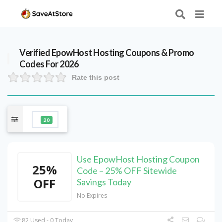
Verified
EpowHost Hosting
Coupons & Promo
Codes For 2026
Rate this post
20
Use EpowHost Hosting Coupon
25%
Code – 25% OFF Sitewide
OFF
Savings Today
No Expires
82 Used - 0 Today