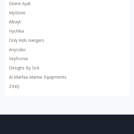
Divine Ayat
MyStore
Albayt
Hychika
Only Kids Hangers
Anycubic
Seyfocnia
Designs By Sick
Al Marfaa Marine Equipments
ZINQ