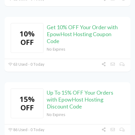
Get 10% OFF Your Order with
10%
EpowHost Hosting Coupon
OFF
Code
No Expires
63 Used - 0 Today
Up To 15% OFF Your Orders
15%
with EpowHost Hosting
OFF
Discount Code
No Expires
86 Used - 0 Today