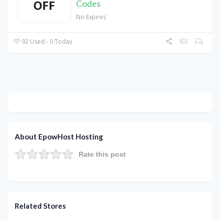
OFF
Codes
No Expires
92 Used - 0 Today
About EpowHost Hosting
Rate this post
Related Stores