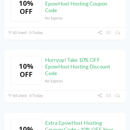
10%
EpowHost Hosting Coupon
OFF
Code
No Expires
63 Used - 0 Today
Hurryup! Take 10% OFF
10%
EpowHost Hosting Discount
OFF
Code
No Expires
64 Used - 0 Today
Extra EpowHost Hosting
10%
Coupon Code – 10% OFF Your