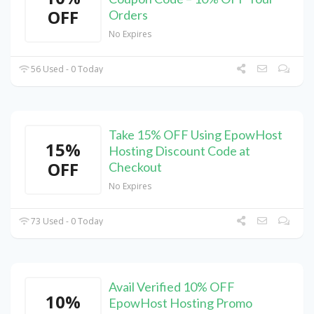
OFF
Orders
No Expires
56 Used - 0 Today
Take 15% OFF Using EpowHost
15%
Hosting Discount Code at
OFF
Checkout
No Expires
73 Used - 0 Today
Avail Verified 10% OFF
10%
EpowHost Hosting Promo