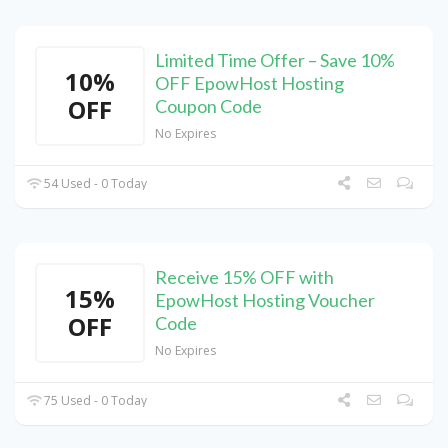
Limited Time Offer – Save 10%
10%
OFF EpowHost Hosting
OFF
Coupon Code
No Expires
54 Used - 0 Today
Receive 15% OFF with
15%
EpowHost Hosting Voucher
OFF
Code
No Expires
75 Used - 0 Today