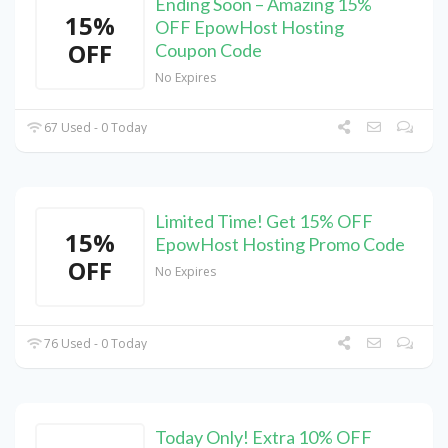
Ending Soon – Amazing 15%
15%
OFF EpowHost Hosting
OFF
Coupon Code
No Expires
67 Used - 0 Today
Limited Time! Get 15% OFF
15%
EpowHost Hosting Promo Code
OFF
No Expires
76 Used - 0 Today
Today Only! Extra 10% OFF