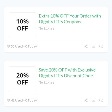
Extra 10% OFF Your Order with
10%
Dignity Lifts Coupons
OFF
No Expires
55 Used - 0 Today
Save 20% OFF with Exclusive
20%
Dignity Lifts Discount Code
OFF
No Expires
42 Used - 0 Today