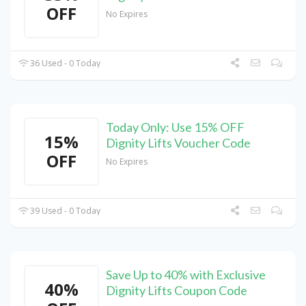
OFF
No Expires
36 Used - 0 Today
Today Only: Use 15% OFF
15%
Dignity Lifts Voucher Code
OFF
No Expires
39 Used - 0 Today
Save Up to 40% with Exclusive
40%
Dignity Lifts Coupon Code