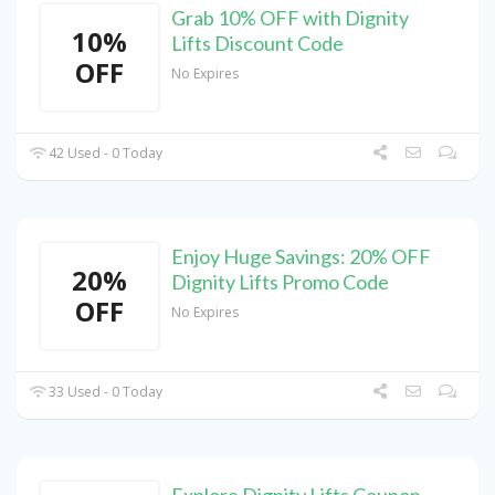
Grab 10% OFF with Dignity
10%
Lifts Discount Code
OFF
No Expires
42 Used - 0 Today
Enjoy Huge Savings: 20% OFF
20%
Dignity Lifts Promo Code
OFF
No Expires
33 Used - 0 Today
Explore Dignity Lifts Coupon