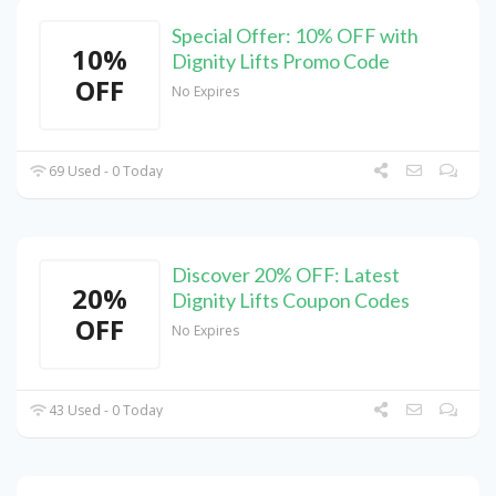
Special Offer: 10% OFF with
10%
Dignity Lifts Promo Code
OFF
No Expires
69 Used - 0 Today
Discover 20% OFF: Latest
20%
Dignity Lifts Coupon Codes
OFF
No Expires
43 Used - 0 Today