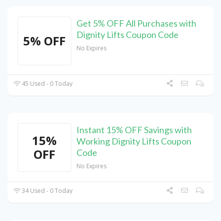
Get 5% OFF All Purchases with
Dignity Lifts Coupon Code
5% OFF
No Expires
45 Used - 0 Today
Instant 15% OFF Savings with
15%
Working Dignity Lifts Coupon
OFF
Code
No Expires
34 Used - 0 Today