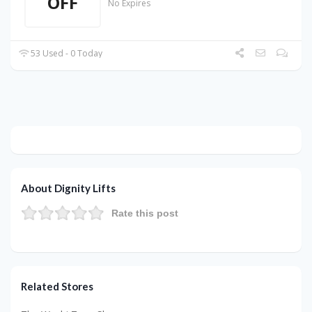
OFF
No Expires
53 Used - 0 Today
About Dignity Lifts
Rate this post
Related Stores