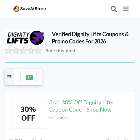
Verified
Dignity Lifts
Coupons &
Promo Codes For 2026
Rate this post
20
Grab 30% Off Dignity Lifts
30%
Coupon Code – Shop Now
OFF
No Expires