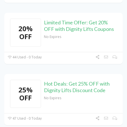
Limited Time Offer: Get 20%
20%
OFF with Dignity Lifts Coupons
OFF
No Expires
44 Used - 0 Today
Hot Deals: Get 25% OFF with
25%
Dignity Lifts Discount Code
OFF
No Expires
47 Used - 0 Today