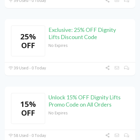
39 Used - 0 Today
Exclusive: 25% OFF Dignity
25%
Lifts Discount Code
OFF
No Expires
39 Used - 0 Today
Unlock 15% OFF Dignity Lifts
15%
Promo Code on All Orders
OFF
No Expires
58 Used - 0 Today