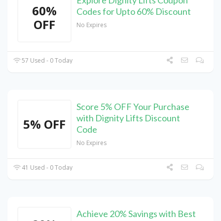
60%
Codes for Upto 60% Discount
OFF
No Expires
57 Used - 0 Today
Score 5% OFF Your Purchase
with Dignity Lifts Discount
5% OFF
Code
No Expires
41 Used - 0 Today
Achieve 20% Savings with Best