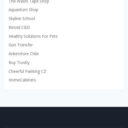
The Washi Tape Shop
Aquantum Shop
Skyline School
Binoid CBD
Healthy Solutions For Pets
Gun Transfer
Ankerstore Chile
Buy Trustly
Cheerful Painting CZ
HomeCabinets