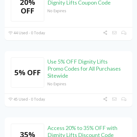
20%
Dignity Lifts Coupon Code
OFF
No Expires
44 Used - 0 Today
Use 5% OFF Dignity Lifts
Promo Codes for All Purchases
5% OFF
Sitewide
No Expires
45 Used - 0 Today
Access 20% to 35% OFF with
35%
Dignity Lifts Discount Code