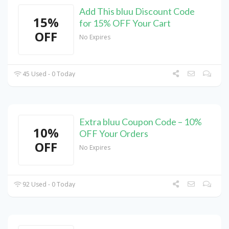
Add This bluu Discount Code
15%
for 15% OFF Your Cart
OFF
No Expires
45 Used - 0 Today
Extra bluu Coupon Code – 10%
10%
OFF Your Orders
OFF
No Expires
92 Used - 0 Today