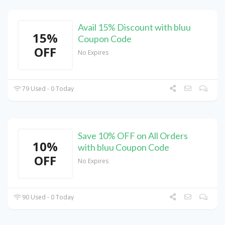
Avail 15% Discount with bluu
15%
Coupon Code
OFF
No Expires
79 Used - 0 Today
Save 10% OFF on All Orders
10%
with bluu Coupon Code
OFF
No Expires
90 Used - 0 Today