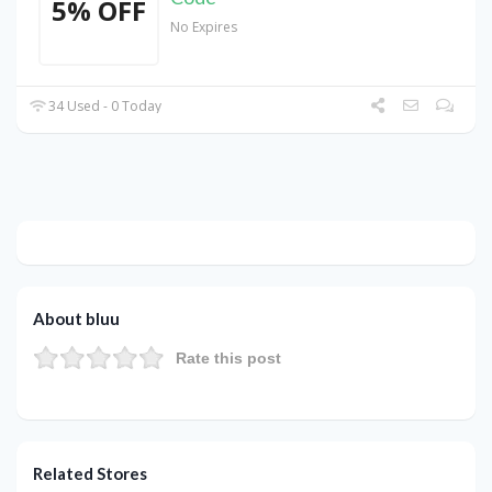
5% OFF
No Expires
34 Used - 0 Today
About bluu
Rate this post
Related Stores