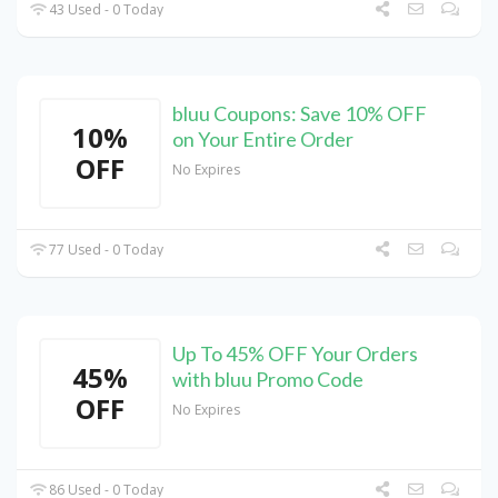
43 Used - 0 Today
bluu Coupons: Save 10% OFF
10%
on Your Entire Order
OFF
No Expires
77 Used - 0 Today
Up To 45% OFF Your Orders
45%
with bluu Promo Code
OFF
No Expires
86 Used - 0 Today