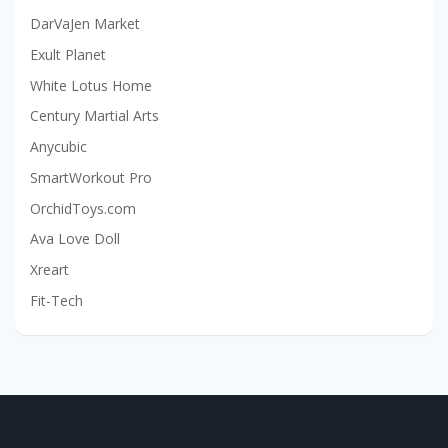
DarVaJen Market
Exult Planet
White Lotus Home
Century Martial Arts
Anycubic
SmartWorkout Pro
OrchidToys.com
Ava Love Doll
Xreart
Fit-Tech