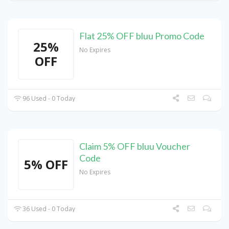
Flat 25% OFF bluu Promo Code
25%
No Expires
OFF
96 Used - 0 Today
Claim 5% OFF bluu Voucher
Code
5% OFF
No Expires
36 Used - 0 Today