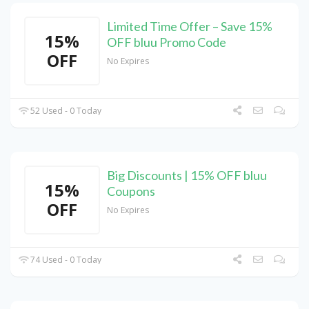
Limited Time Offer – Save 15%
15%
OFF bluu Promo Code
OFF
No Expires
52 Used - 0 Today
Big Discounts | 15% OFF bluu
15%
Coupons
OFF
No Expires
74 Used - 0 Today