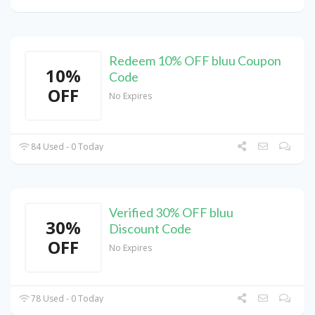
Redeem 10% OFF bluu Coupon
10%
Code
OFF
No Expires
84 Used - 0 Today
Verified 30% OFF bluu
30%
Discount Code
OFF
No Expires
78 Used - 0 Today