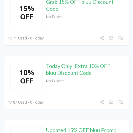
Grab 15% OFF bluu Discount
15%
Code
OFF
No Expires
71 Used - 0 Today
Today Only! Extra 10% OFF
10%
bluu Discount Code
OFF
No Expires
87 Used - 0 Today
Updated 15% OFF bluu Promo