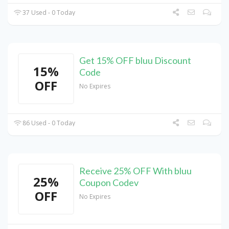
37 Used - 0 Today
Get 15% OFF bluu Discount
15%
Code
OFF
No Expires
86 Used - 0 Today
Receive 25% OFF With bluu
25%
Coupon Codev
OFF
No Expires