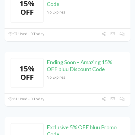
15%
Code
OFF
No Expires
97 Used - 0 Today
Ending Soon – Amazing 15%
15%
OFF bluu Discount Code
OFF
No Expires
81 Used - 0 Today
Exclusive 5% OFF bluu Promo
Code