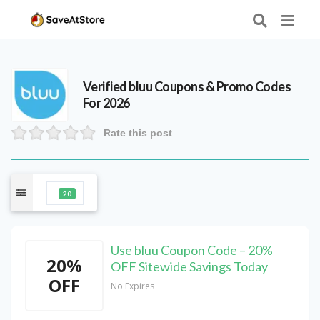
Verified
bluu
Coupons & Promo Codes
For 2026
Rate this post
20
Use bluu Coupon Code – 20%
20%
OFF Sitewide Savings Today
OFF
No Expires