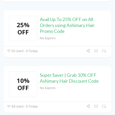
Avail Up To 25% OFF on All
25%
Orders using Ashimary Hair
OFF
Promo Code
No Expires
33 Used - 0 Today
Super Saver | Grab 10% OFF
10%
Ashimary Hair Discount Code
OFF
No Expires
44 Used - 0 Today