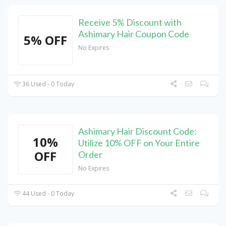
Receive 5% Discount with
Ashimary Hair Coupon Code
5% OFF
No Expires
36 Used - 0 Today
Ashimary Hair Discount Code:
10%
Utilize 10% OFF on Your Entire
OFF
Order
No Expires
44 Used - 0 Today