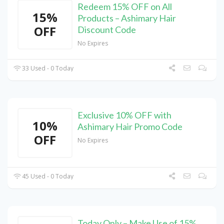
Redeem 15% OFF on All
15%
Products – Ashimary Hair
OFF
Discount Code
No Expires
33 Used - 0 Today
Exclusive 10% OFF with
10%
Ashimary Hair Promo Code
OFF
No Expires
45 Used - 0 Today
Today Only – Make Use of 15%