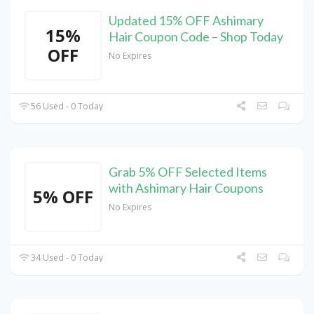
Updated 15% OFF Ashimary
15%
Hair Coupon Code – Shop Today
OFF
No Expires
56 Used - 0 Today
Grab 5% OFF Selected Items
with Ashimary Hair Coupons
5% OFF
No Expires
34 Used - 0 Today