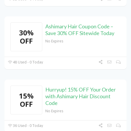
Ashimary Hair Coupon Code –
30%
Save 30% OFF Sitewide Today
OFF
No Expires
48 Used - 0 Today
Hurryup! 15% OFF Your Order
15%
with Ashimary Hair Discount
OFF
Code
No Expires
36 Used - 0 Today