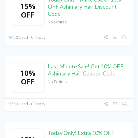
15%
OFF Ashimary Hair Discount
OFF
Code
No Expires
50 Used - 0 Today
Last Minute Sale! Get 10% OFF
10%
Ashimary Hair Coupon Code
OFF
No Expires
53 Used - 0 Today
Today Only! Extra 10% OFF