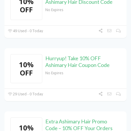
10%
Ashimary Hair Discount Code
OFF
No Expires
49 Used - 0 Today
Hurryup! Take 10% OFF
10%
Ashimary Hair Coupon Code
OFF
No Expires
29 Used - 0 Today
Extra Ashimary Hair Promo
10%
Code – 10% OFF Your Orders