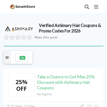
Verified
Ashimary Hair
Coupons &
Promo Codes For 2026
Rate this post
20
Take a Chance to Get Max 25%
25%
Discount with Ashimary Hair
OFF
Coupons
No Expires
32 Used - 0 Today