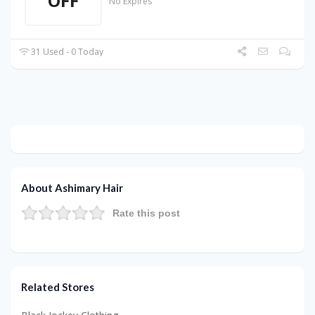
OFF
No Expires
31 Used - 0 Today
About Ashimary Hair
Rate this post
Related Stores