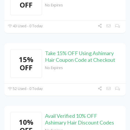
OFF
No Expires
43 Used - 0 Today
Take 15% OFF Using Ashimary
15%
Hair Coupon Code at Checkout
OFF
No Expires
52 Used - 0 Today
Avail Verified 10% OFF
10%
Ashimary Hair Discount Codes