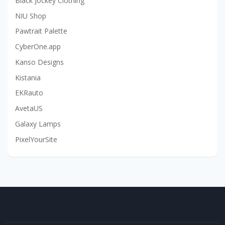
Black Jockey Clothing
NIU Shop
Pawtrait Palette
CyberOne.app
Kanso Designs
Kistania
EKRauto
AvetaUS
Galaxy Lamps
PixelYourSite