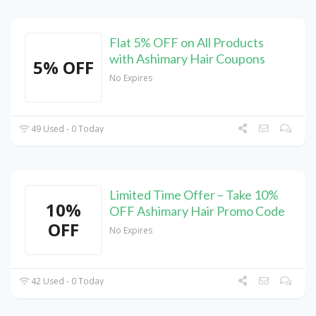
Flat 5% OFF on All Products
with Ashimary Hair Coupons
5% OFF
No Expires
49 Used - 0 Today
Limited Time Offer – Take 10%
10%
OFF Ashimary Hair Promo Code
OFF
No Expires
42 Used - 0 Today