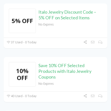
Italo Jewelry Discount Code –
5% OFF on Selected Items
5% OFF
No Expires
37 Used - 0 Today
Save 10% OFF Selected
10%
Products with Italo Jewelry
OFF
Coupons
No Expires
40 Used - 0 Today