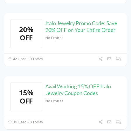
Italo Jewelry Promo Code: Save
20%
20% OFF on Your Entire Order
OFF
No Expires
42 Used - 0 Today
Avail Working 15% OFF Italo
15%
Jewelry Coupon Codes
OFF
No Expires
39 Used - 0 Today