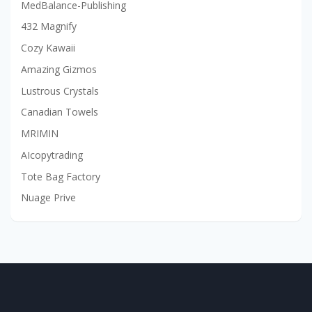
MedBalance-Publishing
432 Magnify
Cozy Kawaii
Amazing Gizmos
Lustrous Crystals
Canadian Towels
MRIMIN
AIcopytrading
Tote Bag Factory
Nuage Prive