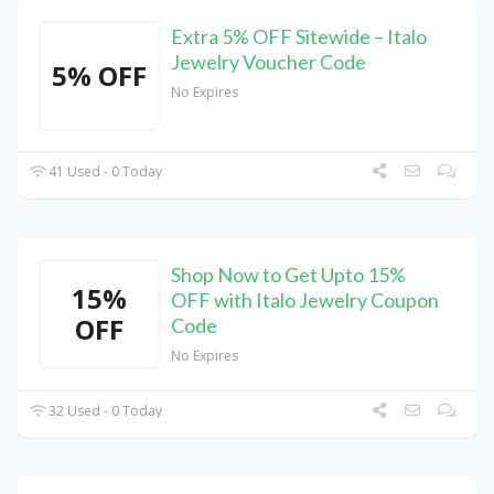
Extra 5% OFF Sitewide – Italo
Jewelry Voucher Code
5% OFF
No Expires
41 Used - 0 Today
Shop Now to Get Upto 15%
15%
OFF with Italo Jewelry Coupon
OFF
Code
No Expires
32 Used - 0 Today