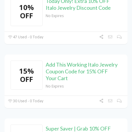
Today Only! Extra 10% OFF
10%
Italo Jewelry Discount Code
OFF
No Expires
47 Used - 0 Today
Add This Working Italo Jewelry
15%
Coupon Code for 15% OFF
OFF
Your Cart
No Expires
30 Used - 0 Today
Super Saver | Grab 10% OFF