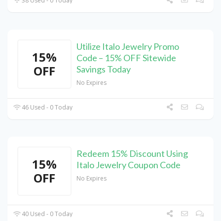
38 Used - 0 Today
Utilize Italo Jewelry Promo
15%
Code – 15% OFF Sitewide
OFF
Savings Today
No Expires
46 Used - 0 Today
Redeem 15% Discount Using
15%
Italo Jewelry Coupon Code
OFF
No Expires
40 Used - 0 Today