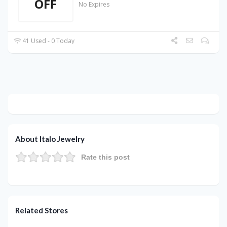
OFF
No Expires
41 Used - 0 Today
About Italo Jewelry
Rate this post
Related Stores