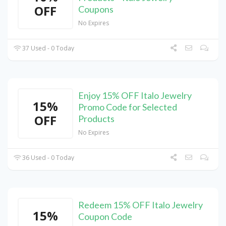
OFF
Coupons
No Expires
37 Used - 0 Today
Enjoy 15% OFF Italo Jewelry
15%
Promo Code for Selected
OFF
Products
No Expires
36 Used - 0 Today
Redeem 15% OFF Italo Jewelry
15%
Coupon Code