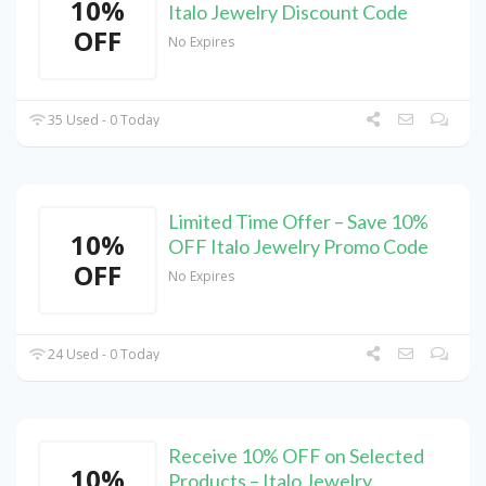
10%
Italo Jewelry Discount Code
OFF
No Expires
35 Used - 0 Today
Limited Time Offer – Save 10%
10%
OFF Italo Jewelry Promo Code
OFF
No Expires
24 Used - 0 Today
Receive 10% OFF on Selected
10%
Products – Italo Jewelry