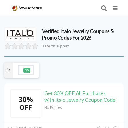
Verified
Italo Jewelry
Coupons &
Promo Codes For 2026
Rate this post
20
Get 30% OFF All Purchases
30%
with Italo Jewelry Coupon Code
OFF
No Expires