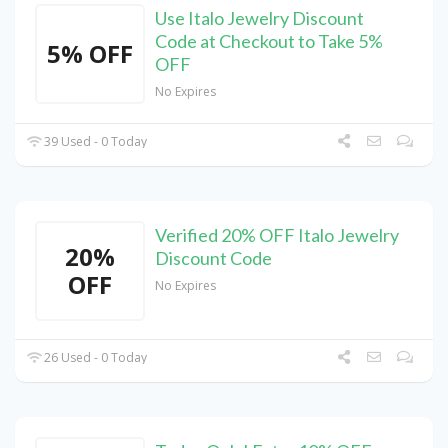
Use Italo Jewelry Discount
Code at Checkout to Take 5%
5% OFF
OFF
No Expires
39 Used - 0 Today
Verified 20% OFF Italo Jewelry
20%
Discount Code
OFF
No Expires
26 Used - 0 Today