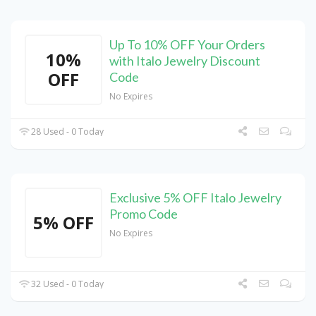
Up To 10% OFF Your Orders
10%
with Italo Jewelry Discount
OFF
Code
No Expires
28 Used - 0 Today
Exclusive 5% OFF Italo Jewelry
Promo Code
5% OFF
No Expires
32 Used - 0 Today