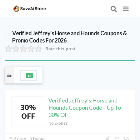
Verified
Jeffrey's Horse and Hounds
Coupons &
Promo Codes For 2026
Rate this post
12
Verified Jeffrey’s Horse and
30%
Hounds Coupon Code – Up To
OFF
30% OFF
No Expires
6 Used - 0 Today