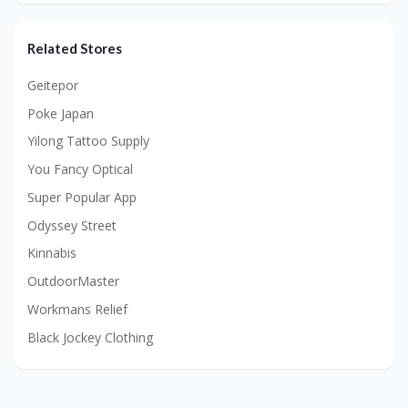
Related Stores
Geitepor
Poke Japan
Yilong Tattoo Supply
You Fancy Optical
Super Popular App
Odyssey Street
Kinnabis
OutdoorMaster
Workmans Relief
Black Jockey Clothing