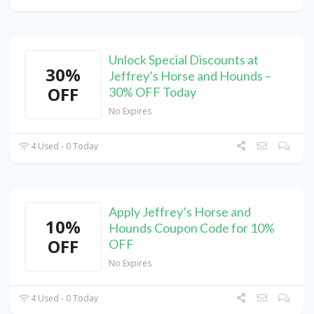
Unlock Special Discounts at
30%
Jeffrey’s Horse and Hounds –
OFF
30% OFF Today
No Expires
4 Used - 0 Today
Apply Jeffrey’s Horse and
10%
Hounds Coupon Code for 10%
OFF
OFF
No Expires
4 Used - 0 Today