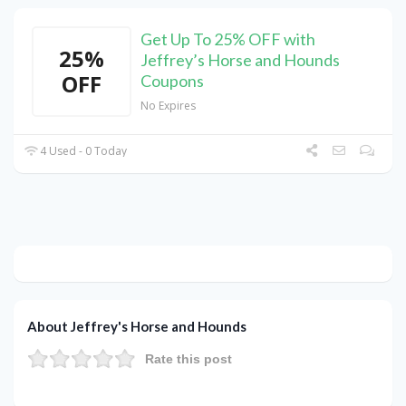
Get Up To 25% OFF with
25%
Jeffrey’s Horse and Hounds
OFF
Coupons
No Expires
4 Used - 0 Today
About Jeffrey's Horse and Hounds
Rate this post