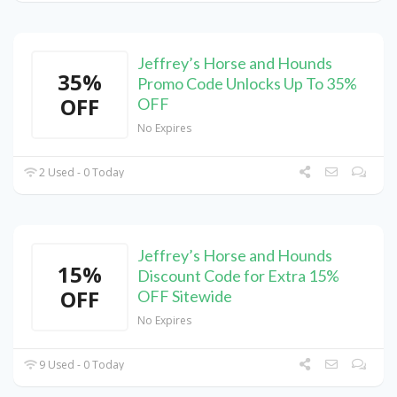
Jeffrey’s Horse and Hounds
35%
Promo Code Unlocks Up To 35%
OFF
OFF
No Expires
2 Used - 0 Today
Jeffrey’s Horse and Hounds
15%
Discount Code for Extra 15%
OFF
OFF Sitewide
No Expires
9 Used - 0 Today