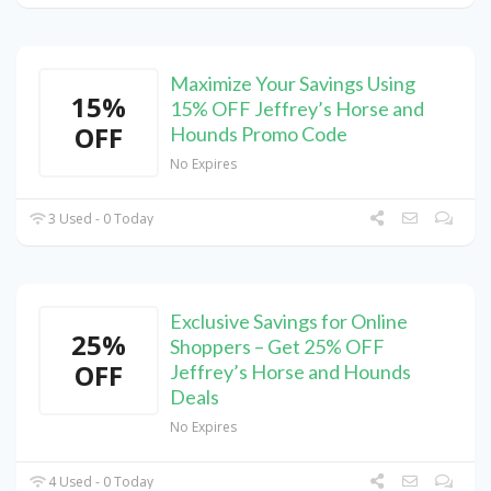
Maximize Your Savings Using
15%
15% OFF Jeffrey’s Horse and
OFF
Hounds Promo Code
No Expires
3 Used - 0 Today
Exclusive Savings for Online
25%
Shoppers – Get 25% OFF
OFF
Jeffrey’s Horse and Hounds
Deals
No Expires
4 Used - 0 Today