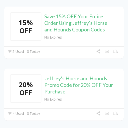
Save 15% OFF Your Entire
15%
Order Using Jeffrey’s Horse
OFF
and Hounds Coupon Codes
No Expires
5 Used - 0 Today
Jeffrey’s Horse and Hounds
20%
Promo Code for 20% OFF Your
OFF
Purchase
No Expires
4 Used - 0 Today