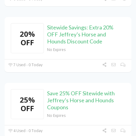
Sitewide Savings: Extra 20%
20%
OFF Jeffrey’s Horse and
OFF
Hounds Discount Code
No Expires
7 Used - 0 Today
Save 25% OFF Sitewide with
25%
Jeffrey’s Horse and Hounds
OFF
Coupons
No Expires
4 Used - 0 Today