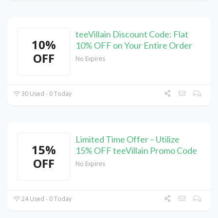
teeVillain Discount Code: Flat
10%
10% OFF on Your Entire Order
OFF
No Expires
30 Used - 0 Today
Limited Time Offer – Utilize
15%
15% OFF teeVillain Promo Code
OFF
No Expires
24 Used - 0 Today