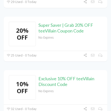
29 Used - 0 Today
Super Saver | Grab 20% OFF
20%
teeVillain Coupon Code
OFF
No Expires
25 Used - 0 Today
Exclusive 10% OFF teeVillain
10%
Discount Code
OFF
No Expires
32 Used - 0 Today