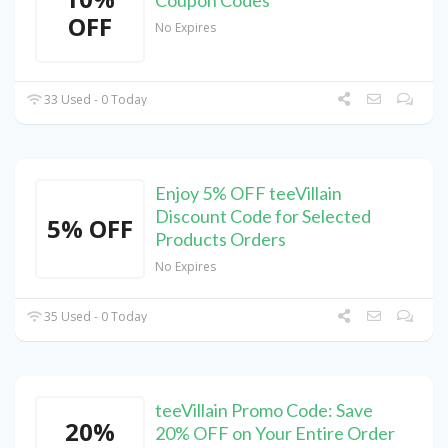
Coupon Codes
OFF
No Expires
33 Used - 0 Today
Enjoy 5% OFF teeVillain
Discount Code for Selected
5% OFF
Products Orders
No Expires
35 Used - 0 Today
teeVillain Promo Code: Save
20%
20% OFF on Your Entire Order