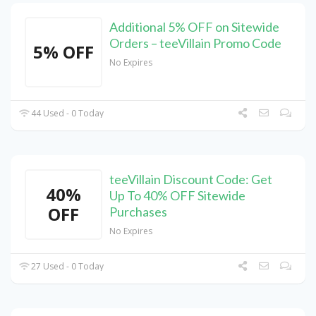
Additional 5% OFF on Sitewide
Orders – teeVillain Promo Code
5% OFF
No Expires
44 Used - 0 Today
teeVillain Discount Code: Get
40%
Up To 40% OFF Sitewide
OFF
Purchases
No Expires
27 Used - 0 Today