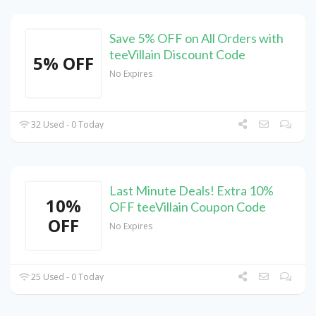
Save 5% OFF on All Orders with
teeVillain Discount Code
5% OFF
No Expires
32 Used - 0 Today
Last Minute Deals! Extra 10%
10%
OFF teeVillain Coupon Code
OFF
No Expires
25 Used - 0 Today