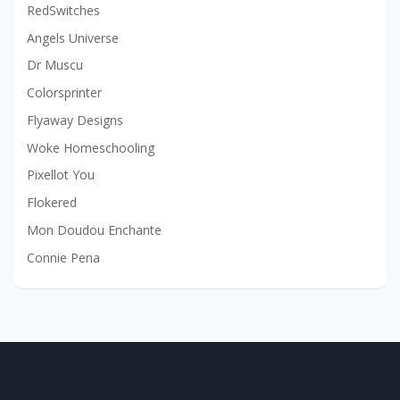
RedSwitches
Angels Universe
Dr Muscu
Colorsprinter
Flyaway Designs
Woke Homeschooling
Pixellot You
Flokered
Mon Doudou Enchante
Connie Pena