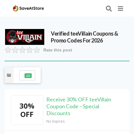
Verified
teeVillain
Coupons &
Promo Codes For 2026
Rate this post
20
Receive 30% OFF teeVillain
30%
Coupon Code – Special
OFF
Discounts
No Expires