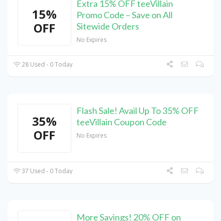
Extra 15% OFF teeVillain
15%
Promo Code – Save on All
OFF
Sitewide Orders
No Expires
28 Used - 0 Today
Flash Sale! Avail Up To 35% OFF
35%
teeVillain Coupon Code
OFF
No Expires
37 Used - 0 Today
More Savings! 20% OFF on