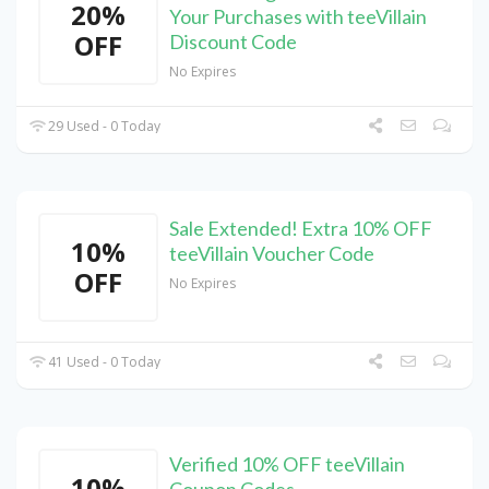
20%
Your Purchases with teeVillain
OFF
Discount Code
No Expires
29 Used - 0 Today
Sale Extended! Extra 10% OFF
10%
teeVillain Voucher Code
OFF
No Expires
41 Used - 0 Today
Verified 10% OFF teeVillain
10%