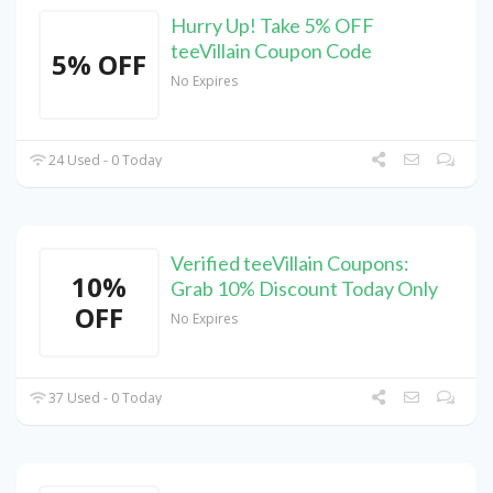
Hurry Up! Take 5% OFF
teeVillain Coupon Code
5% OFF
No Expires
24 Used - 0 Today
Verified teeVillain Coupons:
10%
Grab 10% Discount Today Only
OFF
No Expires
37 Used - 0 Today