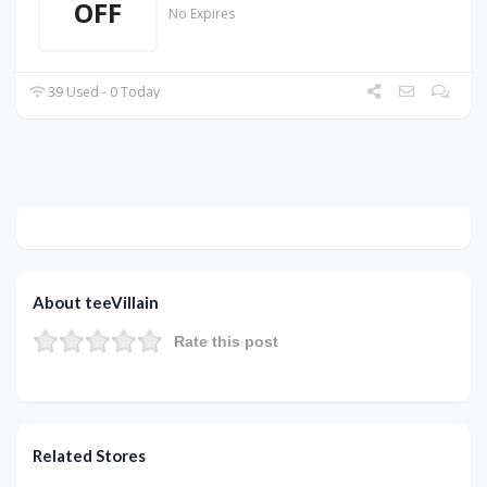
OFF
No Expires
39 Used - 0 Today
About teeVillain
Rate this post
Related Stores