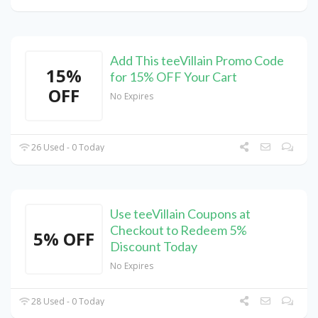
Add This teeVillain Promo Code
15%
for 15% OFF Your Cart
OFF
No Expires
26 Used - 0 Today
Use teeVillain Coupons at
Checkout to Redeem 5%
5% OFF
Discount Today
No Expires
28 Used - 0 Today