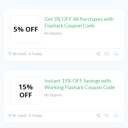
Get 5% OFF All Purchases with
Flashark Coupon Code
5% OFF
No Expires
58 Used - 0 Today
Instant 15% OFF Savings with
15%
Working Flashark Coupon Code
OFF
No Expires
61 Used - 0 Today