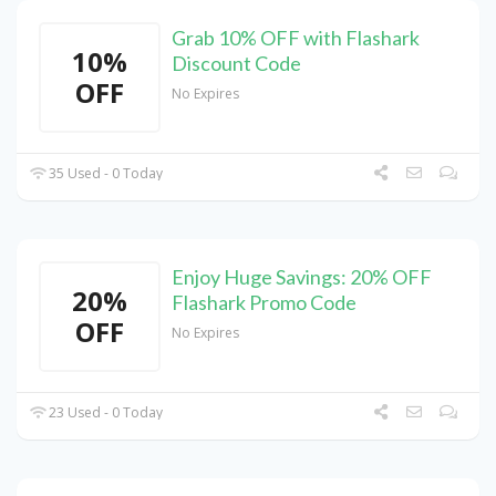
Grab 10% OFF with Flashark
10%
Discount Code
OFF
No Expires
35 Used - 0 Today
Enjoy Huge Savings: 20% OFF
20%
Flashark Promo Code
OFF
No Expires
23 Used - 0 Today