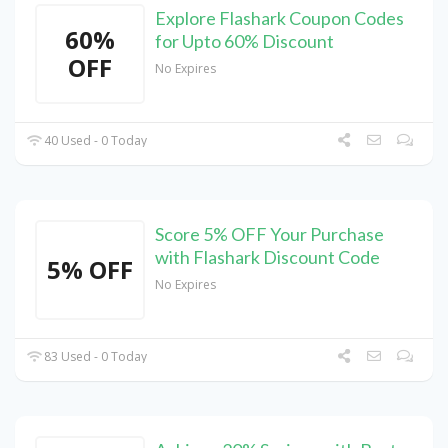
Explore Flashark Coupon Codes
60%
for Upto 60% Discount
OFF
No Expires
40 Used - 0 Today
Score 5% OFF Your Purchase
with Flashark Discount Code
5% OFF
No Expires
83 Used - 0 Today