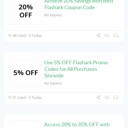
Achieve 20% Savings with Best
20%
Flashark Coupon Code
OFF
No Expires
46 Used - 0 Today
Use 5% OFF Flashark Promo
Codes for All Purchases
5% OFF
Sitewide
No Expires
21 Used - 0 Today
Access 20% to 35% OFF with