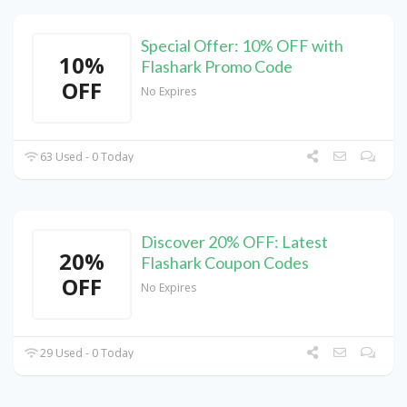
Special Offer: 10% OFF with
10%
Flashark Promo Code
OFF
No Expires
63 Used - 0 Today
Discover 20% OFF: Latest
20%
Flashark Coupon Codes
OFF
No Expires
29 Used - 0 Today