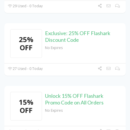
29 Used - 0 Today
Exclusive: 25% OFF Flashark
25%
Discount Code
OFF
No Expires
27 Used - 0 Today
Unlock 15% OFF Flashark
15%
Promo Code on All Orders
OFF
No Expires