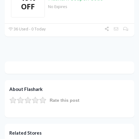
OFF
No Expires
36 Used - 0 Today
About Flashark
Rate this post
Related Stores