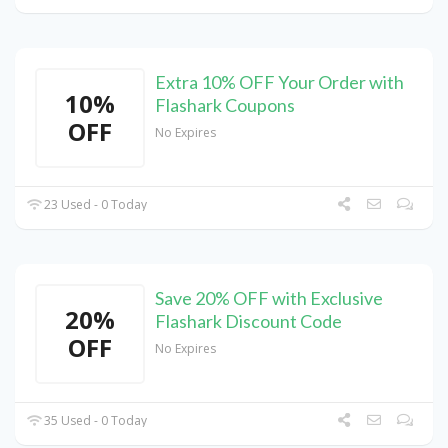
Extra 10% OFF Your Order with
10%
Flashark Coupons
OFF
No Expires
23 Used - 0 Today
Save 20% OFF with Exclusive
20%
Flashark Discount Code
OFF
No Expires
35 Used - 0 Today