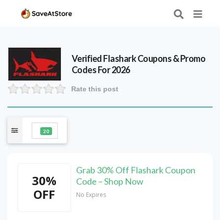
Verified
Flashark
Coupons & Promo
Codes For 2026
Rate this post
20
Grab 30% Off Flashark Coupon
30%
Code – Shop Now
OFF
No Expires