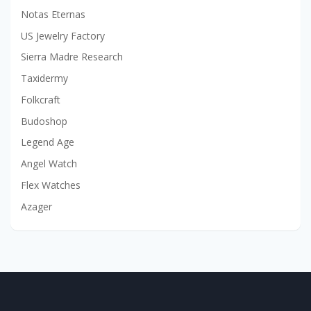
Notas Eternas
US Jewelry Factory
Sierra Madre Research
Taxidermy
Folkcraft
Budoshop
Legend Age
Angel Watch
Flex Watches
Azager