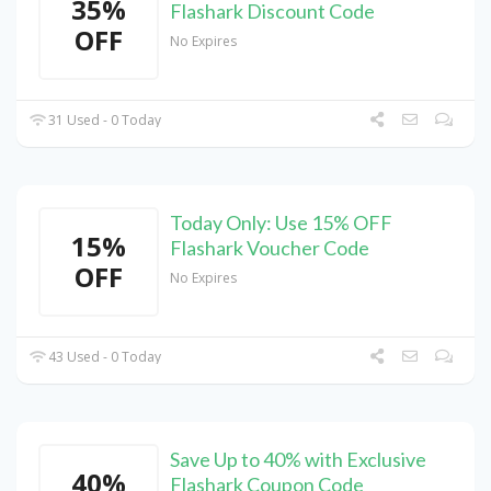
35%
Flashark Discount Code
OFF
No Expires
31 Used - 0 Today
Today Only: Use 15% OFF
15%
Flashark Voucher Code
OFF
No Expires
43 Used - 0 Today
Save Up to 40% with Exclusive
40%
Flashark Coupon Code