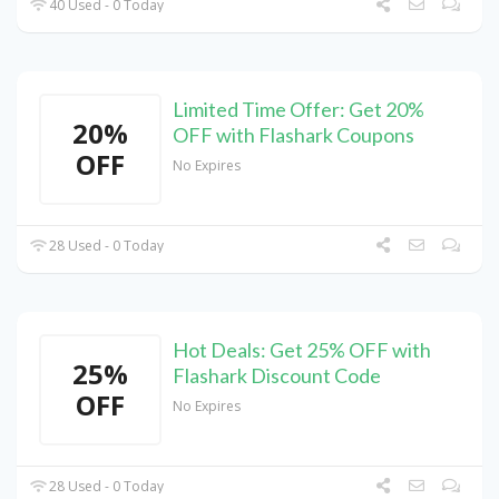
40 Used - 0 Today
Limited Time Offer: Get 20%
20%
OFF with Flashark Coupons
OFF
No Expires
28 Used - 0 Today
Hot Deals: Get 25% OFF with
25%
Flashark Discount Code
OFF
No Expires
28 Used - 0 Today