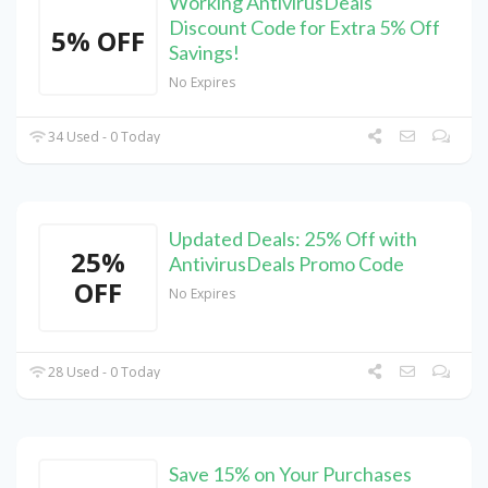
Working AntivirusDeals
Discount Code for Extra 5% Off
5% OFF
Savings!
No Expires
34 Used - 0 Today
Updated Deals: 25% Off with
25%
AntivirusDeals Promo Code
OFF
No Expires
28 Used - 0 Today
Save 15% on Your Purchases