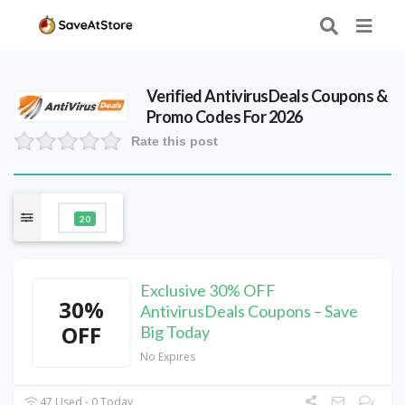
Verified
AntivirusDeals
Coupons &
Promo Codes For 2026
Rate this post
20
Exclusive 30% OFF
30%
AntivirusDeals Coupons – Save
OFF
Big Today
No Expires
47 Used - 0 Today