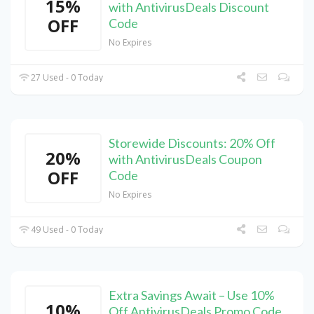
15%
with AntivirusDeals Discount
OFF
Code
No Expires
27 Used - 0 Today
Storewide Discounts: 20% Off
20%
with AntivirusDeals Coupon
OFF
Code
No Expires
49 Used - 0 Today
Extra Savings Await – Use 10%
10%
Off AntivirusDeals Promo Code