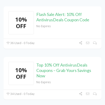
Flash Sale Alert: 10% Off
10%
AntivirusDeals Coupon Code
OFF
No Expires
36 Used - 0 Today
Top 10% Off AntivirusDeals
10%
Coupons – Grab Yours Savings
OFF
Now
No Expires
34 Used - 0 Today