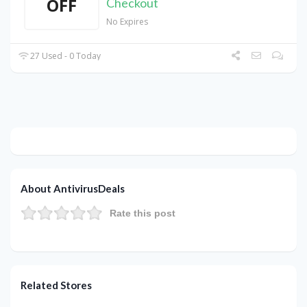
OFF
Checkout
No Expires
27 Used - 0 Today
About AntivirusDeals
Rate this post
Related Stores