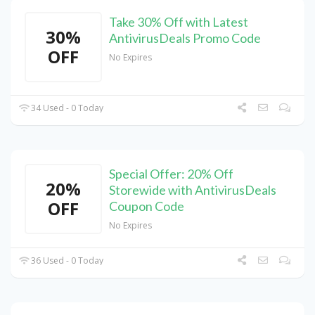
Take 30% Off with Latest
30%
AntivirusDeals Promo Code
OFF
No Expires
34 Used - 0 Today
Special Offer: 20% Off
20%
Storewide with AntivirusDeals
OFF
Coupon Code
No Expires
36 Used - 0 Today