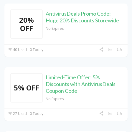
AntivirusDeals Promo Code:
20%
Huge 20% Discounts Storewide
OFF
No Expires
40 Used - 0 Today
Limited-Time Offer: 5%
Discounts with AntivirusDeals
5% OFF
Coupon Code
No Expires
27 Used - 0 Today