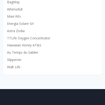
BagWay
Whimsifull
Maxi Kits
Energia Solare Srl
Astra Zodia
TTLife Oxygen Concentrator
Hawaiian Honey AT&S
Au Temps du Sablier
Slippersin
Walt Life