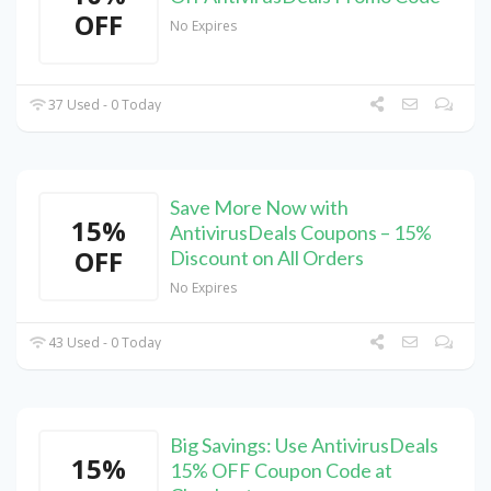
OFF
No Expires
37 Used - 0 Today
Save More Now with
15%
AntivirusDeals Coupons – 15%
OFF
Discount on All Orders
No Expires
43 Used - 0 Today
Big Savings: Use AntivirusDeals
15%
15% OFF Coupon Code at