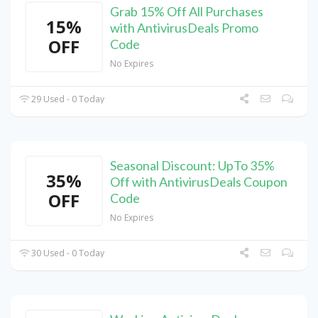
Grab 15% Off All Purchases
15%
with AntivirusDeals Promo
OFF
Code
No Expires
29 Used - 0 Today
Seasonal Discount: UpTo 35%
35%
Off with AntivirusDeals Coupon
OFF
Code
No Expires
30 Used - 0 Today