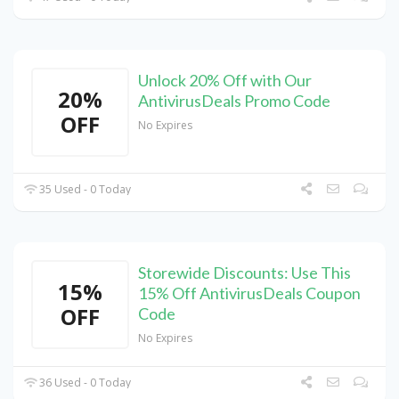
Unlock 20% Off with Our
20%
AntivirusDeals Promo Code
OFF
No Expires
35 Used - 0 Today
Storewide Discounts: Use This
15%
15% Off AntivirusDeals Coupon
OFF
Code
No Expires
36 Used - 0 Today