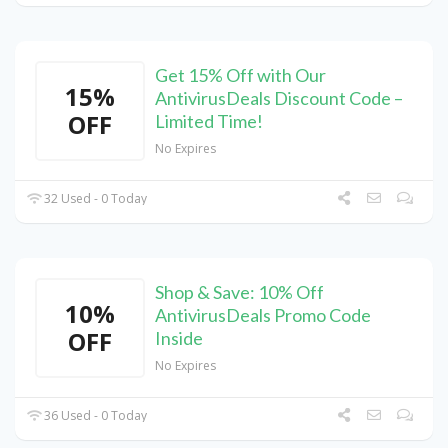
Get 15% Off with Our
15%
AntivirusDeals Discount Code –
OFF
Limited Time!
No Expires
32 Used - 0 Today
Shop & Save: 10% Off
10%
AntivirusDeals Promo Code
OFF
Inside
No Expires
36 Used - 0 Today