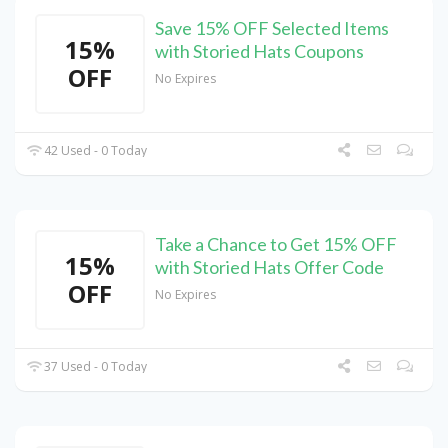
Save 15% OFF Selected Items
15%
with Storied Hats Coupons
OFF
No Expires
42 Used - 0 Today
Take a Chance to Get 15% OFF
15%
with Storied Hats Offer Code
OFF
No Expires
37 Used - 0 Today