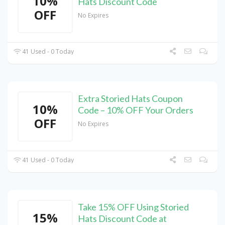
10%
Hats Discount Code
OFF
No Expires
41 Used - 0 Today
Extra Storied Hats Coupon
10%
Code – 10% OFF Your Orders
OFF
No Expires
41 Used - 0 Today
Take 15% OFF Using Storied
15%
Hats Discount Code at