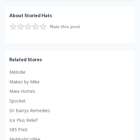
About Storied Hats
Rate this post
Related Stores
Melodie
Makes by Mike
Maia Homes
Spocket
Dr Barrys Remedies
Ice Plus Relief
585 Print
MyMushCoffee