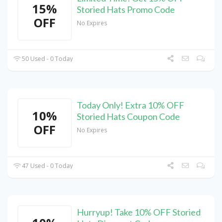
15%
Storied Hats Promo Code
OFF
No Expires
50 Used - 0 Today
Today Only! Extra 10% OFF
10%
Storied Hats Coupon Code
OFF
No Expires
47 Used - 0 Today
Hurryup! Take 10% OFF Storied