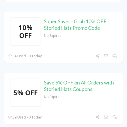
Super Saver | Grab 10% OFF
10%
Storied Hats Promo Code
OFF
No Expires
34 Used - 0 Today
Save 5% OFF on All Orders with
Storied Hats Coupons
5% OFF
No Expires
39 Used - 0 Today