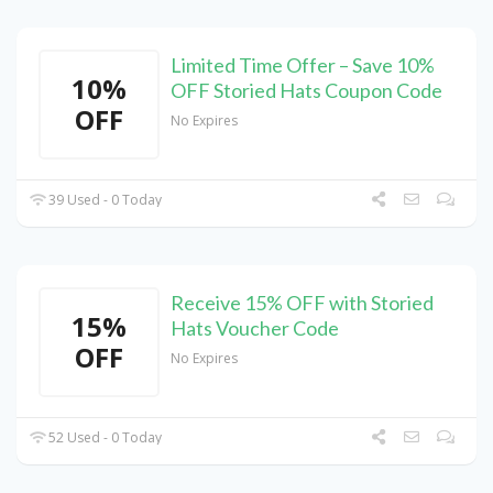
Limited Time Offer – Save 10%
10%
OFF Storied Hats Coupon Code
OFF
No Expires
39 Used - 0 Today
Receive 15% OFF with Storied
15%
Hats Voucher Code
OFF
No Expires
52 Used - 0 Today