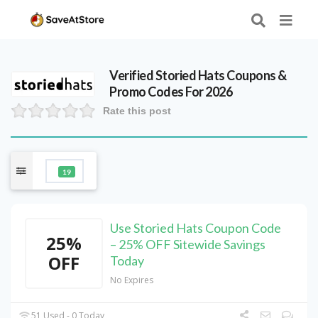
Verified
Storied Hats
Coupons &
Promo Codes For 2026
Rate this post
19
Use Storied Hats Coupon Code
25%
– 25% OFF Sitewide Savings
OFF
Today
No Expires
51 Used - 0 Today