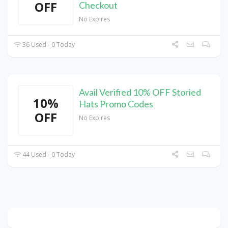
OFF
Checkout
No Expires
36 Used - 0 Today
Avail Verified 10% OFF Storied
10%
Hats Promo Codes
OFF
No Expires
44 Used - 0 Today