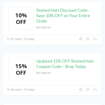
Storied Hats Discount Code:
10%
Save 10% OFF on Your Entire
OFF
Order
No Expires
47 Used - 0 Today
Updated 15% OFF Storied Hats
15%
Coupon Code – Shop Today
OFF
No Expires
44 Used - 0 Today