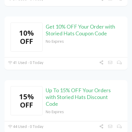
Get 10% OFF Your Order with
10%
Storied Hats Coupon Code
OFF
No Expires
41 Used - 0 Today
Up To 15% OFF Your Orders
15%
with Storied Hats Discount
OFF
Code
No Expires
44 Used - 0 Today