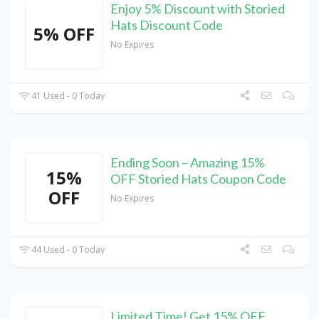
Enjoy 5% Discount with Storied
Hats Discount Code
5% OFF
No Expires
41 Used - 0 Today
Ending Soon – Amazing 15%
15%
OFF Storied Hats Coupon Code
OFF
No Expires
44 Used - 0 Today
Limited Time! Get 15% OFF