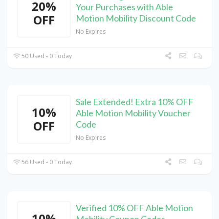
20%
Your Purchases with Able
OFF
Motion Mobility Discount Code
No Expires
50 Used - 0 Today
Sale Extended! Extra 10% OFF
10%
Able Motion Mobility Voucher
OFF
Code
No Expires
56 Used - 0 Today
Verified 10% OFF Able Motion
10%
Mobility Coupon Codes