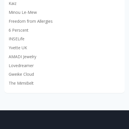
Kaiz
Minou Le-Mew
Freedom from Allergies
6 Perscent
INSELife
Yvette UK
AMADI Jewelry
Lovedreamer
Gweike Cloud
The MimiBelt