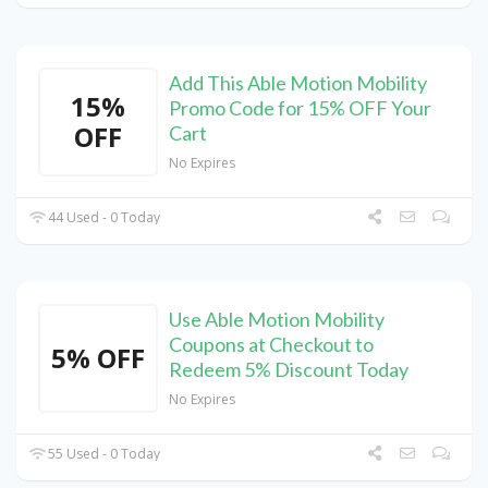
Add This Able Motion Mobility
15%
Promo Code for 15% OFF Your
OFF
Cart
No Expires
44 Used - 0 Today
Use Able Motion Mobility
Coupons at Checkout to
5% OFF
Redeem 5% Discount Today
No Expires
55 Used - 0 Today