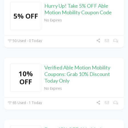
Hurry Up! Take 5% OFF Able
Motion Mobility Coupon Code
5% OFF
No Expires
50 Used - 0 Today
Verified Able Motion Mobility
10%
Coupons: Grab 10% Discount
OFF
Today Only
No Expires
65 Used - 1 Today