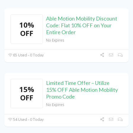
Able Motion Mobility Discount
10%
Code: Flat 10% OFF on Your
OFF
Entire Order
No Expires
65 Used - 0 Today
Limited Time Offer – Utilize
15%
15% OFF Able Motion Mobility
OFF
Promo Code
No Expires
54 Used - 0 Today