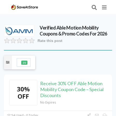
Verified
Able Motion Mobility
Coupons & Promo Codes For 2026
Rate this post
20
Receive 30% OFF Able Motion
30%
Mobility Coupon Code – Special
OFF
Discounts
No Expires
54 Used - 0 Today