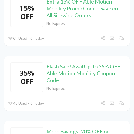
Extra 15% OFF Able Motion
15%
Mobility Promo Code – Save on
OFF
All Sitewide Orders
No Expires
61 Used - 0 Today
Flash Sale! Avail Up To 35% OFF
35%
Able Motion Mobility Coupon
OFF
Code
No Expires
46 Used - 0 Today
More Savings! 20% OFF on