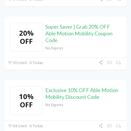
Super Saver | Grab 20% OFF
20%
Able Motion Mobility Coupon
OFF
Code
No Expires
50 Used - 0 Today
Exclusive 10% OFF Able Motion
10%
Mobility Discount Code
OFF
No Expires
64 Used - 0 Today