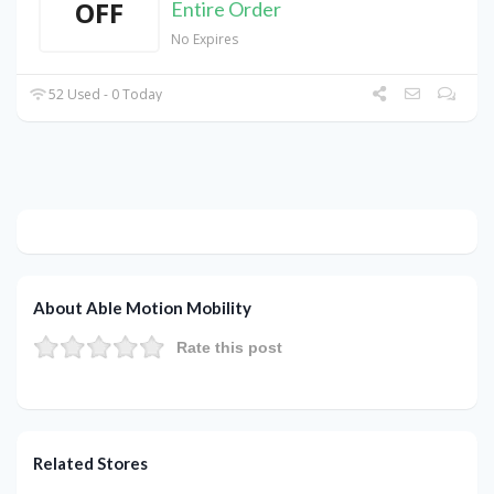
OFF
Entire Order
No Expires
52 Used - 0 Today
About Able Motion Mobility
Rate this post
Related Stores