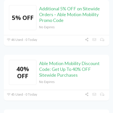
Additional 5% OFF on Sitewide
Orders – Able Motion Mobility
5% OFF
Promo Code
No Expires
46 Used - 0 Today
Able Motion Mobility Discount
40%
Code: Get Up To 40% OFF
OFF
Sitewide Purchases
No Expires
45 Used - 0 Today