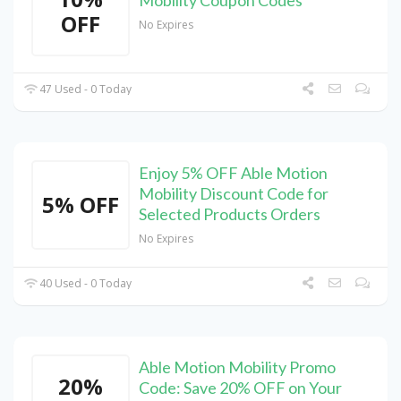
OFF
No Expires
47 Used - 0 Today
Enjoy 5% OFF Able Motion
Mobility Discount Code for
5% OFF
Selected Products Orders
No Expires
40 Used - 0 Today
Able Motion Mobility Promo
20%
Code: Save 20% OFF on Your