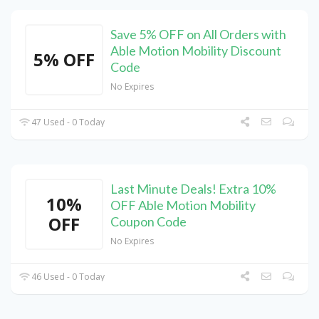
Save 5% OFF on All Orders with
Able Motion Mobility Discount
5% OFF
Code
No Expires
47 Used - 0 Today
Last Minute Deals! Extra 10%
10%
OFF Able Motion Mobility
OFF
Coupon Code
No Expires
46 Used - 0 Today