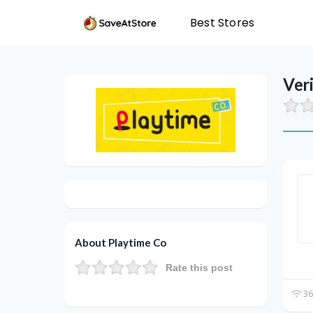
Best Stores
Ver
About Playtime Co
Rate this post
36