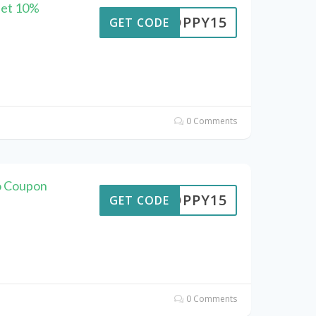
Get 10%
POPPY15
GET CODE
0 Comments
o Coupon
POPPY15
GET CODE
0 Comments