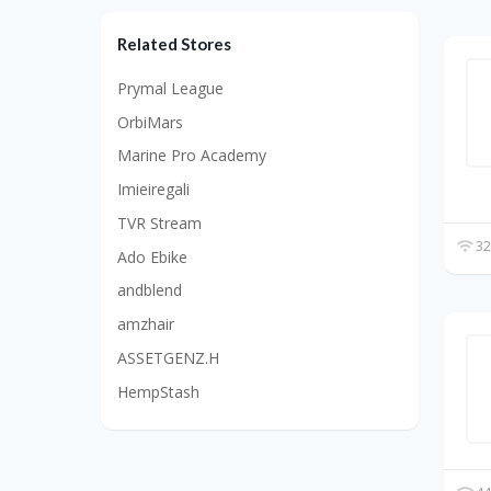
Related Stores
Prymal League
OrbiMars
Marine Pro Academy
Imieiregali
TVR Stream
32
Ado Ebike
andblend
amzhair
ASSETGENZ.H
HempStash