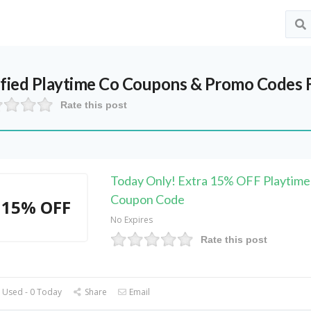
ified
Playtime Co
Coupons & Promo Codes 
Rate this post
Today Only! Extra 15% OFF Playtime
Coupon Code
15% OFF
No Expires
Rate this post
 Used - 0 Today
Share
Email