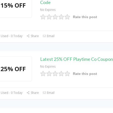
Code
15% OFF
No Expires
Rate this post
 Used - 0 Today
Share
Email
Latest 25% OFF Playtime Co Coupo
No Expires
25% OFF
Rate this post
 Used - 0 Today
Share
Email