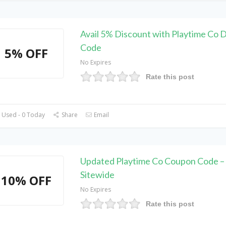
Avail 5% Discount with Playtime Co 
Code
5% OFF
No Expires
Rate this post
 Used - 0 Today
Share
Email
Updated Playtime Co Coupon Code 
Sitewide
10% OFF
No Expires
Rate this post