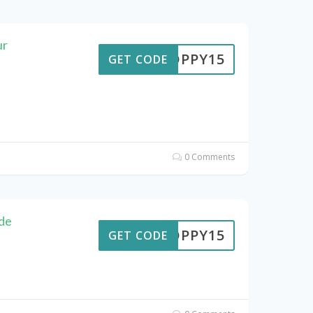
ur
POPPY15
GET CODE
0 Comments
de
POPPY15
GET CODE