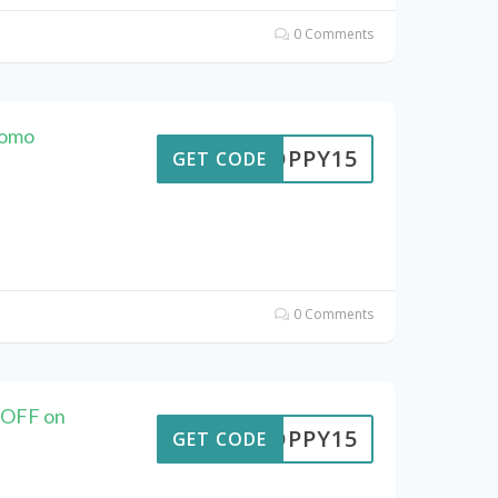
0 Comments
romo
POPPY15
GET CODE
0 Comments
 OFF on
POPPY15
GET CODE