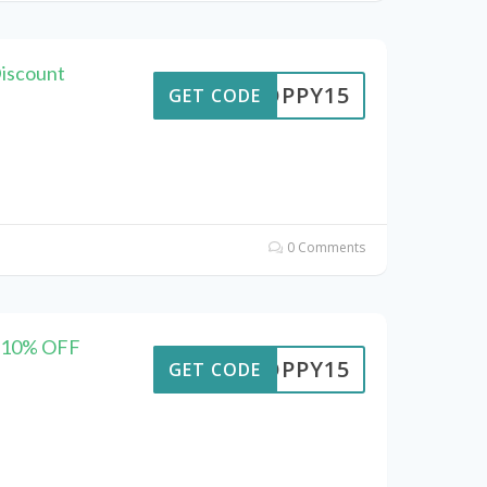
Discount
POPPY15
GET CODE
0 Comments
– 10% OFF
POPPY15
GET CODE