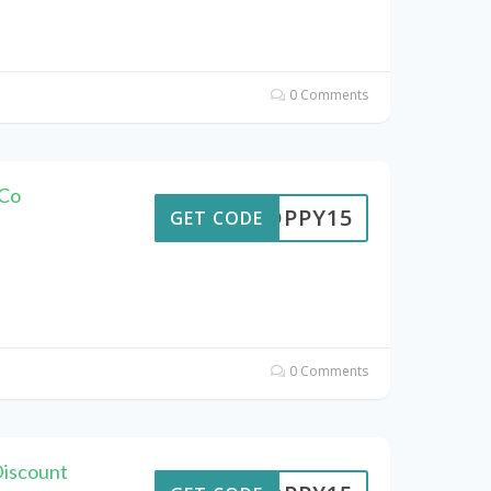
0 Comments
 Co
POPPY15
GET CODE
0 Comments
Discount