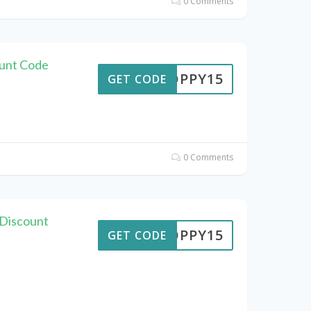
0 Comments
unt Code
POPPY15
GET CODE
0 Comments
 Discount
POPPY15
GET CODE