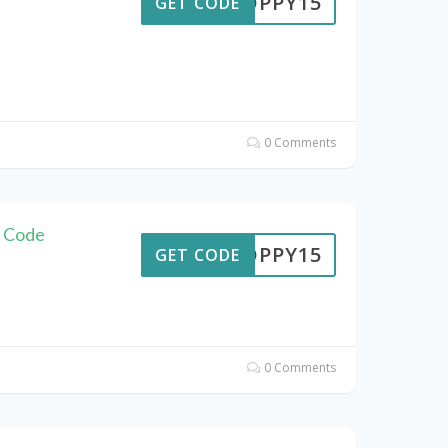
POPPY15
GET CODE
0 Comments
n Code
POPPY15
GET CODE
0 Comments