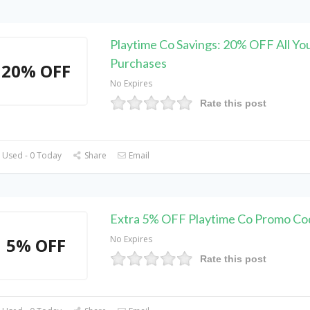
Playtime Co Savings: 20% OFF All Yo
Purchases
20% OFF
No Expires
Rate this post
 Used - 0 Today
Share
Email
Extra 5% OFF Playtime Co Promo Co
No Expires
5% OFF
Rate this post