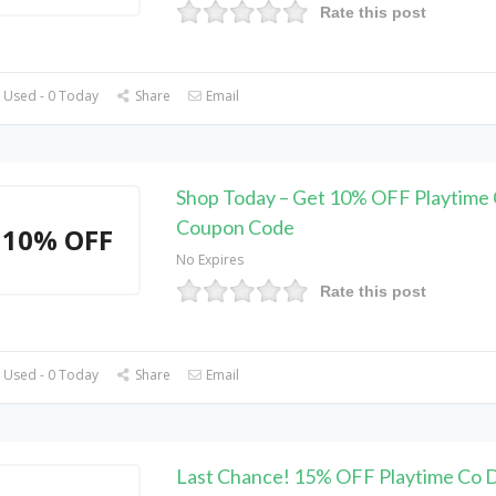
Rate this post
 Used - 0 Today
Share
Email
Shop Today – Get 10% OFF Playtime
Coupon Code
10% OFF
No Expires
Rate this post
 Used - 0 Today
Share
Email
Last Chance! 15% OFF Playtime Co 