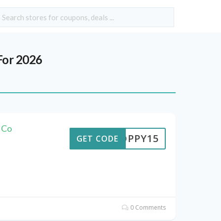
For 2026
 Co
POPPY15
GET CODE
0 Comments