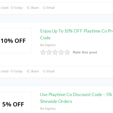
 Used - 0 Today
Share
Email
Enjoy Up To 10% OFF Playtime Co P
Code
10% OFF
No Expires
Rate this post
 Used - 0 Today
Share
Email
Use Playtime Co Discount Code – 5%
Sitewide Orders
5% OFF
No Expires