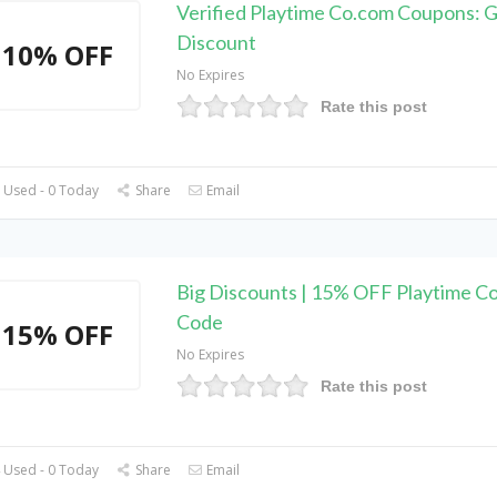
Verified Playtime Co.com Coupons: 
Discount
10% OFF
No Expires
Rate this post
 Used - 0 Today
Share
Email
Big Discounts | 15% OFF Playtime C
Code
15% OFF
No Expires
Rate this post
 Used - 0 Today
Share
Email