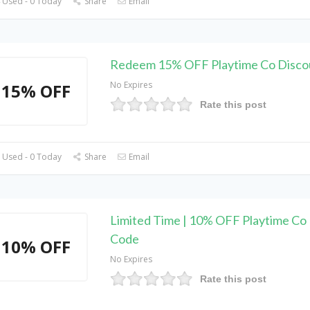
 Used - 0 Today
Share
Email
Redeem 15% OFF Playtime Co Disco
No Expires
15% OFF
Rate this post
 Used - 0 Today
Share
Email
Limited Time | 10% OFF Playtime Co
Code
10% OFF
No Expires
Rate this post