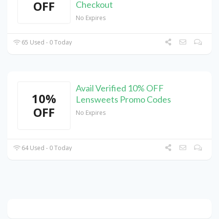
OFF
Checkout
No Expires
65 Used - 0 Today
Avail Verified 10% OFF
10%
Lensweets Promo Codes
OFF
No Expires
64 Used - 0 Today