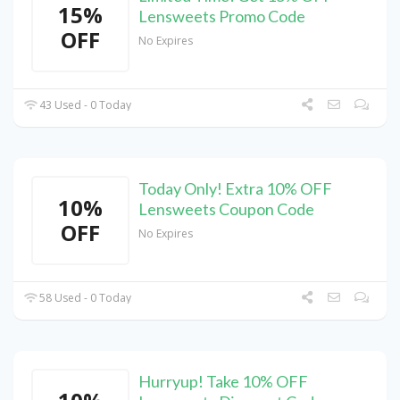
15%
Lensweets Promo Code
OFF
No Expires
43 Used - 0 Today
Today Only! Extra 10% OFF
10%
Lensweets Coupon Code
OFF
No Expires
58 Used - 0 Today
Hurryup! Take 10% OFF