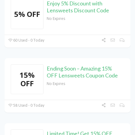
Enjoy 5% Discount with
Lensweets Discount Code
5% OFF
No Expires
60 Used - 0 Today
Ending Soon – Amazing 15%
15%
OFF Lensweets Coupon Code
OFF
No Expires
58 Used - 0 Today
Limited Time! Get 15% OFF