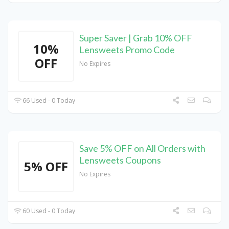
Super Saver | Grab 10% OFF
10%
Lensweets Promo Code
OFF
No Expires
66 Used - 0 Today
Save 5% OFF on All Orders with
Lensweets Coupons
5% OFF
No Expires
60 Used - 0 Today