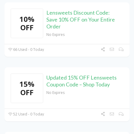
Lensweets Discount Code:
10%
Save 10% OFF on Your Entire
OFF
Order
No Expires
66 Used - 0 Today
Updated 15% OFF Lensweets
15%
Coupon Code – Shop Today
OFF
No Expires
52 Used - 0 Today