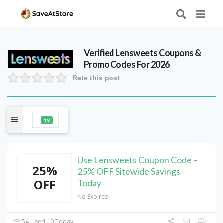
Verified
Lensweets
Coupons &
Promo Codes For 2026
Rate this post
19
Use Lensweets Coupon Code –
25%
25% OFF Sitewide Savings
OFF
Today
No Expires
54 Used - 0 Today