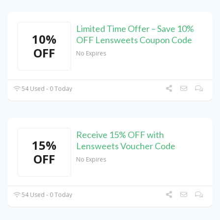
Limited Time Offer – Save 10%
10%
OFF Lensweets Coupon Code
OFF
No Expires
54 Used - 0 Today
Receive 15% OFF with
15%
Lensweets Voucher Code
OFF
No Expires
54 Used - 0 Today