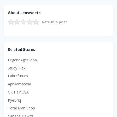
About Lensweets
Rate this post
Related Stores
LegendAgeGlobal
Study Plex
Labrafuturo
Aprikamatcha
GK Hair USA
KyeBriq
Total Man Shop
Canada Dawgs