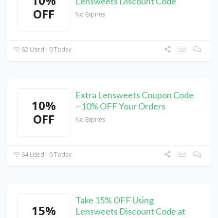
10%
Lensweets Discount Code
OFF
No Expires
62 Used - 0 Today
Extra Lensweets Coupon Code
10%
– 10% OFF Your Orders
OFF
No Expires
64 Used - 0 Today
Take 15% OFF Using
15%
Lensweets Discount Code at