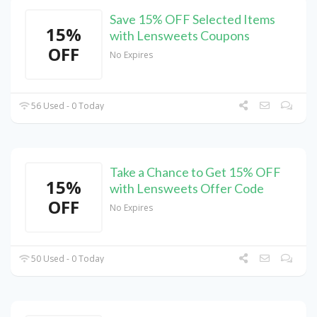
Save 15% OFF Selected Items
15%
with Lensweets Coupons
OFF
No Expires
56 Used - 0 Today
Take a Chance to Get 15% OFF
15%
with Lensweets Offer Code
OFF
No Expires
50 Used - 0 Today