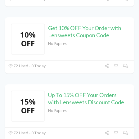
Get 10% OFF Your Order with
10%
Lensweets Coupon Code
OFF
No Expires
72 Used - 0 Today
Up To 15% OFF Your Orders
15%
with Lensweets Discount Code
OFF
No Expires
72 Used - 0 Today