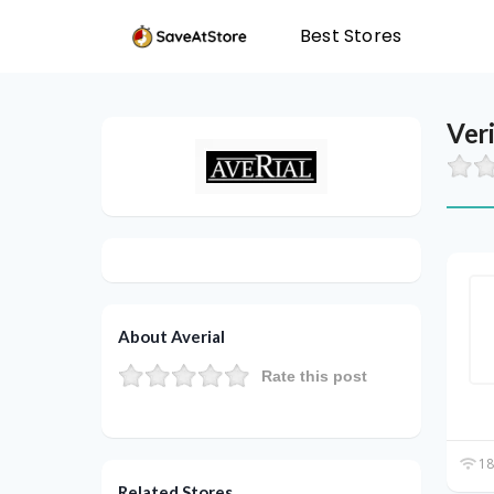
Best Stores
Ver
About Averial
Rate this post
18
Related Stores