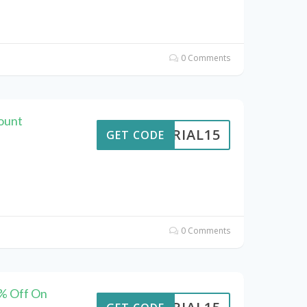
0 Comments
count
VERIAL15
GET CODE
0 Comments
5% Off On