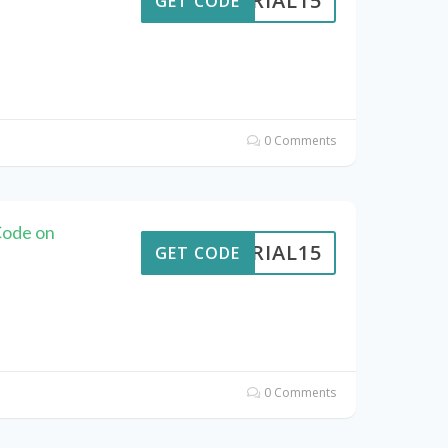
VERIAL15
GET CODE
0 Comments
Code on
VERIAL15
GET CODE
0 Comments