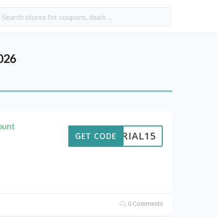
026
ount
VERIAL15
GET CODE
0 Comments