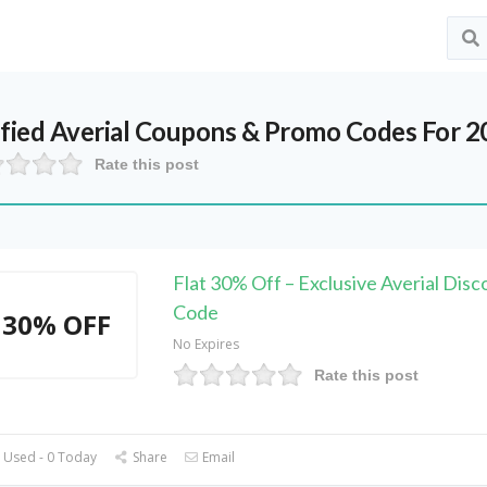
ified
Averial
Coupons & Promo Codes For 2
Rate this post
Flat 30% Off – Exclusive Averial Disc
Code
30% OFF
No Expires
Rate this post
 Used - 0 Today
Share
Email