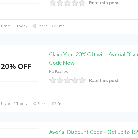
Rate this post
 Used - 0 Today
Share
Email
Claim Your 20% Off with Averial Dis
Code Now
20% OFF
No Expires
Rate this post
 Used - 0 Today
Share
Email
Averial Discount Code – Get up to 1