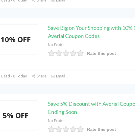
 Used - 0 Today
Share
Email
Save Big on Your Shopping with 10% 
Averial Coupon Codes
10% OFF
No Expires
Rate this post
 Used - 0 Today
Share
Email
Save 5% Discount with Averial Coupo
Ending Soon
5% OFF
No Expires
Rate this post