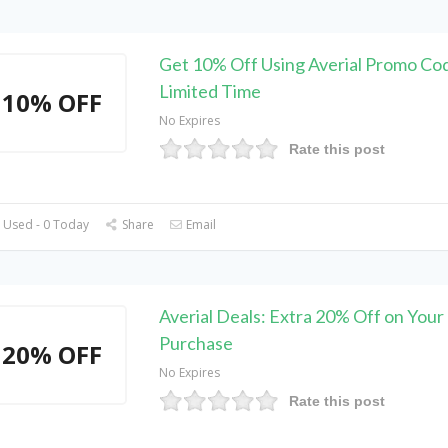
Get 10% Off Using Averial Promo Co
Limited Time
10% OFF
No Expires
Rate this post
 Used - 0 Today
Share
Email
Averial Deals: Extra 20% Off on Your
Purchase
20% OFF
No Expires
Rate this post