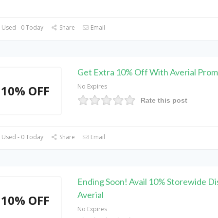
 Used - 0 Today
Share
Email
Get Extra 10% Off With Averial Pro
No Expires
10% OFF
Rate this post
 Used - 0 Today
Share
Email
Ending Soon! Avail 10% Storewide Di
Averial
10% OFF
No Expires