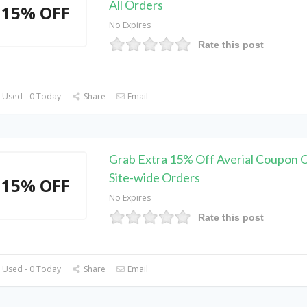
All Orders
15% OFF
No Expires
Rate this post
 Used - 0 Today
Share
Email
Grab Extra 15% Off Averial Coupon 
Site-wide Orders
15% OFF
No Expires
Rate this post
 Used - 0 Today
Share
Email