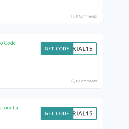
0 Comments
mo Code
VERIAL15
GET CODE
0 Comments
scount at
VERIAL15
GET CODE