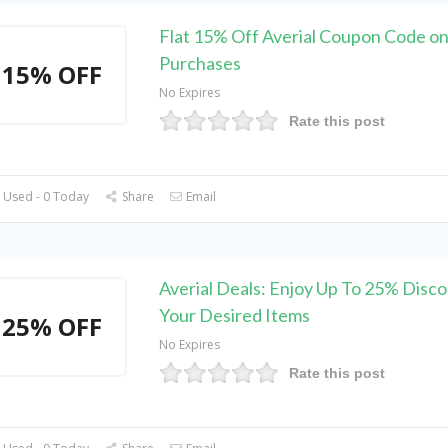
Flat 15% Off Averial Coupon Code on
Purchases
15% OFF
No Expires
Rate this post
 Used - 0 Today
Share
Email
Averial Deals: Enjoy Up To 25% Disc
Your Desired Items
25% OFF
No Expires
Rate this post