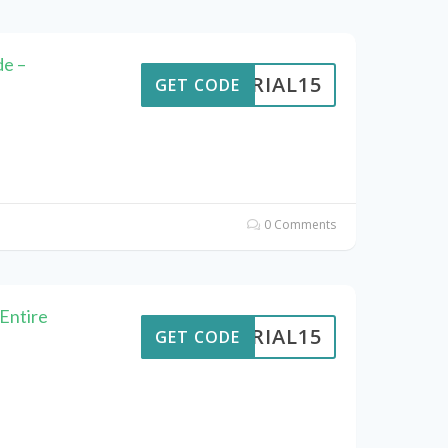
de –
VERIAL15
GET CODE
0 Comments
 Entire
VERIAL15
GET CODE