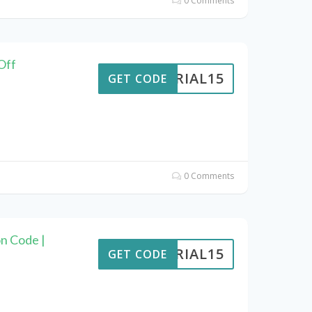
0 Comments
Off
VERIAL15
GET CODE
0 Comments
n Code |
VERIAL15
GET CODE