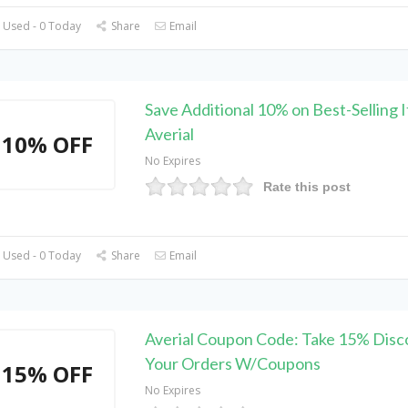
 Used - 0 Today
Share
Email
Save Additional 10% on Best-Selling 
Averial
10% OFF
No Expires
Rate this post
 Used - 0 Today
Share
Email
Averial Coupon Code: Take 15% Disc
Your Orders W/Coupons
15% OFF
No Expires