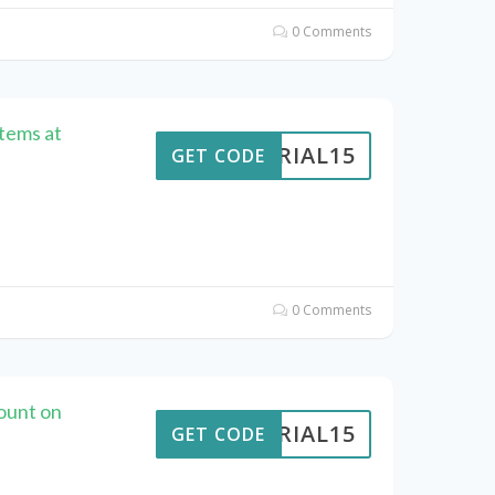
0 Comments
Items at
VERIAL15
GET CODE
0 Comments
ount on
VERIAL15
GET CODE