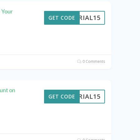
 Your
VERIAL15
GET CODE
0 Comments
ount on
VERIAL15
GET CODE