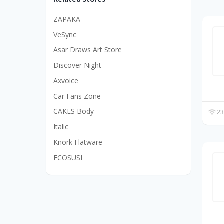
ZAPAKA
VeSync
Asar Draws Art Store
Discover Night
Axvoice
Car Fans Zone
CAKES Body
23
Italic
Knork Flatware
ECOSUSI