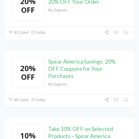
20%
20% OFF Your Order
OFF
No Expires
42 Used - 0 Today
Spear America Savings: 20%
20%
OFF Coupons for Your
OFF
Purchases
No Expires
48 Used - 0 Today
Take 10% OFF on Selected
10%
Products – Spear America