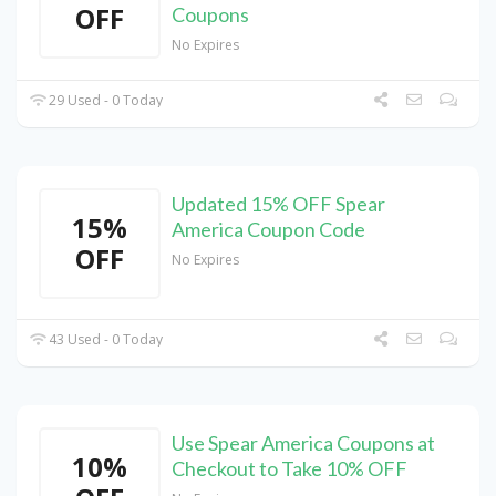
OFF
Coupons
No Expires
29 Used - 0 Today
Updated 15% OFF Spear
15%
America Coupon Code
OFF
No Expires
43 Used - 0 Today
Use Spear America Coupons at
10%
Checkout to Take 10% OFF