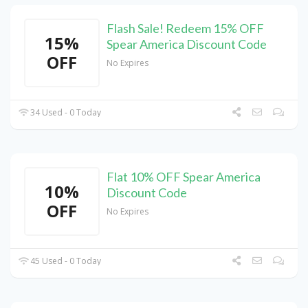
Flash Sale! Redeem 15% OFF
15%
Spear America Discount Code
OFF
No Expires
34 Used - 0 Today
Flat 10% OFF Spear America
10%
Discount Code
OFF
No Expires
45 Used - 0 Today