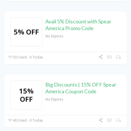
Avail 5% Discount with Spear
America Promo Code
5% OFF
No Expires
50 Used - 0 Today
Big Discounts | 15% OFF Spear
15%
America Coupon Code
OFF
No Expires
40 Used - 0 Today