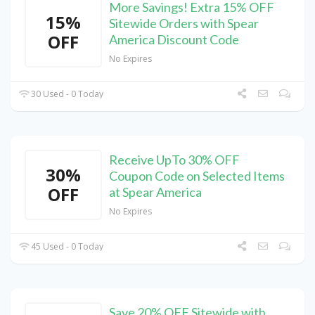
More Savings! Extra 15% OFF
15%
Sitewide Orders with Spear
OFF
America Discount Code
No Expires
30 Used - 0 Today
Receive UpTo 30% OFF
30%
Coupon Code on Selected Items
OFF
at Spear America
No Expires
45 Used - 0 Today
Save 20% OFF Sitewide with