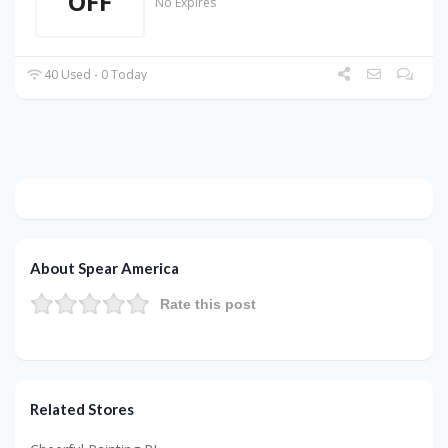
OFF
No Expires
40 Used - 0 Today
About Spear America
Rate this post
Related Stores