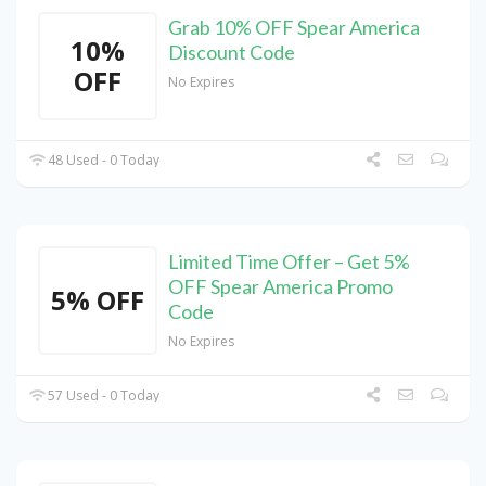
Grab 10% OFF Spear America
10%
Discount Code
OFF
No Expires
48 Used - 0 Today
Limited Time Offer – Get 5%
OFF Spear America Promo
5% OFF
Code
No Expires
57 Used - 0 Today