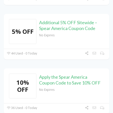
Additional 5% OFF Sitewide –
Spear America Coupon Code
5% OFF
No Expires
44 Used - 0 Today
Apply the Spear America
10%
Coupon Code to Save 10% OFF
OFF
No Expires
36 Used - 0 Today