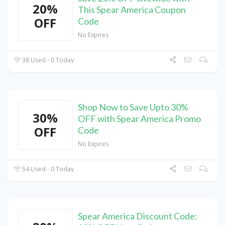
20%
This Spear America Coupon
OFF
Code
No Expires
38 Used - 0 Today
Shop Now to Save Upto 30%
30%
OFF with Spear America Promo
OFF
Code
No Expires
54 Used - 0 Today
Spear America Discount Code: