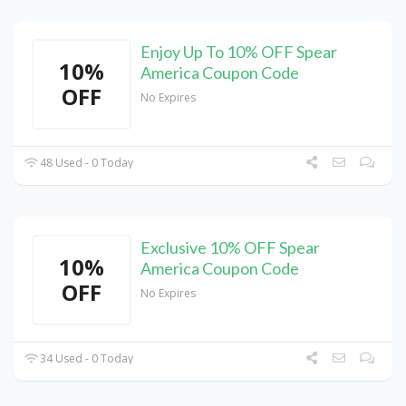
Enjoy Up To 10% OFF Spear
10%
America Coupon Code
OFF
No Expires
48 Used - 0 Today
Exclusive 10% OFF Spear
10%
America Coupon Code
OFF
No Expires
34 Used - 0 Today