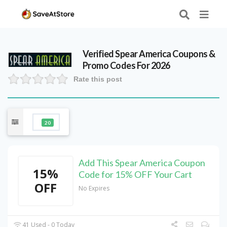
Verified
Spear America
Coupons &
Promo Codes For 2026
Rate this post
20
Add This Spear America Coupon
15%
Code for 15% OFF Your Cart
OFF
No Expires
41 Used - 0 Today