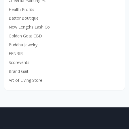
Cheerful Painting PL
Health Profits
BattonBoutique
New Lengths Lash Co
Golden Goat CBD
Buddha Jewelry
FENRIR
Scorevents
Brand Gait
Art of Living Store