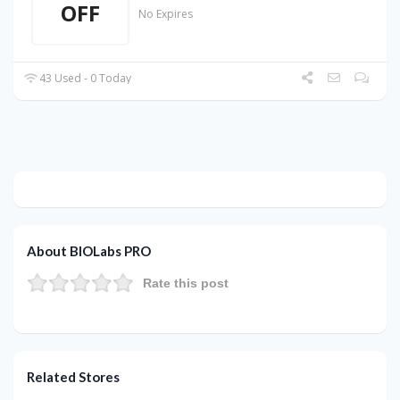
OFF
No Expires
43 Used - 0 Today
About BIOLabs PRO
Rate this post
Related Stores