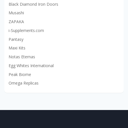
Black Diamond Iron Doors
Musashi
ZAPAKA
i-Supplements.com
Pantasy
Maxi Kits
Notas Eternas
Egg Whites International
Peak Biome
Omega Replicas