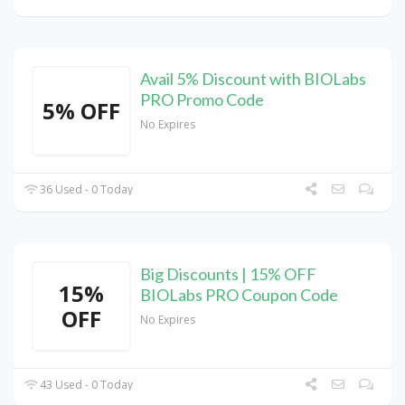
Avail 5% Discount with BIOLabs
PRO Promo Code
5% OFF
No Expires
36 Used - 0 Today
Big Discounts | 15% OFF
15%
BIOLabs PRO Coupon Code
OFF
No Expires
43 Used - 0 Today