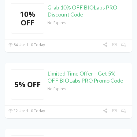
Grab 10% OFF BIOLabs PRO
10%
Discount Code
OFF
No Expires
64 Used - 0 Today
Limited Time Offer – Get 5%
OFF BIOLabs PRO Promo Code
5% OFF
No Expires
32 Used - 0 Today