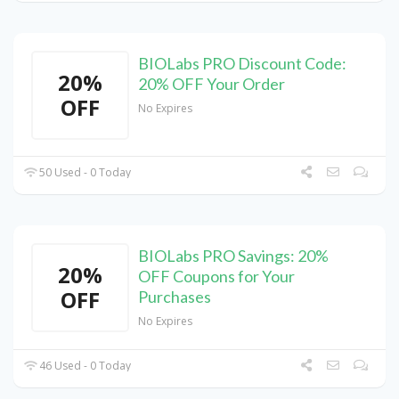
BIOLabs PRO Discount Code:
20%
20% OFF Your Order
OFF
No Expires
50 Used - 0 Today
BIOLabs PRO Savings: 20%
20%
OFF Coupons for Your
OFF
Purchases
No Expires
46 Used - 0 Today