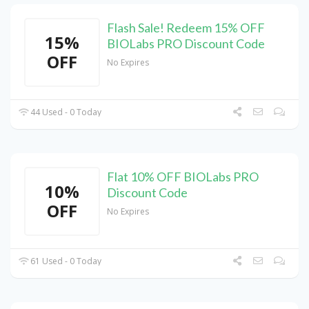
Flash Sale! Redeem 15% OFF
15%
BIOLabs PRO Discount Code
OFF
No Expires
44 Used - 0 Today
Flat 10% OFF BIOLabs PRO
10%
Discount Code
OFF
No Expires
61 Used - 0 Today