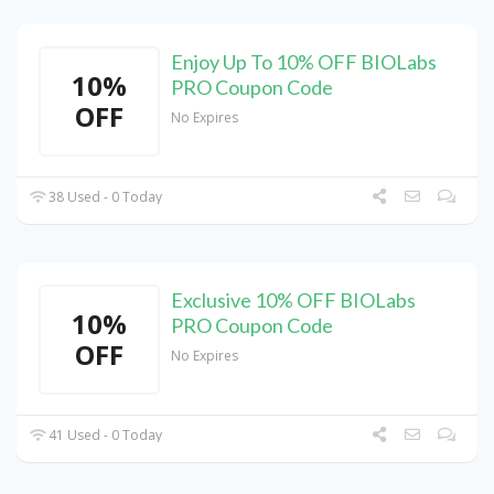
Enjoy Up To 10% OFF BIOLabs
10%
PRO Coupon Code
OFF
No Expires
38 Used - 0 Today
Exclusive 10% OFF BIOLabs
10%
PRO Coupon Code
OFF
No Expires
41 Used - 0 Today