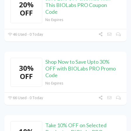
20%
This BIOLabs PRO Coupon
OFF
Code
No Expires
46 Used - 0 Today
Shop Now to Save Upto 30%
30%
OFF with BIOLabs PRO Promo
OFF
Code
No Expires
66 Used - 0 Today
Take 10% OFF on Selected