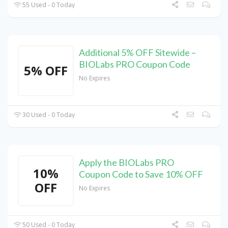
55 Used - 0 Today
Additional 5% OFF Sitewide –
BIOLabs PRO Coupon Code
5% OFF
No Expires
30 Used - 0 Today
Apply the BIOLabs PRO
10%
Coupon Code to Save 10% OFF
OFF
No Expires
50 Used - 0 Today