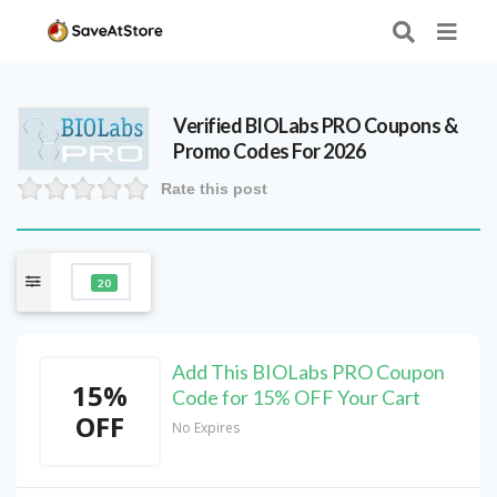
Verified
BIOLabs PRO
Coupons &
Promo Codes For 2026
Rate this post
20
Add This BIOLabs PRO Coupon
15%
Code for 15% OFF Your Cart
OFF
No Expires