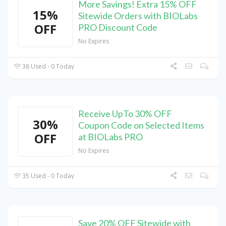
More Savings! Extra 15% OFF
15%
Sitewide Orders with BIOLabs
OFF
PRO Discount Code
No Expires
38 Used - 0 Today
Receive UpTo 30% OFF
30%
Coupon Code on Selected Items
OFF
at BIOLabs PRO
No Expires
35 Used - 0 Today
Save 20% OFF Sitewide with