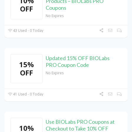
10%
Products – BIOLabs PRO
OFF
Coupons
No Expires
43 Used - 0 Today
Updated 15% OFF BIOLabs
15%
PRO Coupon Code
OFF
No Expires
41 Used - 0 Today
Use BIOLabs PRO Coupons at
10%
Checkout to Take 10% OFF