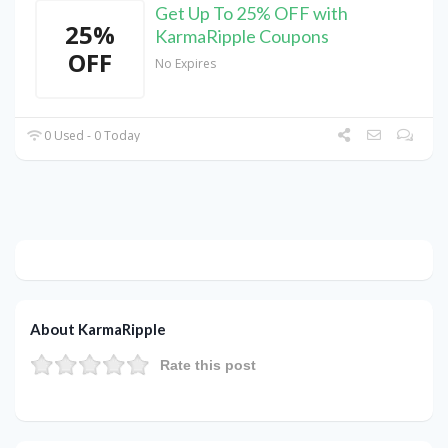
Get Up To 25% OFF with
25%
KarmaRipple Coupons
OFF
No Expires
0 Used - 0 Today
About KarmaRipple
Rate this post