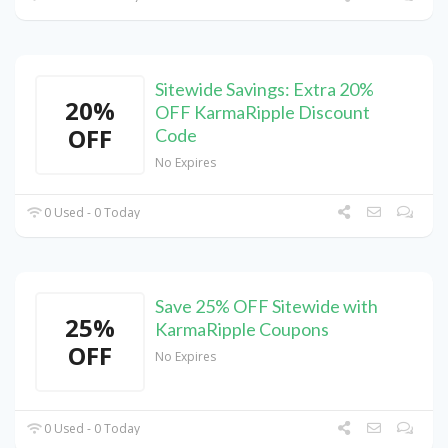
Sitewide Savings: Extra 20%
20%
OFF KarmaRipple Discount
OFF
Code
No Expires
0 Used - 0 Today
Save 25% OFF Sitewide with
25%
KarmaRipple Coupons
OFF
No Expires
0 Used - 0 Today