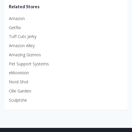
Related Stores
Amazon
Getflix
Tuff Cuts Jerky
Amazon Alley
Amazing Gizmos
Pet Support Systems
ekkovision
Nord Shot
Olle Garden
Sculptshe