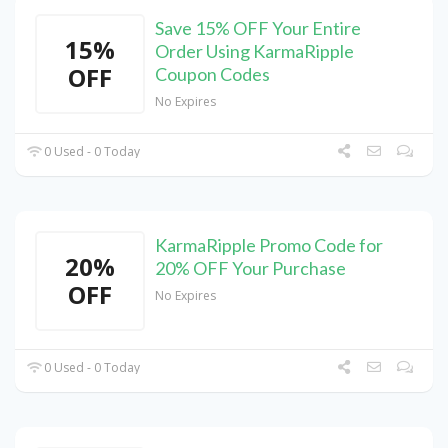
Save 15% OFF Your Entire
15%
Order Using KarmaRipple
OFF
Coupon Codes
No Expires
0 Used - 0 Today
KarmaRipple Promo Code for
20%
20% OFF Your Purchase
OFF
No Expires
0 Used - 0 Today