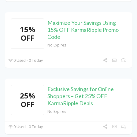
Maximize Your Savings Using
15%
15% OFF KarmaRipple Promo
OFF
Code
No Expires
0 Used - 0 Today
Exclusive Savings for Online
25%
Shoppers – Get 25% OFF
OFF
KarmaRipple Deals
No Expires
0 Used - 0 Today