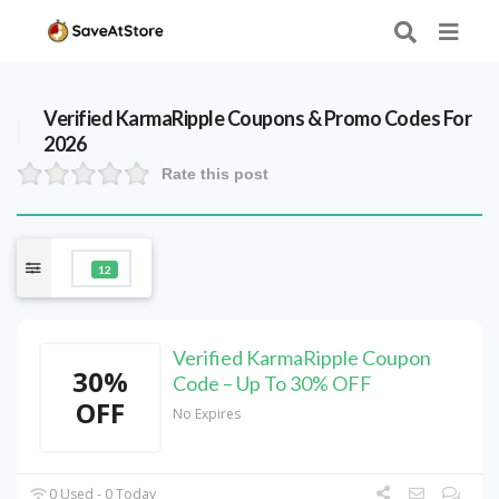
Verified
KarmaRipple
Coupons & Promo Codes For
2026
Rate this post
12
Verified KarmaRipple Coupon
30%
Code – Up To 30% OFF
OFF
No Expires
0 Used - 0 Today