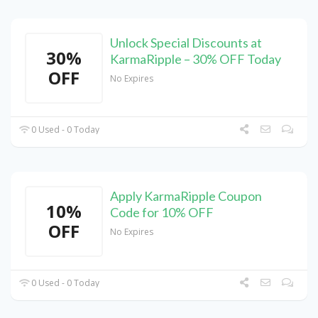
Unlock Special Discounts at
30%
KarmaRipple – 30% OFF Today
OFF
No Expires
0 Used - 0 Today
Apply KarmaRipple Coupon
10%
Code for 10% OFF
OFF
No Expires
0 Used - 0 Today