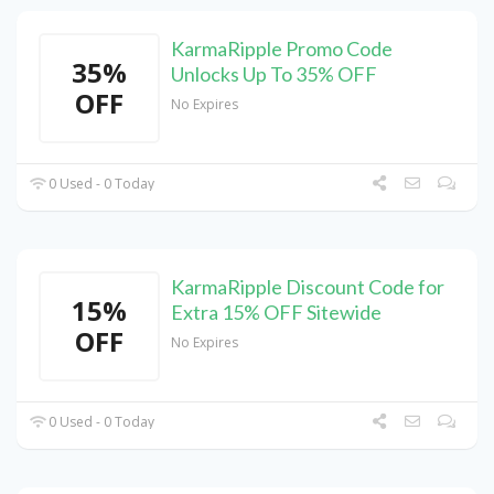
KarmaRipple Promo Code
35%
Unlocks Up To 35% OFF
OFF
No Expires
0 Used - 0 Today
KarmaRipple Discount Code for
15%
Extra 15% OFF Sitewide
OFF
No Expires
0 Used - 0 Today