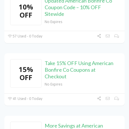
Updated American Bonfire Co
10%
Coupon Code – 10% OFF
OFF
Sitewide
No Expires
57 Used - 0 Today
Take 15% OFF Using American
15%
Bonfire Co Coupons at
OFF
Checkout
No Expires
41 Used - 0 Today
More Savings at American