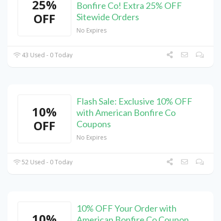
25%
Bonfire Co! Extra 25% OFF
OFF
Sitewide Orders
No Expires
43 Used - 0 Today
Flash Sale: Exclusive 10% OFF
10%
with American Bonfire Co
OFF
Coupons
No Expires
52 Used - 0 Today
10% OFF Your Order with
10%
American Bonfire Co Coupon