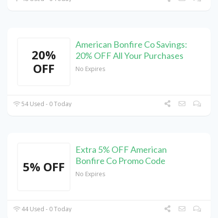
American Bonfire Co Savings:
20%
20% OFF All Your Purchases
OFF
No Expires
54 Used - 0 Today
Extra 5% OFF American
Bonfire Co Promo Code
5% OFF
No Expires
44 Used - 0 Today