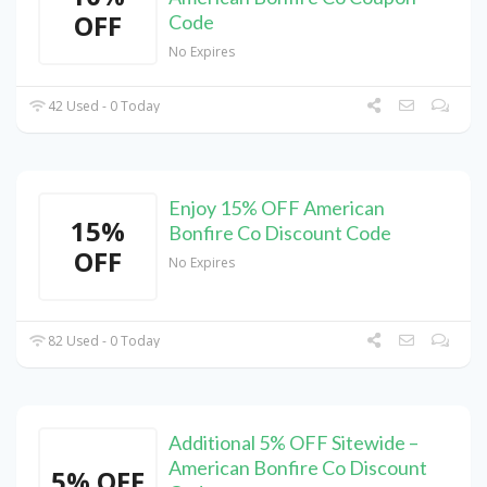
OFF
Code
No Expires
42 Used - 0 Today
Enjoy 15% OFF American
15%
Bonfire Co Discount Code
OFF
No Expires
82 Used - 0 Today
Additional 5% OFF Sitewide –
American Bonfire Co Discount
5% OFF