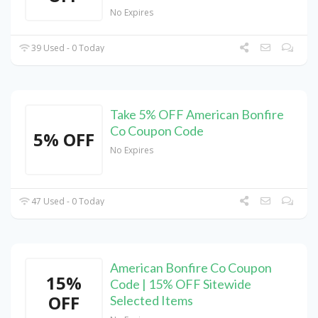
No Expires
39 Used - 0 Today
Take 5% OFF American Bonfire
Co Coupon Code
5% OFF
No Expires
47 Used - 0 Today
American Bonfire Co Coupon
15%
Code | 15% OFF Sitewide
OFF
Selected Items