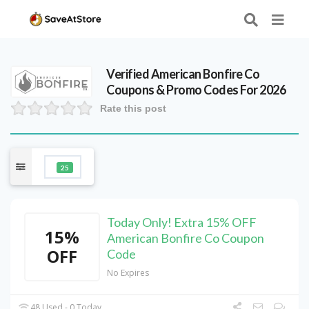
Verified
American Bonfire Co
Coupons & Promo Codes For 2026
Rate this post
25
Today Only! Extra 15% OFF
15%
American Bonfire Co Coupon
OFF
Code
No Expires
48 Used - 0 Today