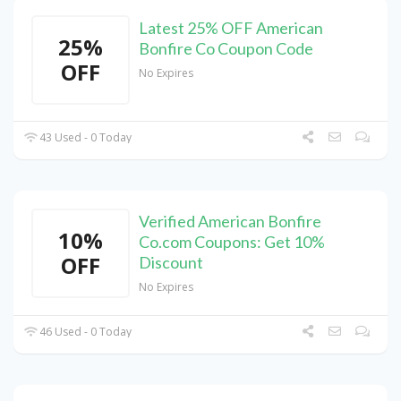
Latest 25% OFF American
25%
Bonfire Co Coupon Code
OFF
No Expires
43 Used - 0 Today
Verified American Bonfire
10%
Co.com Coupons: Get 10%
OFF
Discount
No Expires
46 Used - 0 Today