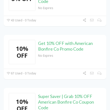
Code
No Expires
43 Used - 0 Today
Get 10% OFF with American
10%
Bonfire Co Promo Code
OFF
No Expires
67 Used - 0 Today
Super Saver | Grab 10% OFF
10%
American Bonfire Co Coupon
OFF
Code