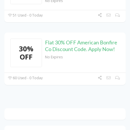
No Expires
51 Used - 0 Today
Flat 30% OFF American Bonfire
30%
Co Discount Code. Apply Now!
OFF
No Expires
60 Used - 0 Today