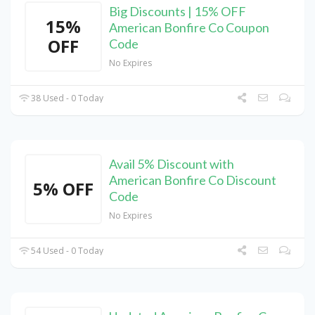
Big Discounts | 15% OFF
15%
American Bonfire Co Coupon
OFF
Code
No Expires
38 Used - 0 Today
Avail 5% Discount with
American Bonfire Co Discount
5% OFF
Code
No Expires
54 Used - 0 Today