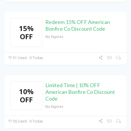
Redeem 15% OFF American
15%
Bonfire Co Discount Code
OFF
No Expires
51 Used - 0 Today
Limited Time | 10% OFF
10%
American Bonfire Co Discount
OFF
Code
No Expires
56 Used - 0 Today