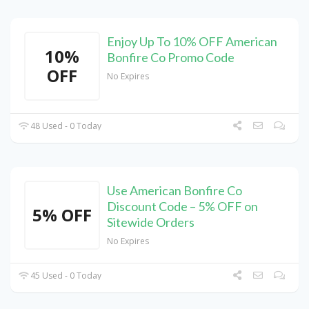
Enjoy Up To 10% OFF American
10%
Bonfire Co Promo Code
OFF
No Expires
48 Used - 0 Today
Use American Bonfire Co
Discount Code – 5% OFF on
5% OFF
Sitewide Orders
No Expires
45 Used - 0 Today