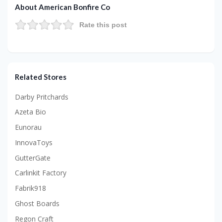
About American Bonfire Co
Rate this post
Related Stores
Darby Pritchards
Azeta Bio
Eunorau
InnovaToys
GutterGate
Carlinkit Factory
Fabrik918
Ghost Boards
Regon Craft