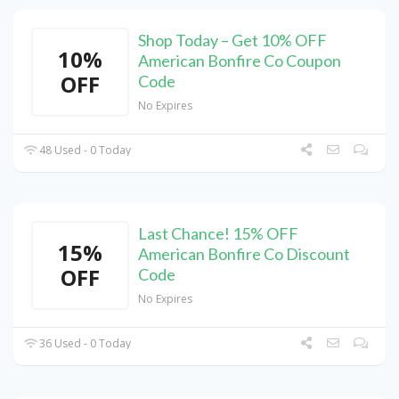
Shop Today – Get 10% OFF
10%
American Bonfire Co Coupon
OFF
Code
No Expires
48 Used - 0 Today
Last Chance! 15% OFF
15%
American Bonfire Co Discount
OFF
Code
No Expires
36 Used - 0 Today