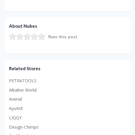
About Nubes
Rate this post
Related Stores
PETRATOOLS
Alkaline World
Averial
AyuKrit
LIQQY
Design-Chimps