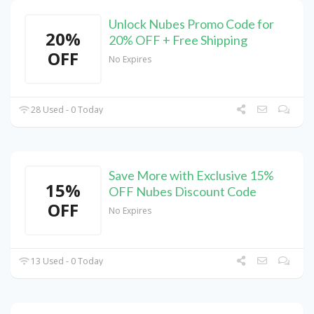
Unlock Nubes Promo Code for
20%
20% OFF + Free Shipping
OFF
No Expires
28 Used - 0 Today
Save More with Exclusive 15%
15%
OFF Nubes Discount Code
OFF
No Expires
13 Used - 0 Today