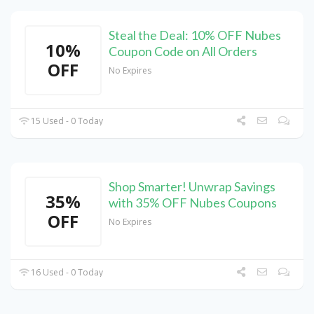
Steal the Deal: 10% OFF Nubes
10%
Coupon Code on All Orders
OFF
No Expires
15 Used - 0 Today
Shop Smarter! Unwrap Savings
35%
with 35% OFF Nubes Coupons
OFF
No Expires
16 Used - 0 Today