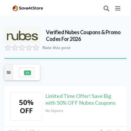
Verified
Nubes
Coupons & Promo
Codes For 2026
Rate this post
15
Limited Time Offer! Save Big
50%
with 50% OFF Nubes Coupons
OFF
No Expires