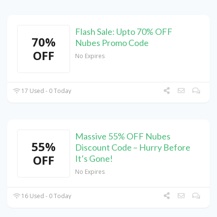
Flash Sale: Upto 70% OFF
70%
Nubes Promo Code
OFF
No Expires
17 Used - 0 Today
Massive 55% OFF Nubes
55%
Discount Code – Hurry Before
OFF
It’s Gone!
No Expires
16 Used - 0 Today