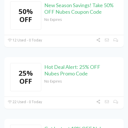
New Season Savings! Take 50%
50%
OFF Nubes Coupon Code
OFF
No Expires
12 Used - 0 Today
Hot Deal Alert: 25% OFF
25%
Nubes Promo Code
OFF
No Expires
22 Used - 0 Today