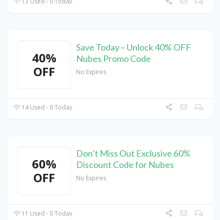
13 Used - 0 Today
Save Today – Unlock 40% OFF
40%
Nubes Promo Code
OFF
No Expires
14 Used - 0 Today
Don’t Miss Out Exclusive 60%
60%
Discount Code for Nubes
OFF
No Expires
11 Used - 0 Today