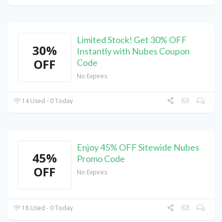
Limited Stock! Get 30% OFF
30%
Instantly with Nubes Coupon
OFF
Code
No Expires
14 Used - 0 Today
Enjoy 45% OFF Sitewide Nubes
45%
Promo Code
OFF
No Expires
18 Used - 0 Today