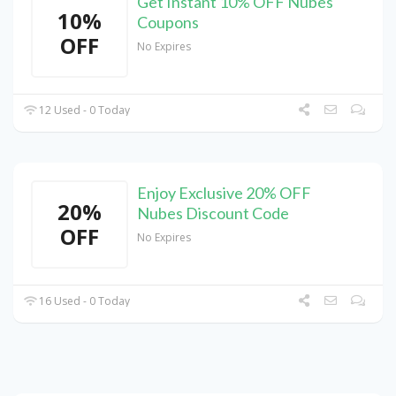
Get Instant 10% OFF Nubes
10%
Coupons
OFF
No Expires
12 Used - 0 Today
Enjoy Exclusive 20% OFF
20%
Nubes Discount Code
OFF
No Expires
16 Used - 0 Today