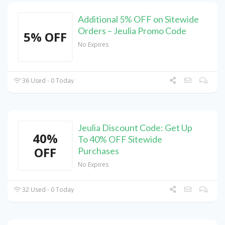
Additional 5% OFF on Sitewide
Orders – Jeulia Promo Code
5% OFF
No Expires
36 Used - 0 Today
Jeulia Discount Code: Get Up
40%
To 40% OFF Sitewide
OFF
Purchases
No Expires
32 Used - 0 Today