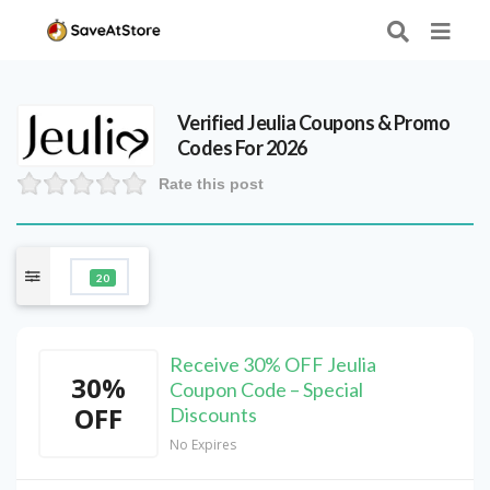
Verified
Jeulia
Coupons & Promo
Codes For 2026
Rate this post
20
Receive 30% OFF Jeulia
30%
Coupon Code – Special
OFF
Discounts
No Expires