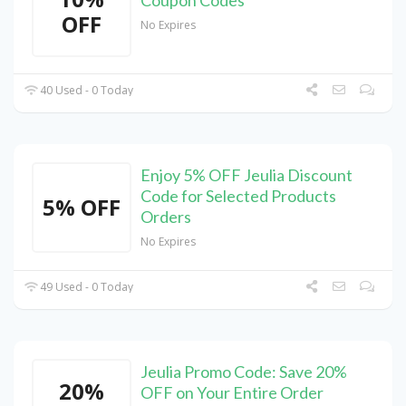
Coupon Codes
OFF
No Expires
40 Used - 0 Today
Enjoy 5% OFF Jeulia Discount
Code for Selected Products
5% OFF
Orders
No Expires
49 Used - 0 Today
Jeulia Promo Code: Save 20%
20%
OFF on Your Entire Order