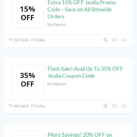
Extra 15% OFF Jeulia Promo
15%
Code – Save on All Sitewide
OFF
Orders
No Expires
39 Used - 0 Today
Flash Sale! Avail Up To 35% OFF
35%
Jeulia Coupon Code
OFF
No Expires
44 Used - 0 Today
More Savings! 20% OFF on