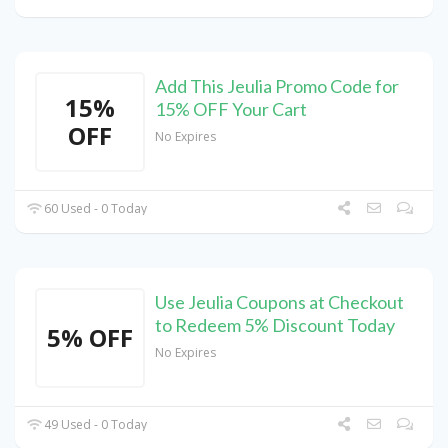
Add This Jeulia Promo Code for
15%
15% OFF Your Cart
OFF
No Expires
60 Used - 0 Today
Use Jeulia Coupons at Checkout
to Redeem 5% Discount Today
5% OFF
No Expires
49 Used - 0 Today