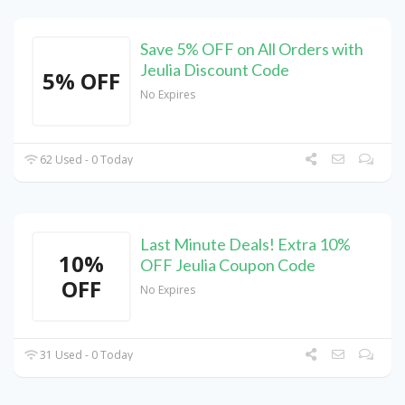
Save 5% OFF on All Orders with
Jeulia Discount Code
5% OFF
No Expires
62 Used - 0 Today
Last Minute Deals! Extra 10%
10%
OFF Jeulia Coupon Code
OFF
No Expires
31 Used - 0 Today