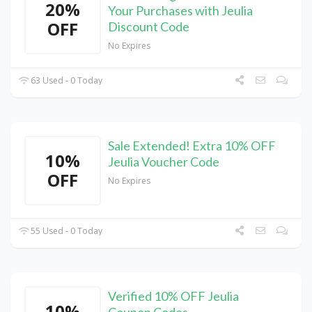
20%
Your Purchases with Jeulia
OFF
Discount Code
No Expires
63 Used - 0 Today
Sale Extended! Extra 10% OFF
10%
Jeulia Voucher Code
OFF
No Expires
55 Used - 0 Today
Verified 10% OFF Jeulia
10%