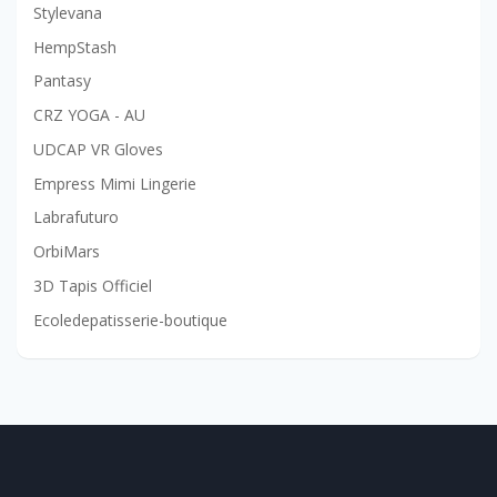
Stylevana
HempStash
Pantasy
CRZ YOGA - AU
UDCAP VR Gloves
Empress Mimi Lingerie
Labrafuturo
OrbiMars
3D Tapis Officiel
Ecoledepatisserie-boutique