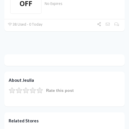
OFF
No Expires
38 Used - 0 Today
About Jeulia
Rate this post
Related Stores