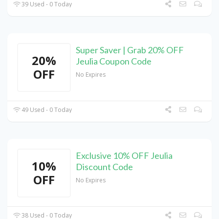
39 Used - 0 Today
Super Saver | Grab 20% OFF
20%
Jeulia Coupon Code
OFF
No Expires
49 Used - 0 Today
Exclusive 10% OFF Jeulia
10%
Discount Code
OFF
No Expires
38 Used - 0 Today