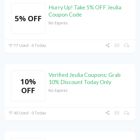
Hurry Up! Take 5% OFF Jeulia
Coupon Code
5% OFF
No Expires
77 Used - 0 Today
Verified Jeulia Coupons: Grab
10%
10% Discount Today Only
OFF
No Expires
40 Used - 0 Today