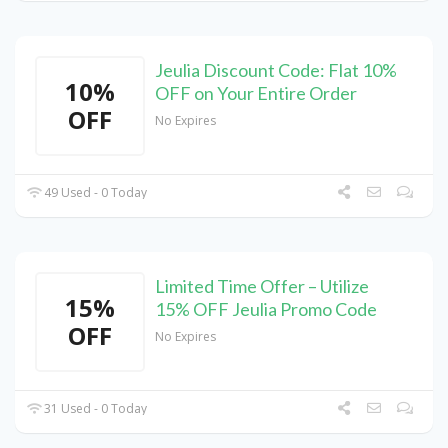
Jeulia Discount Code: Flat 10%
10%
OFF on Your Entire Order
OFF
No Expires
49 Used - 0 Today
Limited Time Offer – Utilize
15%
15% OFF Jeulia Promo Code
OFF
No Expires
31 Used - 0 Today