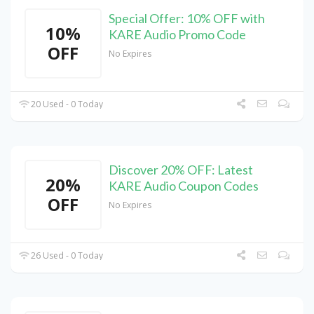
Special Offer: 10% OFF with
10%
KARE Audio Promo Code
OFF
No Expires
20 Used - 0 Today
Discover 20% OFF: Latest
20%
KARE Audio Coupon Codes
OFF
No Expires
26 Used - 0 Today