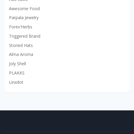
Awesome Food
Parpala Jewelry
Forev'Herbs
Triggered Brand
Storied Hats
Alma Aroma
Joly Shell
PLAKKS
Linxdot