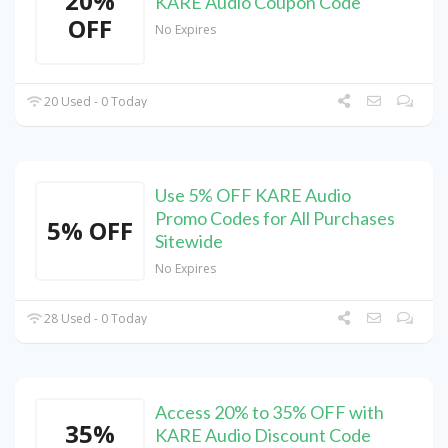
20%
KARE Audio Coupon Code
OFF
No Expires
20 Used - 0 Today
Use 5% OFF KARE Audio
Promo Codes for All Purchases
5% OFF
Sitewide
No Expires
28 Used - 0 Today
Access 20% to 35% OFF with
35%
KARE Audio Discount Code