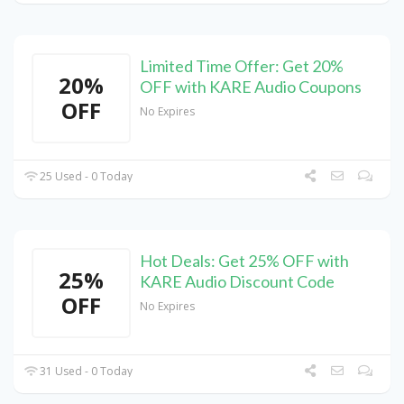
Limited Time Offer: Get 20%
20%
OFF with KARE Audio Coupons
OFF
No Expires
25 Used - 0 Today
Hot Deals: Get 25% OFF with
25%
KARE Audio Discount Code
OFF
No Expires
31 Used - 0 Today