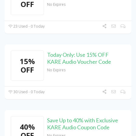
OFF
No Expires
23 Used - 0 Today
Today Only: Use 15% OFF
15%
KARE Audio Voucher Code
OFF
No Expires
30 Used - 0 Today
Save Up to 40% with Exclusive
40%
KARE Audio Coupon Code
OFF
No Expires