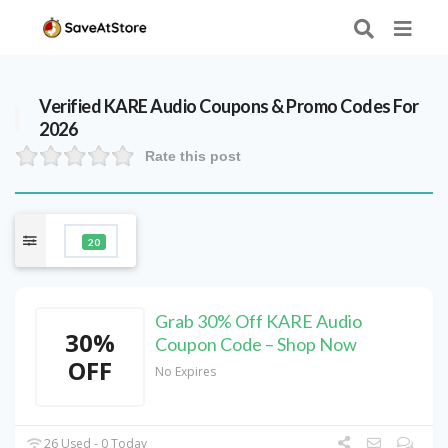
Verified
KARE Audio
Coupons & Promo Codes For
2026
Rate this post
20
Grab 30% Off KARE Audio
30%
Coupon Code – Shop Now
OFF
No Expires
26 Used - 0 Today