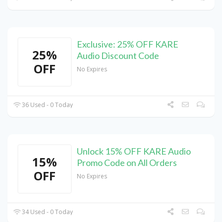
Exclusive: 25% OFF KARE
25%
Audio Discount Code
OFF
No Expires
36 Used - 0 Today
Unlock 15% OFF KARE Audio
15%
Promo Code on All Orders
OFF
No Expires
34 Used - 0 Today