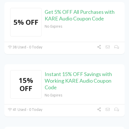
Get 5% OFF All Purchases with
KARE Audio Coupon Code
5% OFF
No Expires
38 Used - 0 Today
Instant 15% OFF Savings with
15%
Working KARE Audio Coupon
OFF
Code
No Expires
41 Used - 0 Today