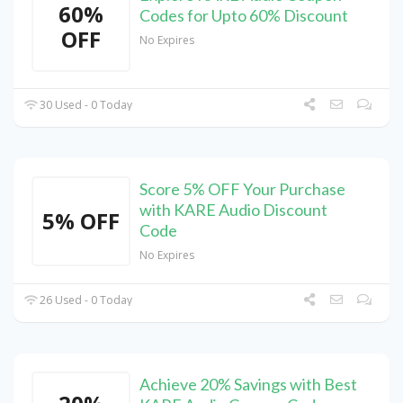
60%
Codes for Upto 60% Discount
OFF
No Expires
30 Used - 0 Today
Score 5% OFF Your Purchase
with KARE Audio Discount
5% OFF
Code
No Expires
26 Used - 0 Today
Achieve 20% Savings with Best