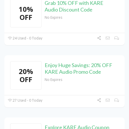
Grab 10% OFF with KARE
10%
Audio Discount Code
OFF
No Expires
24 Used - 0 Today
Enjoy Huge Savings: 20% OFF
20%
KARE Audio Promo Code
OFF
No Expires
27 Used - 0 Today
Explore KARE Audio Coupon