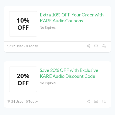
Extra 10% OFF Your Order with
10%
KARE Audio Coupons
OFF
No Expires
32 Used - 0 Today
Save 20% OFF with Exclusive
20%
KARE Audio Discount Code
OFF
No Expires
34 Used - 0 Today