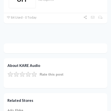
84 Used - 0 Today
About KARE Audio
Rate this post
Related Stores
Ado Ebike