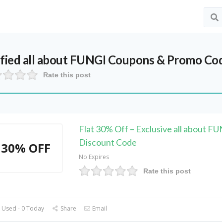
ified
all about FUNGI
Coupons & Promo Cod
Rate this post
Flat 30% Off – Exclusive all about F
Discount Code
30% OFF
No Expires
Rate this post
 Used - 0 Today
Share
Email