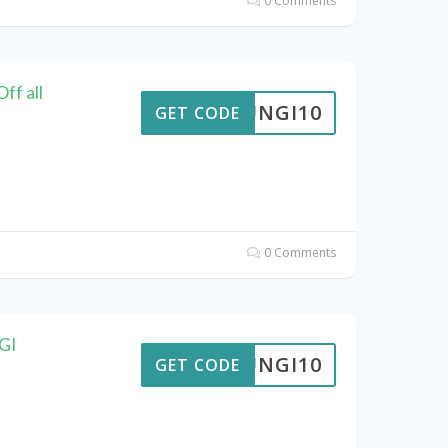
0 Comments
ff all
FUNGI10
GET CODE
0 Comments
NGI
FUNGI10
GET CODE