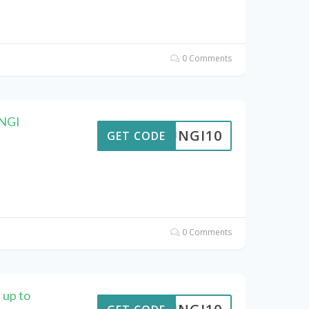
0 Comments
UNGI
FUNGI10
GET CODE
0 Comments
 up to