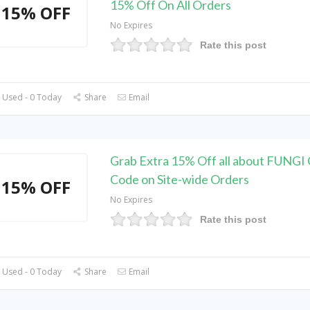
15% Off On All Orders
15% OFF
No Expires
Rate this post
 Used - 0 Today
Share
Email
Grab Extra 15% Off all about FUNGI
Code on Site-wide Orders
15% OFF
No Expires
Rate this post
 Used - 0 Today
Share
Email