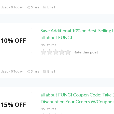
 Used - 0 Today
Share
Email
Save Additional 10% on Best-Selling 
all about FUNGI
10% OFF
No Expires
Rate this post
 Used - 0 Today
Share
Email
all about FUNGI Coupon Code: Take
Discount on Your Orders W/Coupon
15% OFF
No Expires