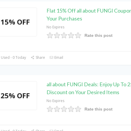
Flat 15% Off all about FUNGI Coupo
Your Purchases
15% OFF
No Expires
Rate this post
 Used - 0 Today
Share
Email
all about FUNGI Deals: Enjoy Up To 
Discount on Your Desired Items
25% OFF
No Expires
Rate this post