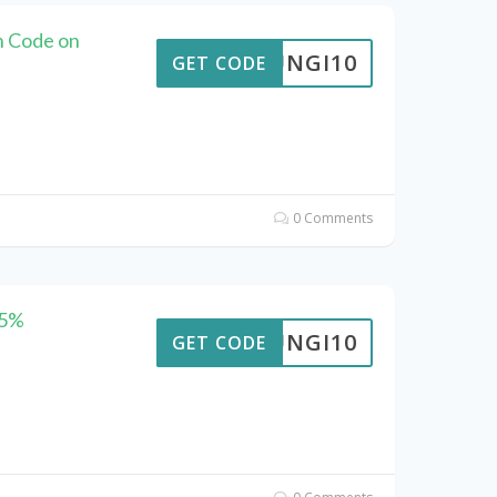
n Code on
FUNGI10
GET CODE
0 Comments
25%
FUNGI10
GET CODE