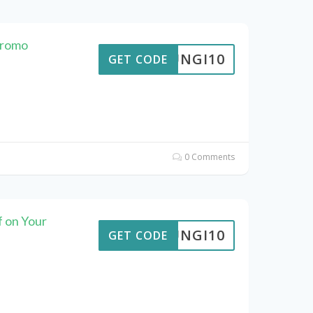
Promo
FUNGI10
GET CODE
0 Comments
f on Your
FUNGI10
GET CODE