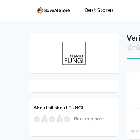
Best Stores
Ver
About all about FUNGI
Rate this post
41