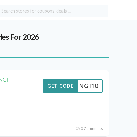
es For 2026
UNGI
FUNGI10
GET CODE
0 Comments