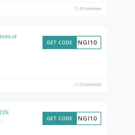
0 Comments
Items at
FUNGI10
GET CODE
0 Comments
 15%
FUNGI10
GET CODE
s