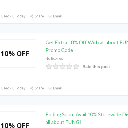
 Used - 0 Today
Share
Email
Get Extra 10% Off With all about F
Promo Code
10% OFF
No Expires
Rate this post
 Used - 0 Today
Share
Email
Ending Soon! Avail 10% Storewide Di
all about FUNGI
10% OFF