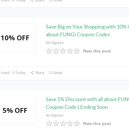
 Used - 0 Today
Share
Email
Save Big on Your Shopping with 10% O
about FUNGI Coupon Codes
10% OFF
No Expires
Rate this post
 Used - 0 Today
Share
Email
Save 5% Discount with all about FU
Coupon Code | Ending Soon
5% OFF
No Expires
Rate this post