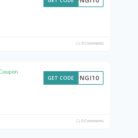
FUNGI10
GET CODE
0 Comments
 Coupon
FUNGI10
GET CODE
0 Comments