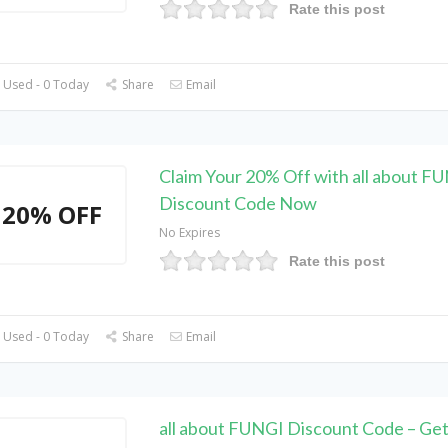
Rate this post
 Used - 0 Today
Share
Email
Claim Your 20% Off with all about F
Discount Code Now
20% OFF
No Expires
Rate this post
 Used - 0 Today
Share
Email
all about FUNGI Discount Code – Get