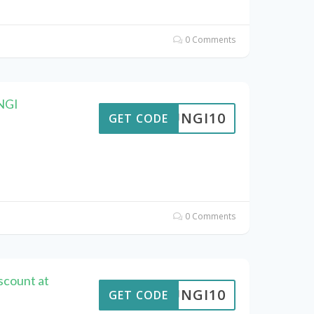
0 Comments
UNGI
FUNGI10
GET CODE
0 Comments
scount at
FUNGI10
GET CODE