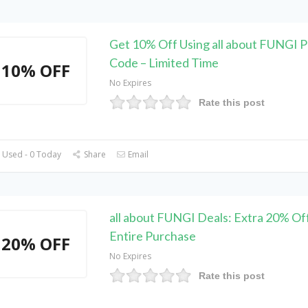
Get 10% Off Using all about FUNGI 
Code – Limited Time
10% OFF
No Expires
Rate this post
 Used - 0 Today
Share
Email
all about FUNGI Deals: Extra 20% Of
Entire Purchase
20% OFF
No Expires
Rate this post