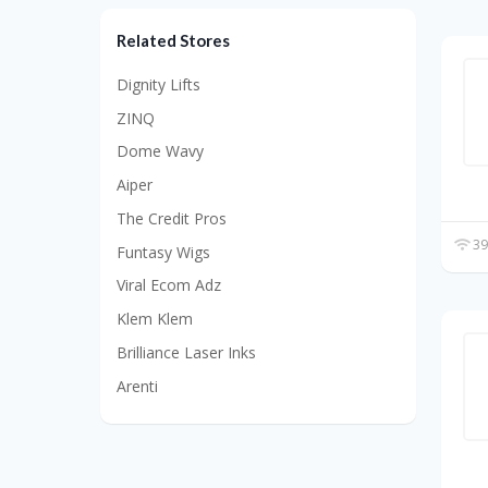
Related Stores
Dignity Lifts
ZINQ
Dome Wavy
Aiper
The Credit Pros
39
Funtasy Wigs
Viral Ecom Adz
Klem Klem
Brilliance Laser Inks
Arenti