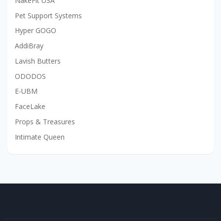
NakeFit USA
Pet Support Systems
Hyper GOGO
AddiBray
Lavish Butters
ODODOS
E-UBM
FaceLake
Props & Treasures
Intimate Queen