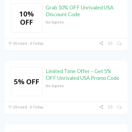
Grab 10% OFF Unrivaled USA
10%
Discount Code
OFF
No Expires
36 Used - 0 Today
Limited Time Offer – Get 5%
OFF Unrivaled USA Promo Code
5% OFF
No Expires
29 Used - 0 Today