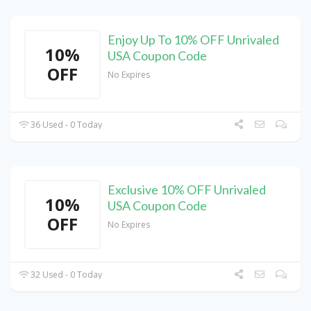
Enjoy Up To 10% OFF Unrivaled
10%
USA Coupon Code
OFF
No Expires
36 Used - 0 Today
Exclusive 10% OFF Unrivaled
10%
USA Coupon Code
OFF
No Expires
32 Used - 0 Today