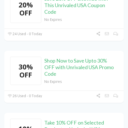
20%
This Unrivaled USA Coupon
OFF
Code
No Expires
24 Used - 0 Today
Shop Now to Save Upto 30%
30%
OFF with Unrivaled USA Promo
OFF
Code
No Expires
26 Used - 0 Today
Take 10% OFF on Selected