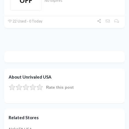
OFF
No Expires
22 Used - 0 Today
About Unrivaled USA
Rate this post
Related Stores