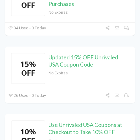
OFF
Purchases
No Expires
34 Used - 0 Today
Updated 15% OFF Unrivaled
15%
USA Coupon Code
OFF
No Expires
26 Used - 0 Today
Use Unrivaled USA Coupons at
10%
Checkout to Take 10% OFF