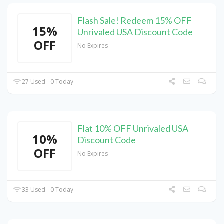
Flash Sale! Redeem 15% OFF
15%
Unrivaled USA Discount Code
OFF
No Expires
27 Used - 0 Today
Flat 10% OFF Unrivaled USA
10%
Discount Code
OFF
No Expires
33 Used - 0 Today