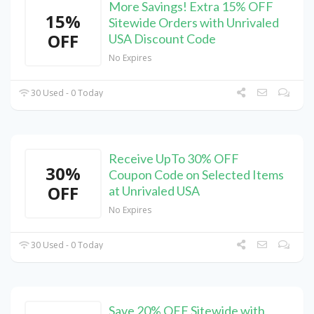
More Savings! Extra 15% OFF
15%
Sitewide Orders with Unrivaled
OFF
USA Discount Code
No Expires
30 Used - 0 Today
Receive UpTo 30% OFF
30%
Coupon Code on Selected Items
OFF
at Unrivaled USA
No Expires
30 Used - 0 Today
Save 20% OFF Sitewide with