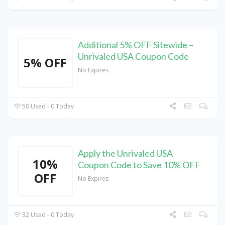
Additional 5% OFF Sitewide –
Unrivaled USA Coupon Code
5% OFF
No Expires
50 Used - 0 Today
Apply the Unrivaled USA
10%
Coupon Code to Save 10% OFF
OFF
No Expires
32 Used - 0 Today