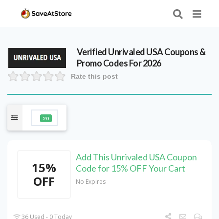
Verified
Unrivaled USA
Coupons &
Promo Codes For 2026
Rate this post
20
Add This Unrivaled USA Coupon
15%
Code for 15% OFF Your Cart
OFF
No Expires
36 Used - 0 Today