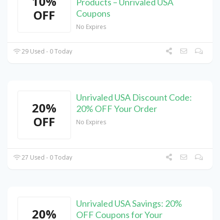
10%
Products – Unrivaled USA
OFF
Coupons
No Expires
29 Used - 0 Today
Unrivaled USA Discount Code:
20%
20% OFF Your Order
OFF
No Expires
27 Used - 0 Today
Unrivaled USA Savings: 20%
20%
OFF Coupons for Your