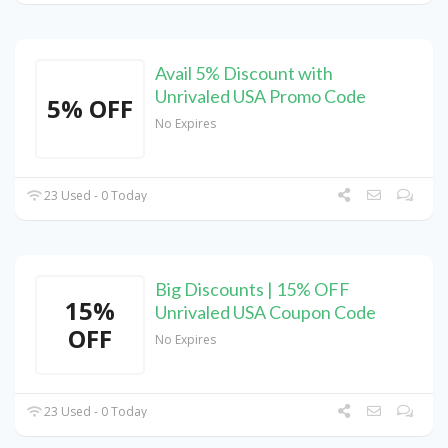
Avail 5% Discount with
Unrivaled USA Promo Code
5% OFF
No Expires
23 Used - 0 Today
Big Discounts | 15% OFF
15%
Unrivaled USA Coupon Code
OFF
No Expires
23 Used - 0 Today