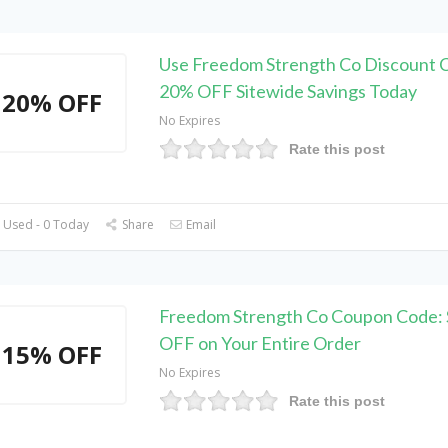
Use Freedom Strength Co Discount 
20% OFF Sitewide Savings Today
20% OFF
No Expires
Rate this post
 Used - 0 Today
Share
Email
Freedom Strength Co Coupon Code:
OFF on Your Entire Order
15% OFF
No Expires
Rate this post