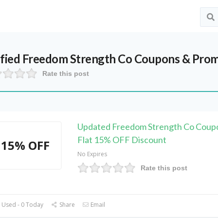
ified
Freedom Strength Co
Coupons & Prom
Rate this post
Updated Freedom Strength Co Coup
Flat 15% OFF Discount
15% OFF
No Expires
Rate this post
 Used - 0 Today
Share
Email