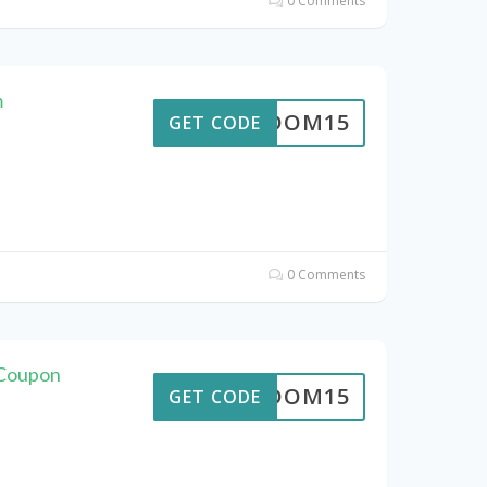
0 Comments
m
REEDOM15
GET CODE
0 Comments
 Coupon
REEDOM15
GET CODE