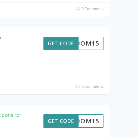
0 Comments
o
REEDOM15
GET CODE
0 Comments
upons for
REEDOM15
GET CODE