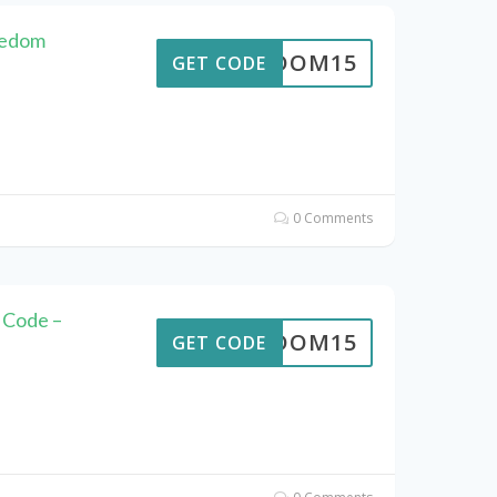
eedom
REEDOM15
GET CODE
0 Comments
 Code –
REEDOM15
GET CODE