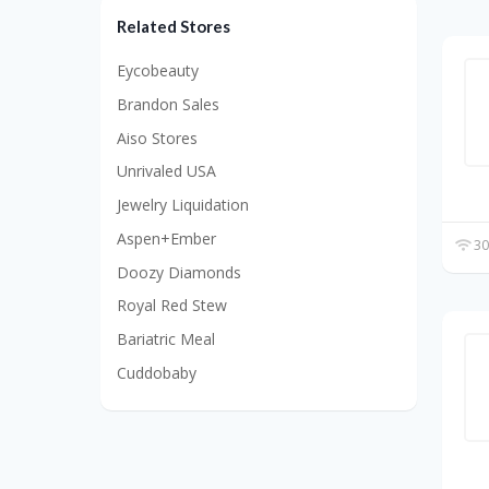
Related Stores
Eycobeauty
Brandon Sales
Aiso Stores
Unrivaled USA
Jewelry Liquidation
Aspen+Ember
30
Doozy Diamonds
Royal Red Stew
Bariatric Meal
Cuddobaby