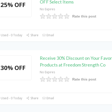
OFF Select Items
25% OFF
No Expires
Rate this post
 Used - 0 Today
Share
Email
Receive 30% Discount on Your Favor
Products at Freedom Strength Co
30% OFF
No Expires
Rate this post
 Used - 0 Today
Share
Email