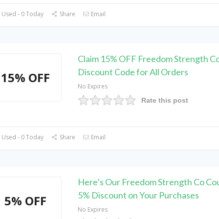
 Used - 0 Today
Share
Email
Claim 15% OFF Freedom Strength C
Discount Code for All Orders
15% OFF
No Expires
Rate this post
 Used - 0 Today
Share
Email
Here’s Our Freedom Strength Co Co
5% Discount on Your Purchases
5% OFF
No Expires