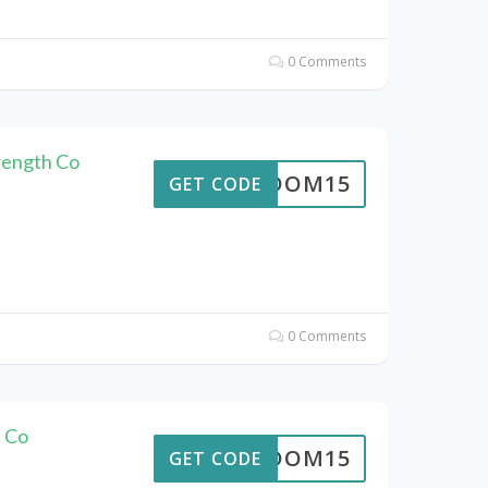
0 Comments
rength Co
REEDOM15
GET CODE
0 Comments
 Co
REEDOM15
GET CODE