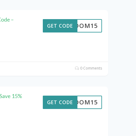
Code –
REEDOM15
GET CODE
0 Comments
 Save 15%
REEDOM15
GET CODE