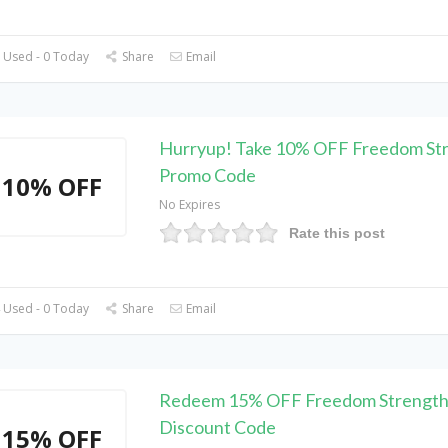
 Used - 0 Today
Share
Email
Hurryup! Take 10% OFF Freedom St
Promo Code
10% OFF
No Expires
Rate this post
 Used - 0 Today
Share
Email
Redeem 15% OFF Freedom Strength
Discount Code
15% OFF