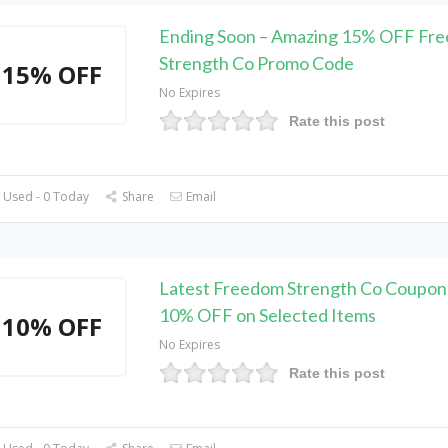
Ending Soon – Amazing 15% OFF Fr
Strength Co Promo Code
15% OFF
No Expires
Rate this post
 Used - 0 Today
Share
Email
Latest Freedom Strength Co Coupon
10% OFF on Selected Items
10% OFF
No Expires
Rate this post