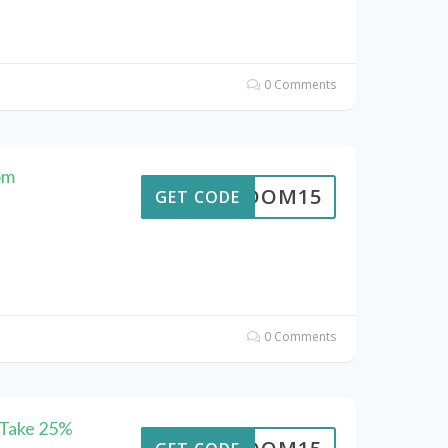
0 Comments
om
REEDOM15
GET CODE
0 Comments
 Take 25%