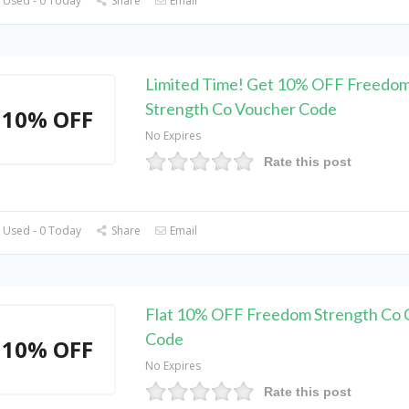
 Used - 0 Today
Share
Email
Limited Time! Get 10% OFF Freedo
Strength Co Voucher Code
10% OFF
No Expires
Rate this post
 Used - 0 Today
Share
Email
Flat 10% OFF Freedom Strength Co
Code
10% OFF
No Expires
Rate this post