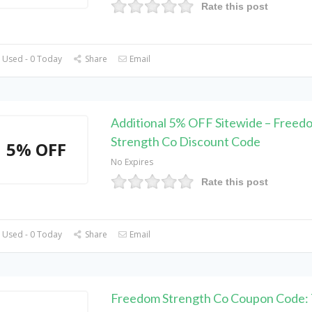
Rate this post
 Used - 0 Today
Share
Email
Additional 5% OFF Sitewide – Freed
Strength Co Discount Code
5% OFF
No Expires
Rate this post
 Used - 0 Today
Share
Email
Freedom Strength Co Coupon Code: