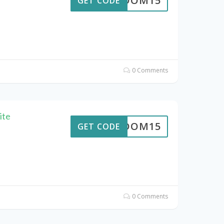
REEDOM15
GET CODE
0 Comments
ite
REEDOM15
GET CODE
0 Comments