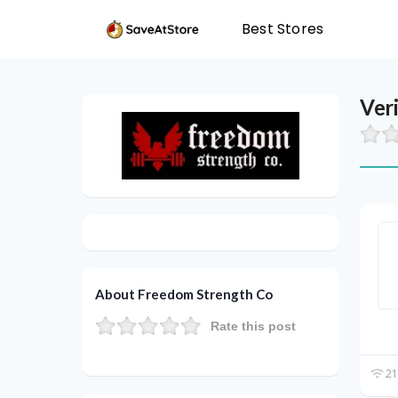
Best Stores
Ver
About Freedom Strength Co
Rate this post
21