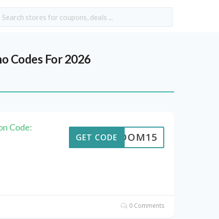
o Codes For 2026
on Code:
REEDOM15
GET CODE
0 Comments