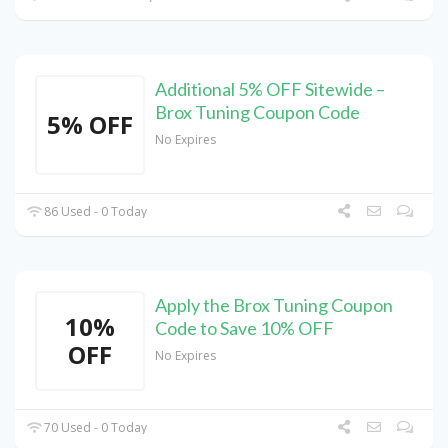
Additional 5% OFF Sitewide –
Brox Tuning Coupon Code
5% OFF
No Expires
86 Used - 0 Today
Apply the Brox Tuning Coupon
10%
Code to Save 10% OFF
OFF
No Expires
70 Used - 0 Today