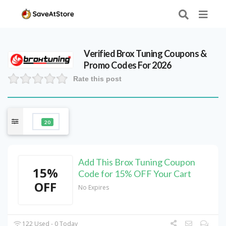
Verified
Brox Tuning
Coupons &
Promo Codes For 2026
Rate this post
20
Add This Brox Tuning Coupon
15%
Code for 15% OFF Your Cart
OFF
No Expires
122 Used - 0 Today