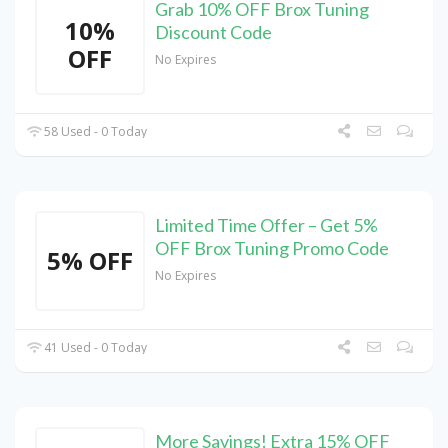
Grab 10% OFF Brox Tuning
10%
Discount Code
OFF
No Expires
58 Used - 0 Today
Limited Time Offer – Get 5%
OFF Brox Tuning Promo Code
5% OFF
No Expires
41 Used - 0 Today
More Savings! Extra 15% OFF