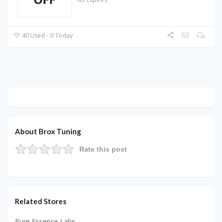
40 Used - 0 Today
About Brox Tuning
Rate this post
Related Stores
Pure Essence Labs