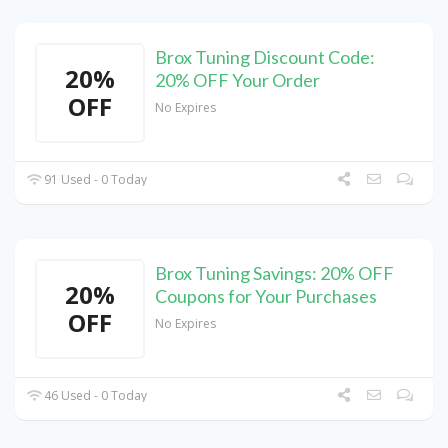
Brox Tuning Discount Code:
20%
20% OFF Your Order
OFF
No Expires
91 Used - 0 Today
Brox Tuning Savings: 20% OFF
20%
Coupons for Your Purchases
OFF
No Expires
46 Used - 0 Today