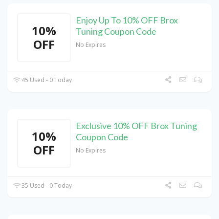
Enjoy Up To 10% OFF Brox
10%
Tuning Coupon Code
OFF
No Expires
45 Used - 0 Today
Exclusive 10% OFF Brox Tuning
10%
Coupon Code
OFF
No Expires
35 Used - 0 Today