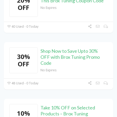
20%
This Brox Tuning Coupon Code
OFF
No Expires
40 Used - 0 Today
Shop Now to Save Upto 30%
30%
OFF with Brox Tuning Promo
OFF
Code
No Expires
48 Used - 0 Today
Take 10% OFF on Selected
10%
Products – Brox Tuning