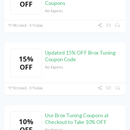
OFF
Coupons
No Expires
96 Used - 0 Today
Updated 15% OFF Brox Tuning
15%
Coupon Code
OFF
No Expires
50 Used - 0 Today
Use Brox Tuning Coupons at
10%
Checkout to Take 10% OFF
OFF
No Expires