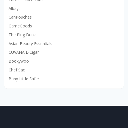
Albayt
CanPouches
GameGoods
The Plug Drink
Asian Beauty Essentials
CUVANA E-Cigar
Bookywoo
Chef Sac
Baby Little Safer