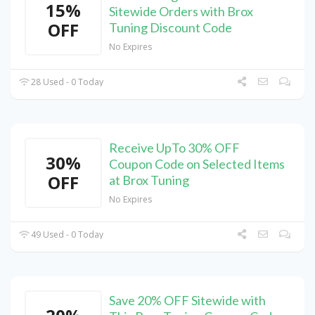
15%
Sitewide Orders with Brox
OFF
Tuning Discount Code
No Expires
28 Used - 0 Today
Receive UpTo 30% OFF
30%
Coupon Code on Selected Items
OFF
at Brox Tuning
No Expires
49 Used - 0 Today
Save 20% OFF Sitewide with