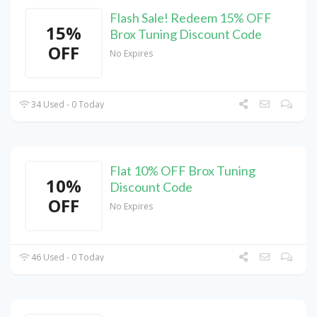
Flash Sale! Redeem 15% OFF
15%
Brox Tuning Discount Code
OFF
No Expires
34 Used - 0 Today
Flat 10% OFF Brox Tuning
10%
Discount Code
OFF
No Expires
46 Used - 0 Today