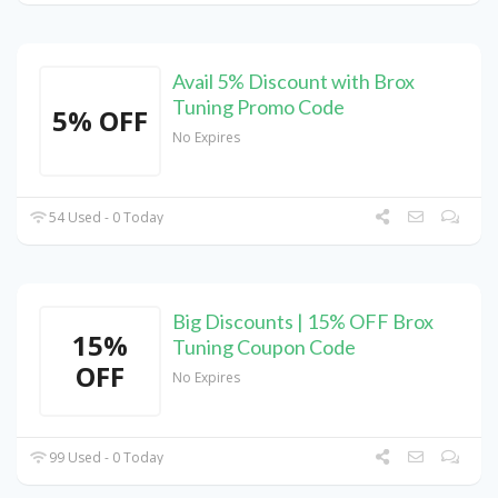
Avail 5% Discount with Brox
Tuning Promo Code
5% OFF
No Expires
54 Used - 0 Today
Big Discounts | 15% OFF Brox
15%
Tuning Coupon Code
OFF
No Expires
99 Used - 0 Today