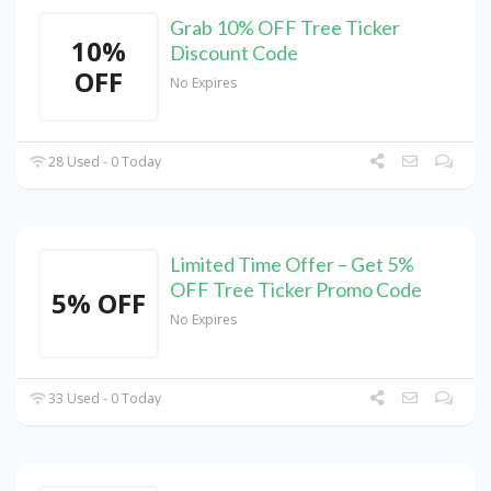
Grab 10% OFF Tree Ticker
10%
Discount Code
OFF
No Expires
28 Used - 0 Today
Limited Time Offer – Get 5%
OFF Tree Ticker Promo Code
5% OFF
No Expires
33 Used - 0 Today