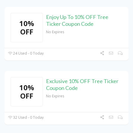
Enjoy Up To 10% OFF Tree
10%
Ticker Coupon Code
OFF
No Expires
24 Used - 0 Today
Exclusive 10% OFF Tree Ticker
10%
Coupon Code
OFF
No Expires
32 Used - 0 Today