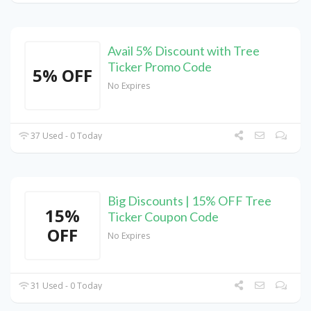
Avail 5% Discount with Tree
Ticker Promo Code
5% OFF
No Expires
37 Used - 0 Today
Big Discounts | 15% OFF Tree
15%
Ticker Coupon Code
OFF
No Expires
31 Used - 0 Today