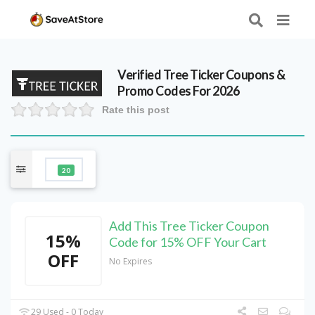
Verified
Tree Ticker
Coupons &
Promo Codes For 2026
Rate this post
20
Add This Tree Ticker Coupon
15%
Code for 15% OFF Your Cart
OFF
No Expires
29 Used - 0 Today