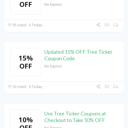
OFF
No Expires
35 Used - 0 Today
Updated 15% OFF Tree Ticker
15%
Coupon Code
OFF
No Expires
33 Used - 0 Today
Use Tree Ticker Coupons at
10%
Checkout to Take 10% OFF
OFF
No Expires