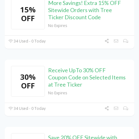
More Savings! Extra 15% OFF
15%
Sitewide Orders with Tree
OFF
Ticker Discount Code
No Expires
34 Used - 0 Today
Receive UpTo 30% OFF
30%
Coupon Code on Selected Items
OFF
at Tree Ticker
No Expires
34 Used - 0 Today
Save 20% OFF Sitewide with