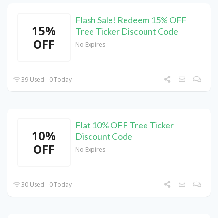
Flash Sale! Redeem 15% OFF
15%
Tree Ticker Discount Code
OFF
No Expires
39 Used - 0 Today
Flat 10% OFF Tree Ticker
10%
Discount Code
OFF
No Expires
30 Used - 0 Today