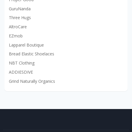
GuruNanda
Three Hugs
AltroCare
EZmob
Lapparel Boutique
Bread Elastic Shoelaces
NBT Clothing
ADDIESDIVE
Grind Naturally Organics