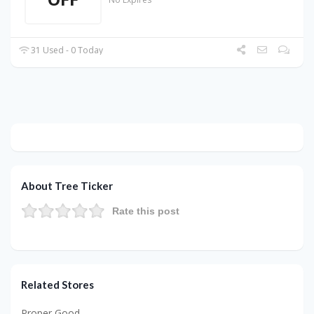
31 Used - 0 Today
About Tree Ticker
Rate this post
Related Stores
Proper Good