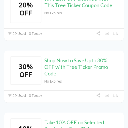
20%
This Tree Ticker Coupon Code
OFF
No Expires
29 Used - 0 Today
Shop Now to Save Upto 30%
30%
OFF with Tree Ticker Promo
OFF
Code
No Expires
29 Used - 0 Today
Take 10% OFF on Selected