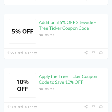
Additional 5% OFF Sitewide –
Tree Ticker Coupon Code
5% OFF
No Expires
27 Used - 0 Today
Apply the Tree Ticker Coupon
10%
Code to Save 10% OFF
OFF
No Expires
39 Used - 0 Today