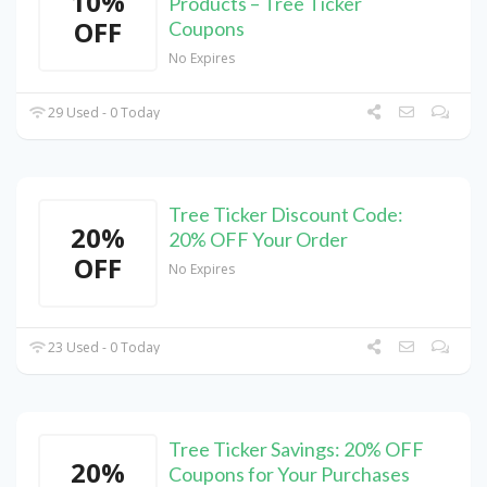
10%
Products – Tree Ticker
OFF
Coupons
No Expires
29 Used - 0 Today
Tree Ticker Discount Code:
20%
20% OFF Your Order
OFF
No Expires
23 Used - 0 Today
Tree Ticker Savings: 20% OFF
20%
Coupons for Your Purchases