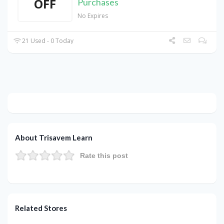
OFF
Purchases
No Expires
21 Used - 0 Today
About Trisavem Learn
Rate this post
Related Stores