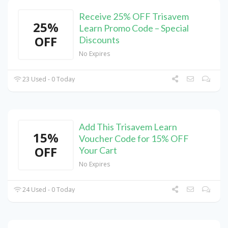
Receive 25% OFF Trisavem
25%
Learn Promo Code – Special
OFF
Discounts
No Expires
23 Used - 0 Today
Add This Trisavem Learn
15%
Voucher Code for 15% OFF
OFF
Your Cart
No Expires
24 Used - 0 Today