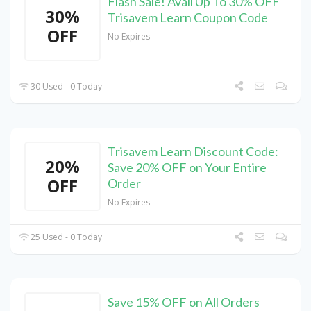
Flash Sale! Avail Up To 30% OFF
30%
Trisavem Learn Coupon Code
OFF
No Expires
30 Used - 0 Today
Trisavem Learn Discount Code:
20%
Save 20% OFF on Your Entire
OFF
Order
No Expires
25 Used - 0 Today
Save 15% OFF on All Orders