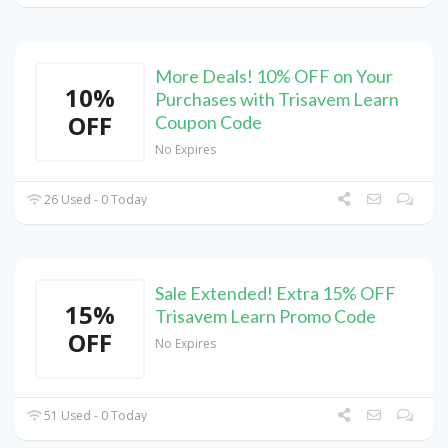
More Deals! 10% OFF on Your
10%
Purchases with Trisavem Learn
OFF
Coupon Code
No Expires
26 Used - 0 Today
Sale Extended! Extra 15% OFF
15%
Trisavem Learn Promo Code
OFF
No Expires
51 Used - 0 Today