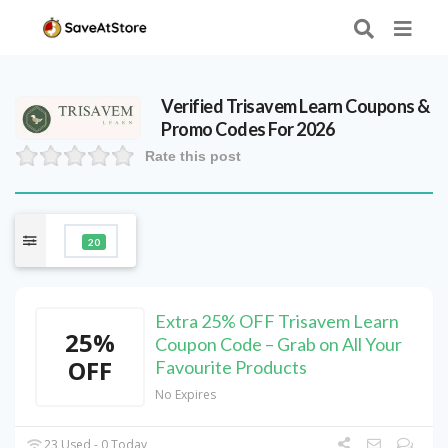
Verified
Trisavem Learn
Coupons &
Promo Codes For 2026
Rate this post
20
Extra 25% OFF Trisavem Learn
25%
Coupon Code – Grab on All Your
OFF
Favourite Products
No Expires
23 Used - 0 Today