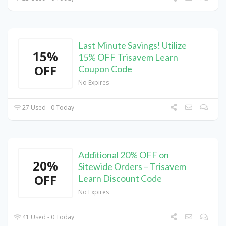
Last Minute Savings! Utilize
15%
15% OFF Trisavem Learn
OFF
Coupon Code
No Expires
27 Used - 0 Today
Additional 20% OFF on
20%
Sitewide Orders – Trisavem
OFF
Learn Discount Code
No Expires
41 Used - 0 Today