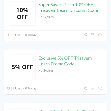
Super Saver | Grab 10% OFF
10%
Trisavem Learn Discount Code
OFF
No Expires
18 Used - 0 Today
Exclusive 5% OFF Trisavem
Learn Promo Code
5% OFF
No Expires
33 Used - 0 Today