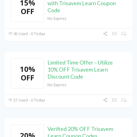
15%
with Trisavem Learn Coupon
OFF
Code
No Expires
45 Used - 0 Today
Limited Time Offer – Utilize
10%
10% OFF Trisavem Learn
OFF
Discount Code
No Expires
27 Used - 0 Today
Verified 20% OFF Trisavem
20%
Learn Coupon Codes