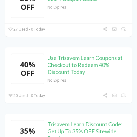
OFF
No Expires
27 Used - 0 Today
Use Trisavem Learn Coupons at
40%
Checkout to Redeem 40%
OFF
Discount Today
No Expires
20 Used - 0 Today
Trisavem Learn Discount Code:
35%
Get Up To 35% OFF Sitewide