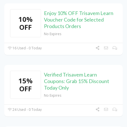
Enjoy 10% OFF Trisavem Learn
10%
Voucher Code for Selected
OFF
Products Orders
No Expires
16 Used - 0 Today
Verified Trisavem Learn
15%
Coupons: Grab 15% Discount
OFF
Today Only
No Expires
24 Used - 0 Today