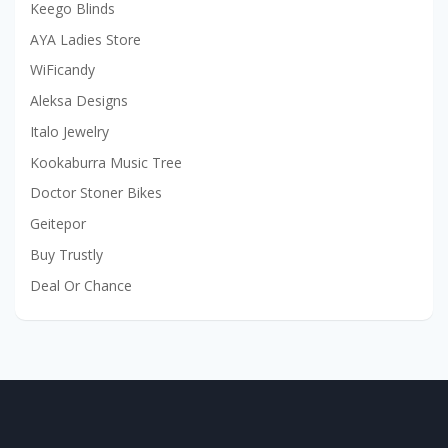
Keego Blinds
AYA Ladies Store
WiFicandy
Aleksa Designs
Italo Jewelry
Kookaburra Music Tree
Doctor Stoner Bikes
Geitepor
Buy Trustly
Deal Or Chance