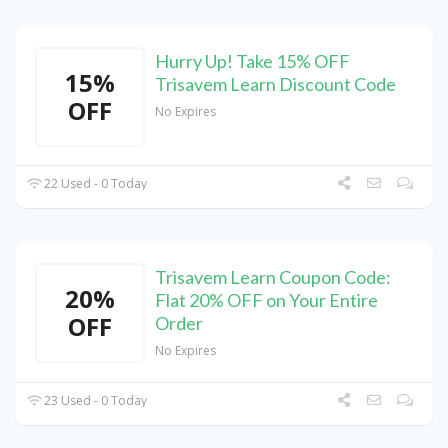
Hurry Up! Take 15% OFF
15%
Trisavem Learn Discount Code
OFF
No Expires
22 Used - 0 Today
Trisavem Learn Coupon Code:
20%
Flat 20% OFF on Your Entire
OFF
Order
No Expires
23 Used - 0 Today