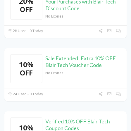
20%
Your Purchases with Blair Tech
OFF
Discount Code
No Expires
28 Used - 0 Today
Sale Extended! Extra 10% OFF
10%
Blair Tech Voucher Code
OFF
No Expires
24 Used - 0 Today
Verified 10% OFF Blair Tech
10%
Coupon Codes