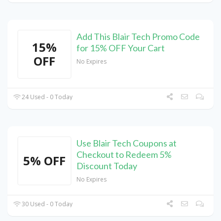
Add This Blair Tech Promo Code
15%
for 15% OFF Your Cart
OFF
No Expires
24 Used - 0 Today
Use Blair Tech Coupons at
Checkout to Redeem 5%
5% OFF
Discount Today
No Expires
30 Used - 0 Today