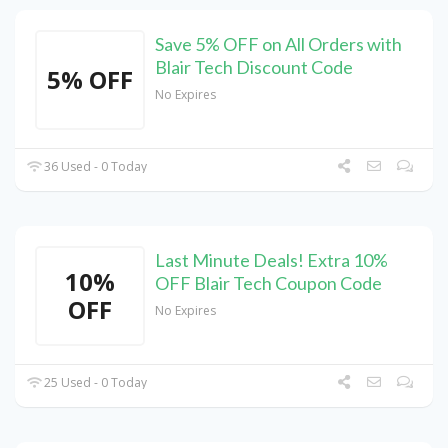
Save 5% OFF on All Orders with
Blair Tech Discount Code
5% OFF
No Expires
36 Used - 0 Today
Last Minute Deals! Extra 10%
10%
OFF Blair Tech Coupon Code
OFF
No Expires
25 Used - 0 Today