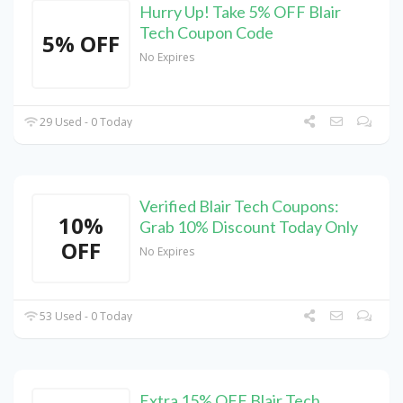
Hurry Up! Take 5% OFF Blair
Tech Coupon Code
5% OFF
No Expires
29 Used - 0 Today
Verified Blair Tech Coupons:
10%
Grab 10% Discount Today Only
OFF
No Expires
53 Used - 0 Today
Extra 15% OFF Blair Tech