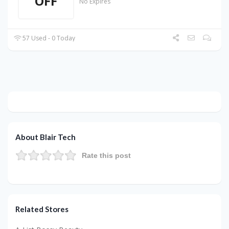
OFF
No Expires
57 Used - 0 Today
About Blair Tech
Rate this post
Related Stores