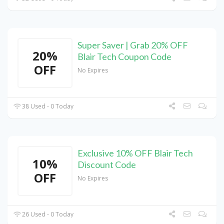
Super Saver | Grab 20% OFF
20%
Blair Tech Coupon Code
OFF
No Expires
38 Used - 0 Today
Exclusive 10% OFF Blair Tech
10%
Discount Code
OFF
No Expires
26 Used - 0 Today