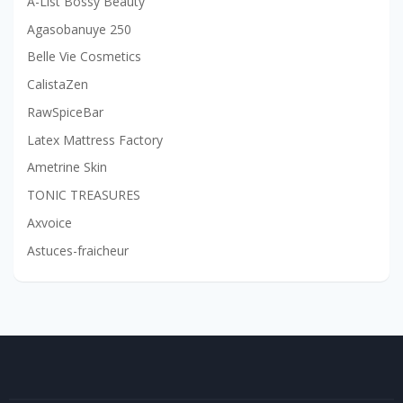
A-List Bossy Beauty
Agasobanuye 250
Belle Vie Cosmetics
CalistaZen
RawSpiceBar
Latex Mattress Factory
Ametrine Skin
TONIC TREASURES
Axvoice
Astuces-fraicheur