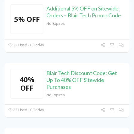
Additional 5% OFF on Sitewide
Orders – Blair Tech Promo Code
5% OFF
No Expires
32 Used - 0 Today
Blair Tech Discount Code: Get
40%
Up To 40% OFF Sitewide
OFF
Purchases
No Expires
23 Used - 0 Today