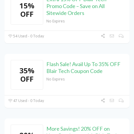
15%
Promo Code – Save on All
OFF
Sitewide Orders
No Expires
54 Used - 0 Today
Flash Sale! Avail Up To 35% OFF
35%
Blair Tech Coupon Code
OFF
No Expires
47 Used - 0 Today
More Savings! 20% OFF on