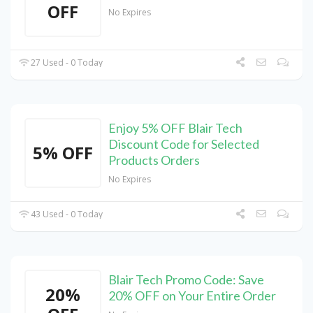
OFF
No Expires
27 Used - 0 Today
Enjoy 5% OFF Blair Tech
Discount Code for Selected
5% OFF
Products Orders
No Expires
43 Used - 0 Today
Blair Tech Promo Code: Save
20%
20% OFF on Your Entire Order