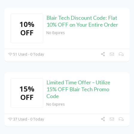
Blair Tech Discount Code: Flat
10%
10% OFF on Your Entire Order
OFF
No Expires
51 Used - 0 Today
Limited Time Offer – Utilize
15%
15% OFF Blair Tech Promo
OFF
Code
No Expires
37 Used - 0 Today