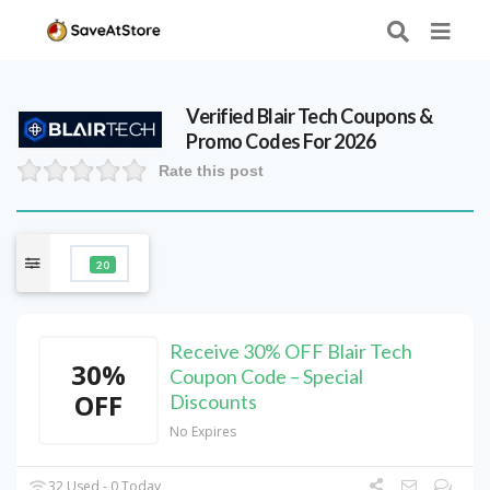
Verified
Blair Tech
Coupons &
Promo Codes For 2026
Rate this post
20
Receive 30% OFF Blair Tech
30%
Coupon Code – Special
OFF
Discounts
No Expires
32 Used - 0 Today