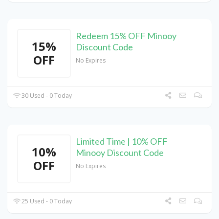
Redeem 15% OFF Minooy
15%
Discount Code
OFF
No Expires
30 Used - 0 Today
Limited Time | 10% OFF
10%
Minooy Discount Code
OFF
No Expires
25 Used - 0 Today