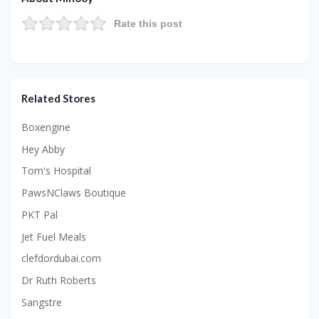
Rate this post
Related Stores
Boxengine
Hey Abby
Tom's Hospital
PawsNClaws Boutique
PKT Pal
Jet Fuel Meals
clefdordubai.com
Dr Ruth Roberts
Sangstre