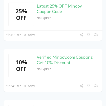
Latest 25% OFF Minooy
25%
Coupon Code
OFF
No Expires
31 Used - 0 Today
Verified Minooy.com Coupons:
10%
Get 10% Discount
OFF
No Expires
24 Used - 0 Today