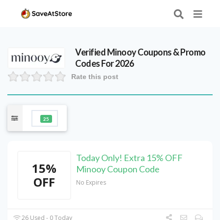
Verified
Minooy
Coupons & Promo
Codes For 2026
Rate this post
25
Today Only! Extra 15% OFF
15%
Minooy Coupon Code
OFF
No Expires
26 Used - 0 Today