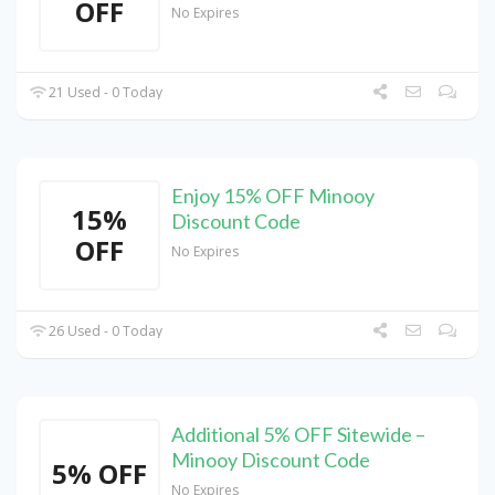
OFF
No Expires
21 Used - 0 Today
Enjoy 15% OFF Minooy
15%
Discount Code
OFF
No Expires
26 Used - 0 Today
Additional 5% OFF Sitewide –
Minooy Discount Code
5% OFF
No Expires