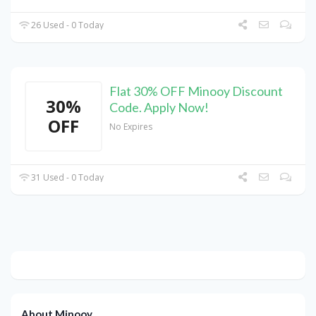
26 Used - 0 Today
Flat 30% OFF Minooy Discount
30%
Code. Apply Now!
OFF
No Expires
31 Used - 0 Today
About Minooy