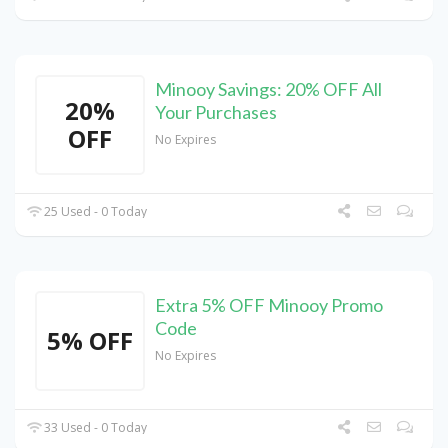
Minooy Savings: 20% OFF All
20%
Your Purchases
OFF
No Expires
25 Used - 0 Today
Extra 5% OFF Minooy Promo
Code
5% OFF
No Expires
33 Used - 0 Today