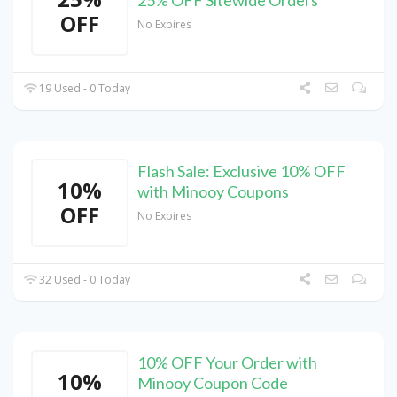
25% OFF Sitewide Orders
OFF
No Expires
19 Used - 0 Today
Flash Sale: Exclusive 10% OFF
10%
with Minooy Coupons
OFF
No Expires
32 Used - 0 Today
10% OFF Your Order with
10%
Minooy Coupon Code