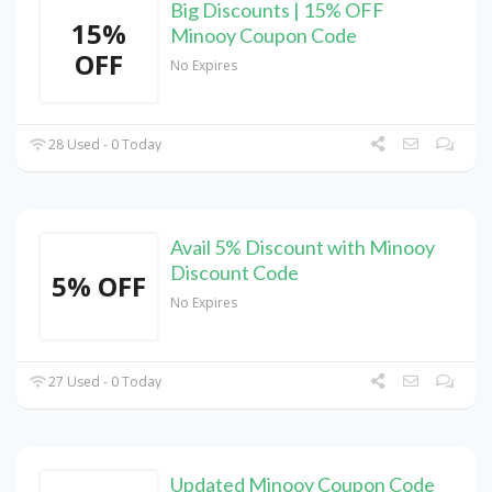
Big Discounts | 15% OFF
15%
Minooy Coupon Code
OFF
No Expires
28 Used - 0 Today
Avail 5% Discount with Minooy
Discount Code
5% OFF
No Expires
27 Used - 0 Today
Updated Minooy Coupon Code