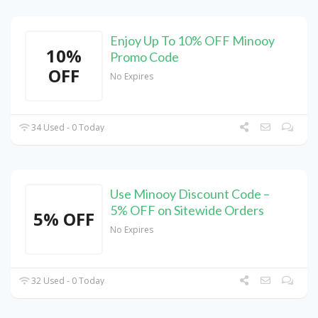
Enjoy Up To 10% OFF Minooy
10%
Promo Code
OFF
No Expires
34 Used - 0 Today
Use Minooy Discount Code –
5% OFF on Sitewide Orders
5% OFF
No Expires
32 Used - 0 Today