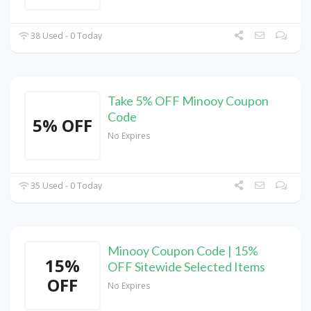
38 Used - 0 Today
Take 5% OFF Minooy Coupon
Code
5% OFF
No Expires
35 Used - 0 Today
Minooy Coupon Code | 15%
15%
OFF Sitewide Selected Items
OFF
No Expires