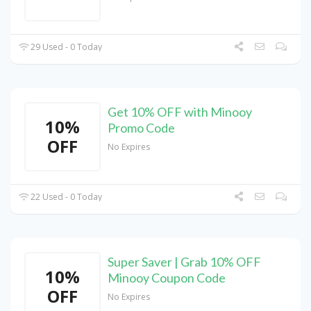
29 Used - 0 Today
Get 10% OFF with Minooy
10%
Promo Code
OFF
No Expires
22 Used - 0 Today
Super Saver | Grab 10% OFF
10%
Minooy Coupon Code
OFF
No Expires