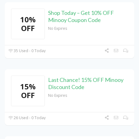
Shop Today – Get 10% OFF
10%
Minooy Coupon Code
OFF
No Expires
35 Used - 0 Today
Last Chance! 15% OFF Minooy
15%
Discount Code
OFF
No Expires
26 Used - 0 Today