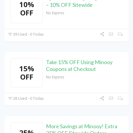
10%
– 10% OFF Sitewide
OFF
No Expires
39 Used - 0 Today
Take 15% OFF Using Minooy
15%
Coupons at Checkout
OFF
No Expires
28 Used - 0 Today
More Savings at Minooy! Extra
25%