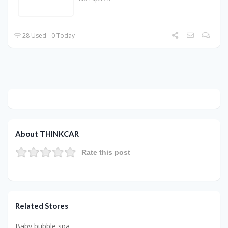
28 Used - 0 Today
About THINKCAR
Rate this post
Related Stores
Baby bubble spa