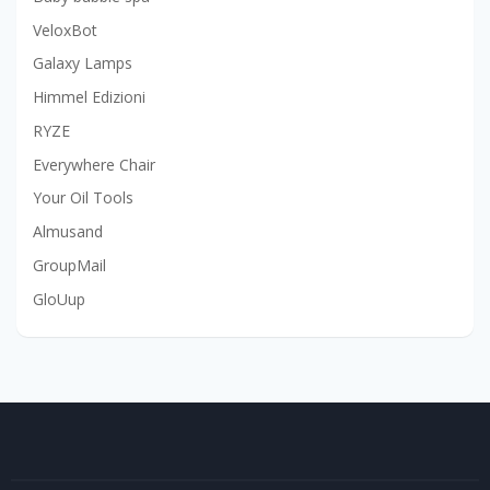
VeloxBot
Galaxy Lamps
Himmel Edizioni
RYZE
Everywhere Chair
Your Oil Tools
Almusand
GroupMail
GloUup