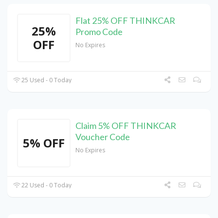
Flat 25% OFF THINKCAR
25%
Promo Code
OFF
No Expires
25 Used - 0 Today
Claim 5% OFF THINKCAR
Voucher Code
5% OFF
No Expires
22 Used - 0 Today