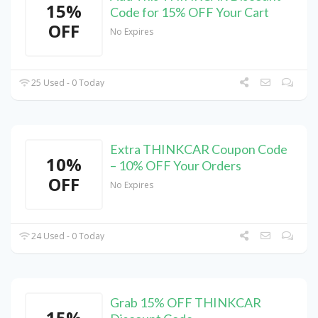
15%
Code for 15% OFF Your Cart
OFF
No Expires
25 Used - 0 Today
Extra THINKCAR Coupon Code
10%
– 10% OFF Your Orders
OFF
No Expires
24 Used - 0 Today
Grab 15% OFF THINKCAR
15%