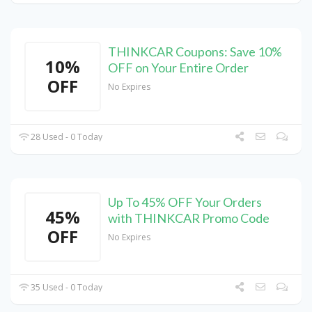
THINKCAR Coupons: Save 10%
10%
OFF on Your Entire Order
OFF
No Expires
28 Used - 0 Today
Up To 45% OFF Your Orders
45%
with THINKCAR Promo Code
OFF
No Expires
35 Used - 0 Today