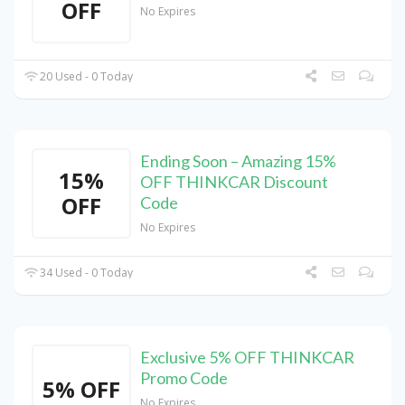
OFF
No Expires
20 Used - 0 Today
Ending Soon – Amazing 15%
15%
OFF THINKCAR Discount
OFF
Code
No Expires
34 Used - 0 Today
Exclusive 5% OFF THINKCAR
Promo Code
5% OFF
No Expires