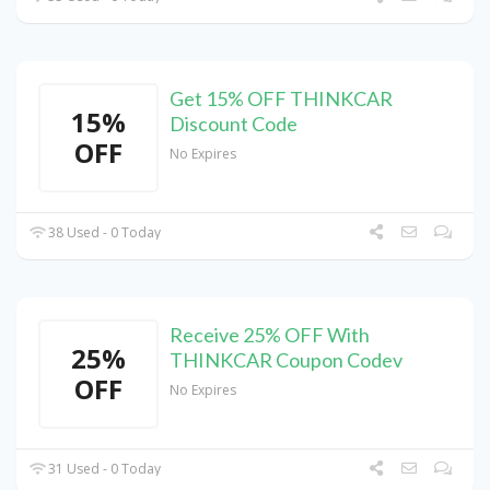
Get 15% OFF THINKCAR
15%
Discount Code
OFF
No Expires
38 Used - 0 Today
Receive 25% OFF With
25%
THINKCAR Coupon Codev
OFF
No Expires
31 Used - 0 Today