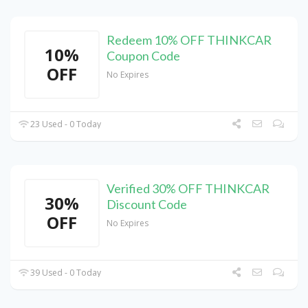
Redeem 10% OFF THINKCAR
10%
Coupon Code
OFF
No Expires
23 Used - 0 Today
Verified 30% OFF THINKCAR
30%
Discount Code
OFF
No Expires
39 Used - 0 Today