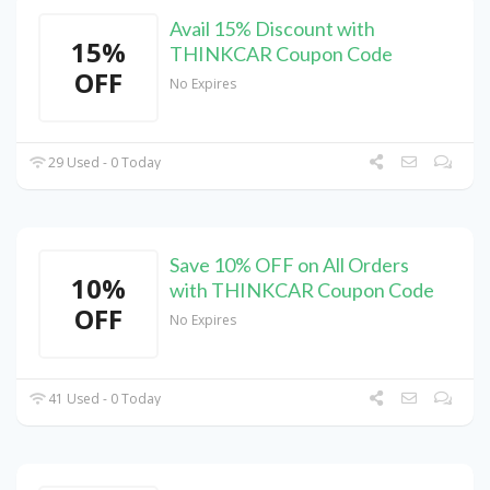
Avail 15% Discount with
15%
THINKCAR Coupon Code
OFF
No Expires
29 Used - 0 Today
Save 10% OFF on All Orders
10%
with THINKCAR Coupon Code
OFF
No Expires
41 Used - 0 Today