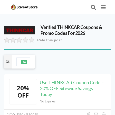
Verified
THINKCAR
Coupons &
Promo Codes For 2026
Rate this post
20
Use THINKCAR Coupon Code –
20%
20% OFF Sitewide Savings
OFF
Today
No Expires
55 Used - 0 Today