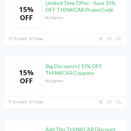
Limited Time Offer – Save 15%
15%
OFF THINKCAR Promo Code
OFF
No Expires
18 Used - 0 Today
Big Discounts | 15% OFF
15%
THINKCAR Coupons
OFF
No Expires
20 Used - 0 Today
Add This THINKCAR Discount