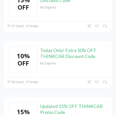
Discount Code
OFF
No Expires
27 Used - 0 Today
Today Only! Extra 10% OFF
10%
THINKCAR Discount Code
OFF
No Expires
26 Used - 0 Today
Updated 15% OFF THINKCAR
15%
Promo Code