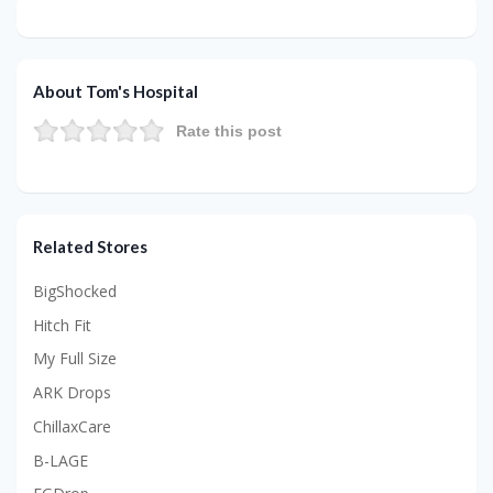
About Tom's Hospital
Rate this post
Related Stores
BigShocked
Hitch Fit
My Full Size
ARK Drops
ChillaxCare
B-LAGE