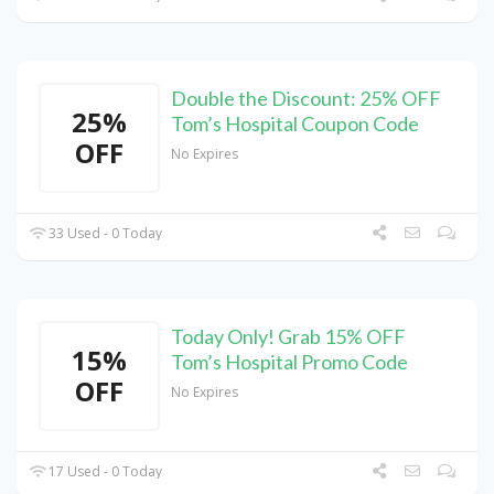
Double the Discount: 25% OFF
25%
Tom’s Hospital Coupon Code
OFF
No Expires
33 Used - 0 Today
Today Only! Grab 15% OFF
15%
Tom’s Hospital Promo Code
OFF
No Expires
17 Used - 0 Today