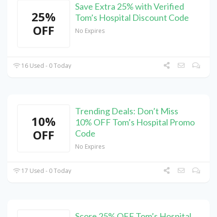
Save Extra 25% with Verified
25%
Tom’s Hospital Discount Code
OFF
No Expires
16 Used - 0 Today
Trending Deals: Don’t Miss
10%
10% OFF Tom’s Hospital Promo
OFF
Code
No Expires
17 Used - 0 Today
Score 25% OFF Tom’s Hospital