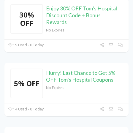
Enjoy 30% OFF Tom’s Hospital
30%
Discount Code + Bonus
OFF
Rewards
No Expires
19 Used - 0 Today
Hurry! Last Chance to Get 5%
OFF Tom’s Hospital Coupons
5% OFF
No Expires
14 Used - 0 Today