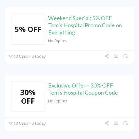
Weekend Special: 5% OFF
Tom’s Hospital Promo Code on
5% OFF
Everything
No Expires
13 Used - 0 Today
Exclusive Offer – 30% OFF
30%
Tom’s Hospital Coupon Code
OFF
No Expires
13 Used - 0 Today