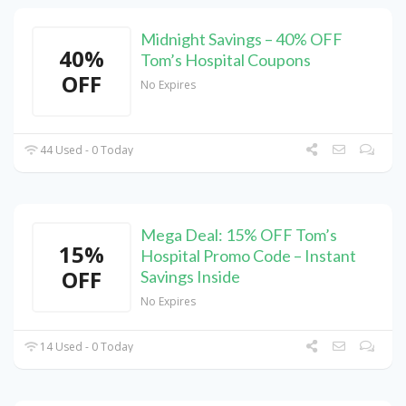
Midnight Savings – 40% OFF
40%
Tom’s Hospital Coupons
OFF
No Expires
44 Used - 0 Today
Mega Deal: 15% OFF Tom’s
15%
Hospital Promo Code – Instant
OFF
Savings Inside
No Expires
14 Used - 0 Today