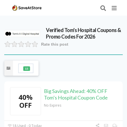
Verified
Tom's Hospital
Coupons &
Promo Codes For 2026
Rate this post
15
Big Savings Ahead: 40% OFF
40%
Tom’s Hospital Coupon Code
OFF
No Expires
18 Used - 0 Today