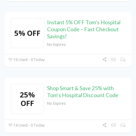
Instant 5% OFF Tom’s Hospital
Coupon Code – Fast Checkout
5% OFF
Savings!
No Expires
16 Used - 0 Today
Shop Smart & Save 25% with
25%
Tom’s Hospital Discount Code
OFF
No Expires
14 Used - 0 Today