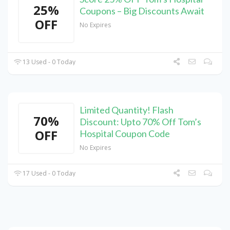
25%
Coupons – Big Discounts Await
OFF
No Expires
13 Used - 0 Today
Limited Quantity! Flash
70%
Discount: Upto 70% Off Tom’s
OFF
Hospital Coupon Code
No Expires
17 Used - 0 Today