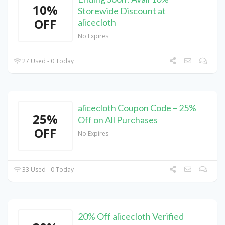
10%
Storewide Discount at
OFF
alicecloth
No Expires
27 Used - 0 Today
alicecloth Coupon Code – 25%
25%
Off on All Purchases
OFF
No Expires
33 Used - 0 Today
20% Off alicecloth Verified