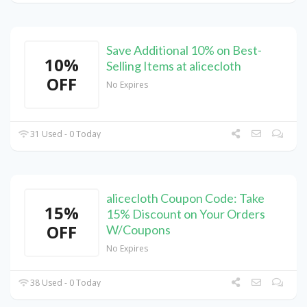
Save Additional 10% on Best-
10%
Selling Items at alicecloth
OFF
No Expires
31 Used - 0 Today
alicecloth Coupon Code: Take
15%
15% Discount on Your Orders
OFF
W/Coupons
No Expires
38 Used - 0 Today