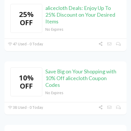
alicecloth Deals: Enjoy Up To
25%
25% Discount on Your Desired
OFF
Items
No Expires
47 Used - 0 Today
Save Big on Your Shopping with
10%
10% Off alicecloth Coupon
OFF
Codes
No Expires
38 Used - 0 Today