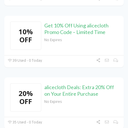
Get 10% Off Using alicecloth
10%
Promo Code – Limited Time
OFF
No Expires
39 Used - 0 Today
alicecloth Deals: Extra 20% Off
20%
on Your Entire Purchase
OFF
No Expires
35 Used - 0 Today