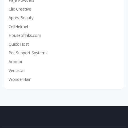
Paje Powders
Clix Creative
Après Beauty
CellHelmet
HouseofInks.com
Quick Host
Pet Support Systems
Aoodor
Venustas
WonderHair