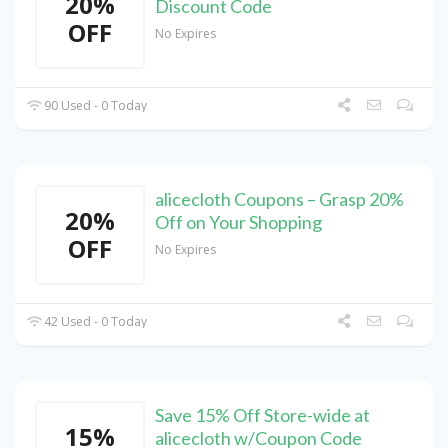
20%
Discount Code
OFF
No Expires
90 Used - 0 Today
alicecloth Coupons – Grasp 20%
20%
Off on Your Shopping
OFF
No Expires
42 Used - 0 Today
Save 15% Off Store-wide at
15%
alicecloth w/Coupon Code