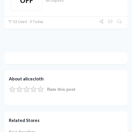
OFF
No Expires
33 Used - 0 Today
About alicecloth
Rate this post
Related Stores