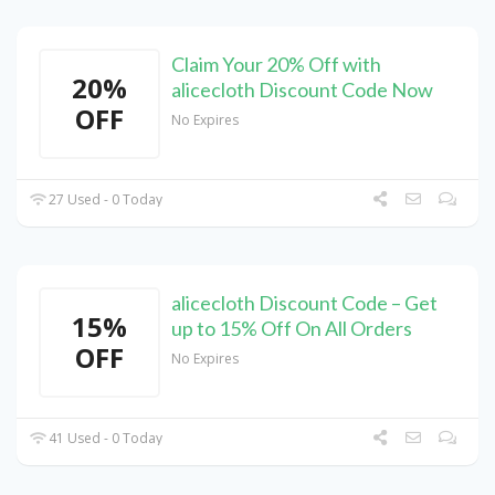
Claim Your 20% Off with
20%
alicecloth Discount Code Now
OFF
No Expires
27 Used - 0 Today
alicecloth Discount Code – Get
15%
up to 15% Off On All Orders
OFF
No Expires
41 Used - 0 Today