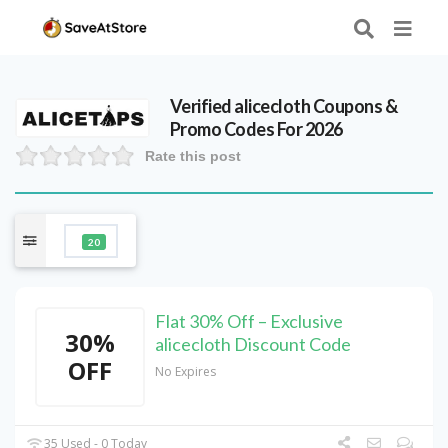
Verified
alicecloth
Coupons &
Promo Codes For 2026
Rate this post
20
Flat 30% Off – Exclusive
30%
alicecloth Discount Code
OFF
No Expires
35 Used - 0 Today