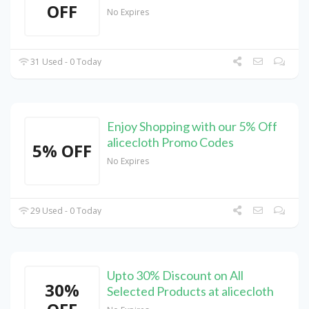
OFF
No Expires
31 Used - 0 Today
Enjoy Shopping with our 5% Off
alicecloth Promo Codes
5% OFF
No Expires
29 Used - 0 Today
Upto 30% Discount on All
30%
Selected Products at alicecloth