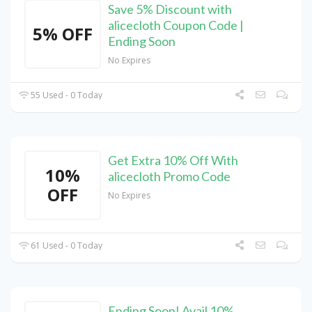
Save 5% Discount with
alicecloth Coupon Code |
5% OFF
Ending Soon
No Expires
55 Used - 0 Today
Get Extra 10% Off With
10%
alicecloth Promo Code
OFF
No Expires
61 Used - 0 Today
Ending Soon! Avail 10%