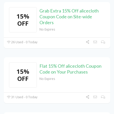
Grab Extra 15% Off alicecloth
15%
Coupon Code on Site-wide
OFF
Orders
No Expires
26 Used - 0 Today
Flat 15% Off alicecloth Coupon
15%
Code on Your Purchases
OFF
No Expires
31 Used - 0 Today