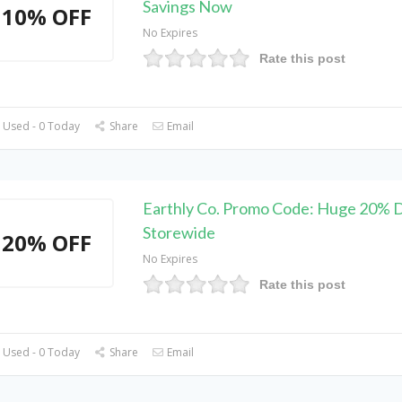
Savings Now
10% OFF
No Expires
Rate this post
 Used - 0 Today
Share
Email
Earthly Co. Promo Code: Huge 20% 
Storewide
20% OFF
No Expires
Rate this post
 Used - 0 Today
Share
Email