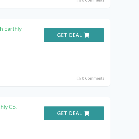
0 Comments
h Earthly
GET DEAL
0 Comments
hly Co.
GET DEAL