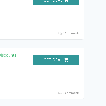
GET DEAL
0 Comments
Discounts
GET DEAL
0 Comments