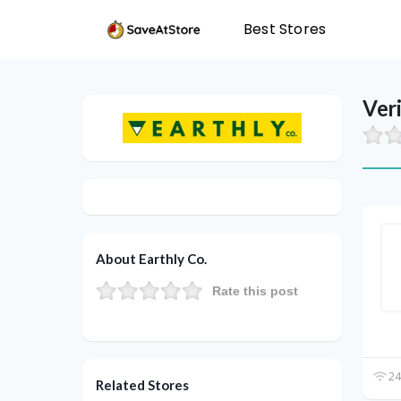
Best Stores
Ver
About Earthly Co.
Rate this post
24
Related Stores