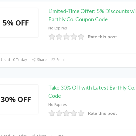
Limited-Time Offer: 5% Discounts wi
Earthly Co. Coupon Code
5% OFF
No Expires
Rate this post
 Used - 0 Today
Share
Email
Take 30% Off with Latest Earthly Co
Code
30% OFF
No Expires
Rate this post