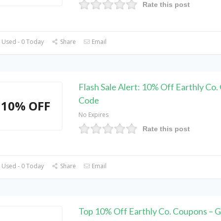
Rate this post
 Used - 0 Today
Share
Email
Flash Sale Alert: 10% Off Earthly Co
Code
10% OFF
No Expires
Rate this post
 Used - 0 Today
Share
Email
Top 10% Off Earthly Co. Coupons – G