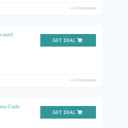
0 Comments
scount
GET DEAL
0 Comments
romo Code
GET DEAL