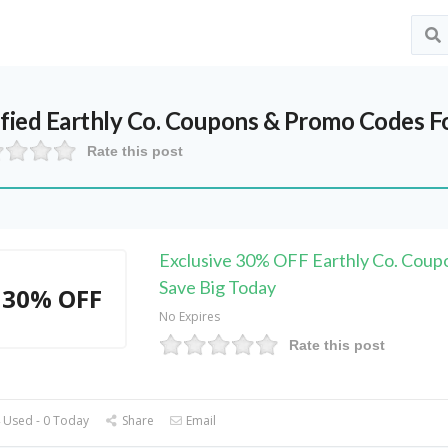
ified
Earthly Co.
Coupons & Promo Codes F
Rate this post
Exclusive 30% OFF Earthly Co. Coup
Save Big Today
30% OFF
No Expires
Rate this post
 Used - 0 Today
Share
Email