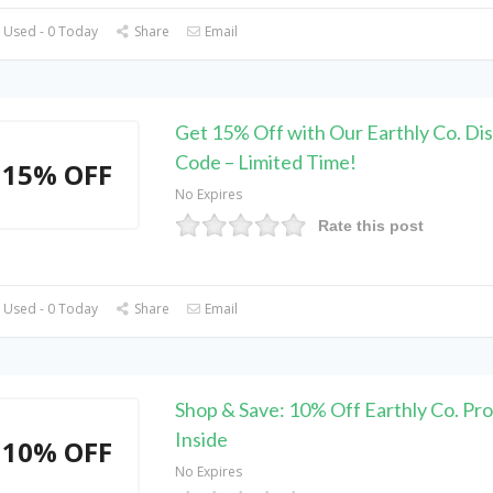
 Used - 0 Today
Share
Email
Get 15% Off with Our Earthly Co. Di
Code – Limited Time!
15% OFF
No Expires
Rate this post
 Used - 0 Today
Share
Email
Shop & Save: 10% Off Earthly Co. P
Inside
10% OFF
No Expires