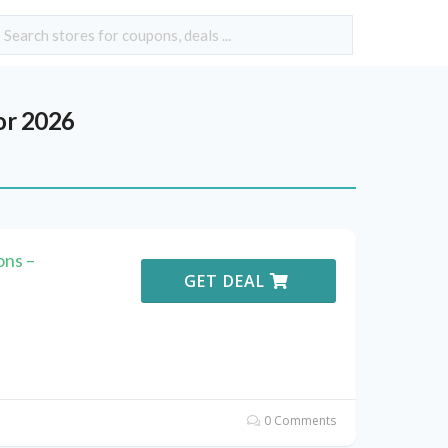
or 2026
ons –
GET DEAL
0 Comments