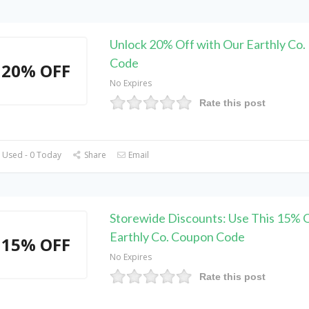
Unlock 20% Off with Our Earthly Co.
Code
20% OFF
No Expires
Rate this post
 Used - 0 Today
Share
Email
Storewide Discounts: Use This 15% 
Earthly Co. Coupon Code
15% OFF
No Expires
Rate this post