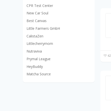
CPR Test Center
New Car Soul
Best Canvas
Little Farmers GmbH
CalistaZen
Littlecherrymom
Nutraviva
42
Prymal League
HeyBuddy
Matcha Source