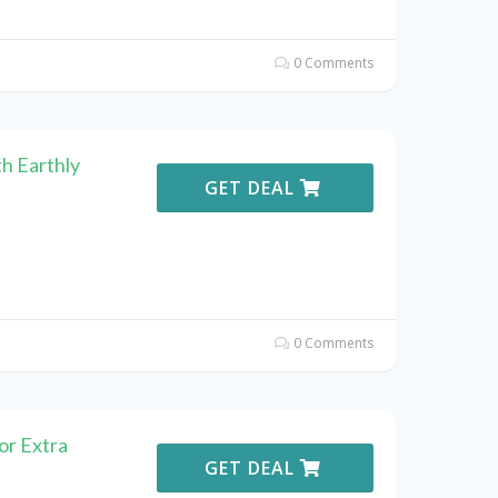
0 Comments
h Earthly
GET DEAL
0 Comments
or Extra
GET DEAL