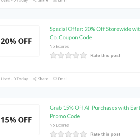
 Used - 0 Today
Share
Email
Special Offer: 20% Off Storewide wit
Co. Coupon Code
20% OFF
No Expires
Rate this post
 Used - 0 Today
Share
Email
Grab 15% Off All Purchases with Eart
Promo Code
15% OFF
No Expires
Rate this post