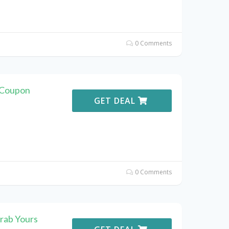
0 Comments
. Coupon
GET DEAL
0 Comments
rab Yours