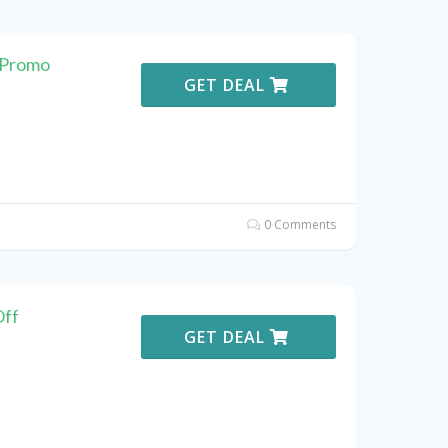
 Promo
GET DEAL
0 Comments
Off
GET DEAL