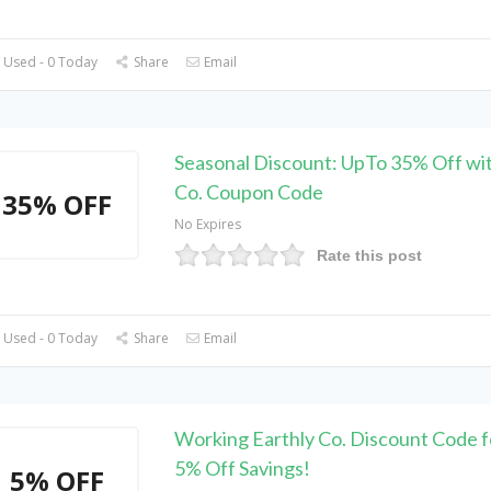
 Used - 0 Today
Share
Email
Seasonal Discount: UpTo 35% Off wit
Co. Coupon Code
35% OFF
No Expires
Rate this post
 Used - 0 Today
Share
Email
Working Earthly Co. Discount Code f
5% Off Savings!
5% OFF