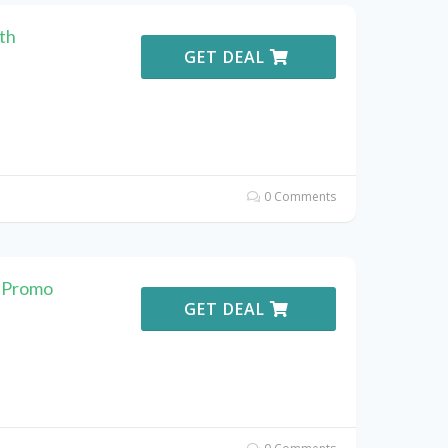
th
GET DEAL
0 Comments
. Promo
GET DEAL