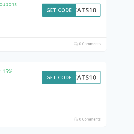
Coupons
EWCATS10
GET CODE
0 Comments
r 15%
EWCATS10
GET CODE
0 Comments