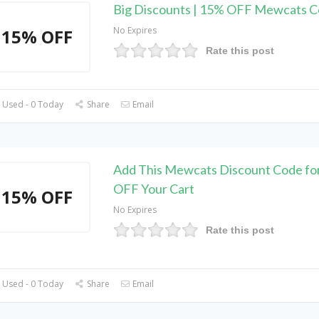
Big Discounts | 15% OFF Mewcats 
No Expires
15% OFF
Rate this post
 Used - 0 Today
Share
Email
Add This Mewcats Discount Code fo
OFF Your Cart
15% OFF
No Expires
Rate this post
 Used - 0 Today
Share
Email