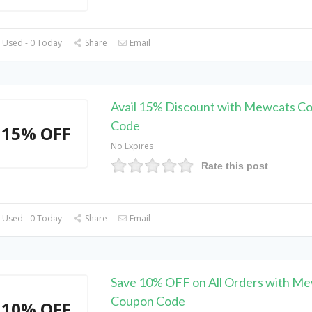
 Used - 0 Today
Share
Email
Avail 15% Discount with Mewcats C
Code
15% OFF
No Expires
Rate this post
 Used - 0 Today
Share
Email
Save 10% OFF on All Orders with M
Coupon Code
10% OFF