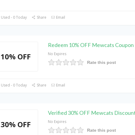
 Used - 0 Today
Share
Email
Redeem 10% OFF Mewcats Coupon
No Expires
10% OFF
Rate this post
 Used - 0 Today
Share
Email
Verified 30% OFF Mewcats Discoun
No Expires
30% OFF
Rate this post