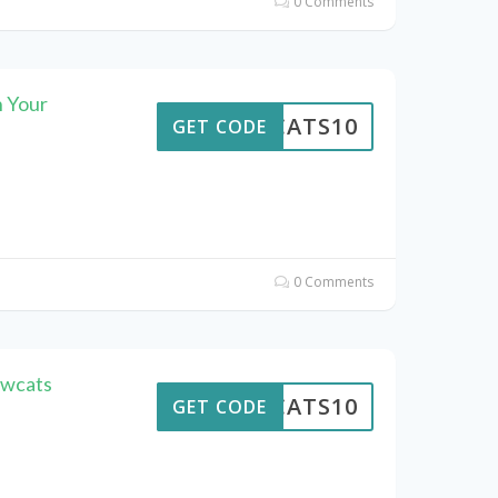
0 Comments
 Your
EWCATS10
GET CODE
0 Comments
ewcats
EWCATS10
GET CODE