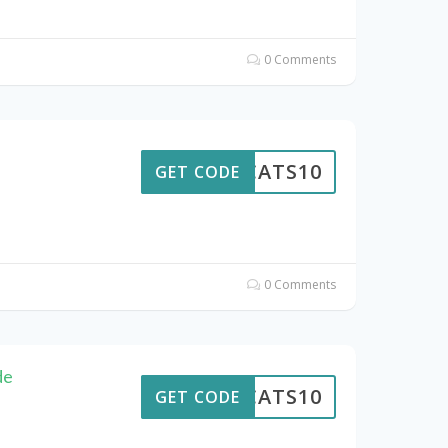
0 Comments
EWCATS10
GET CODE
0 Comments
de
EWCATS10
GET CODE