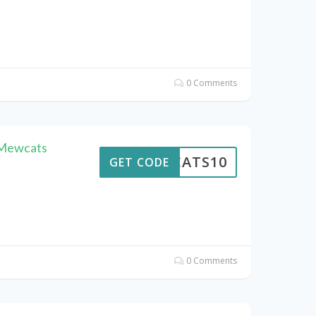
0 Comments
 Mewcats
EWCATS10
GET CODE
0 Comments