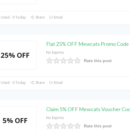
 Used - 0 Today
Share
Email
Flat 25% OFF Mewcats Promo Code
No Expires
25% OFF
Rate this post
 Used - 0 Today
Share
Email
Claim 5% OFF Mewcats Voucher Co
No Expires
5% OFF
Rate this post