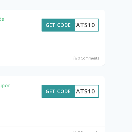
de
EWCATS10
GET CODE
0 Comments
upon
EWCATS10
GET CODE