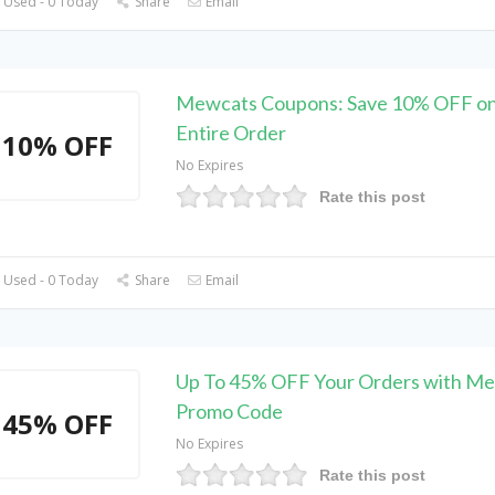
 Used - 0 Today
Share
Email
Mewcats Coupons: Save 10% OFF on
Entire Order
10% OFF
No Expires
Rate this post
 Used - 0 Today
Share
Email
Up To 45% OFF Your Orders with M
Promo Code
45% OFF
No Expires
Rate this post