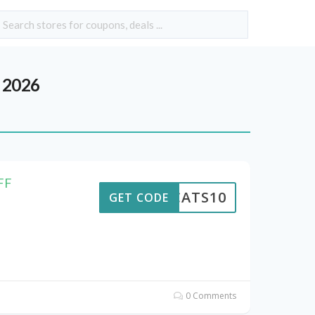
 2026
FF
EWCATS10
GET CODE
0 Comments