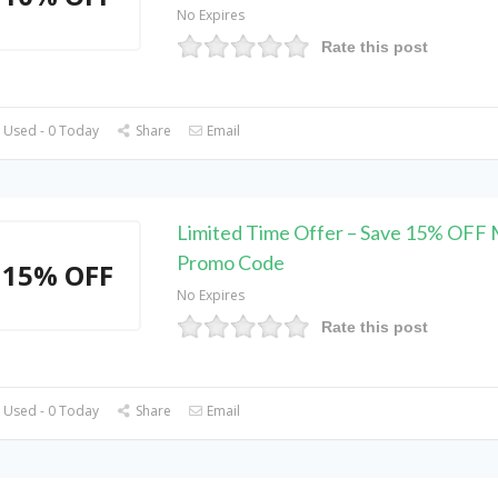
No Expires
Rate this post
 Used - 0 Today
Share
Email
Limited Time Offer – Save 15% OFF
Promo Code
15% OFF
No Expires
Rate this post
 Used - 0 Today
Share
Email