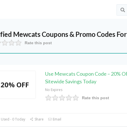
ified
Mewcats
Coupons & Promo Codes For
Rate this post
Use Mewcats Coupon Code – 20% O
Sitewide Savings Today
20% OFF
No Expires
Rate this post
 Used - 0 Today
Share
Email