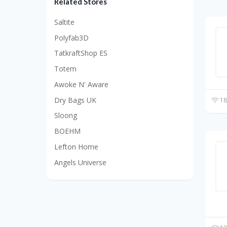
Related Stores
Saltite
Polyfab3D
TatkraftShop ES
Totem
Awoke N' Aware
Dry Bags UK
18
Sloong
BOEHM
Lefton Home
Angels Universe