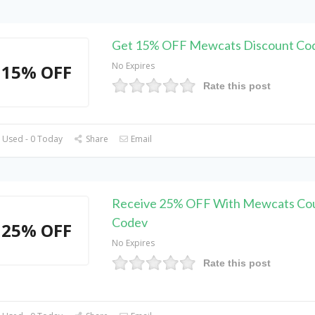
Get 15% OFF Mewcats Discount Co
No Expires
15% OFF
Rate this post
 Used - 0 Today
Share
Email
Receive 25% OFF With Mewcats Co
Codev
25% OFF
No Expires
Rate this post