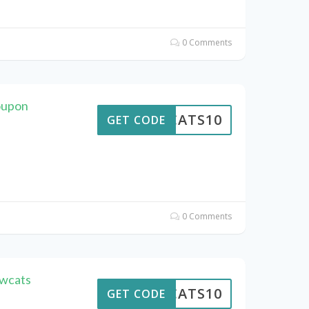
0 Comments
oupon
EWCATS10
GET CODE
0 Comments
ewcats
EWCATS10
GET CODE