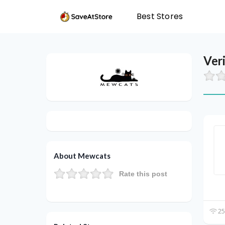
Best Stores
Ver
About Mewcats
Rate this post
25