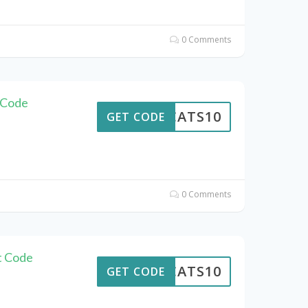
0 Comments
 Code
EWCATS10
GET CODE
0 Comments
t Code
EWCATS10
GET CODE