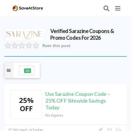
Verified
Sarazine
Coupons &
Promo Codes For 2026
Rate this post
20
Use Sarazine Coupon Code –
25%
25% OFF Sitewide Savings
OFF
Today
No Expires
58 Used - 0 Today