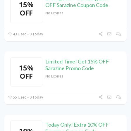
15%
OFF Sarazine Coupon Code
OFF
No Expires
43 Used - 0 Today
Limited Time! Get 15% OFF
15%
Sarazine Promo Code
OFF
No Expires
55 Used - 0 Today
Today Only! Extra 10% OFF
10%