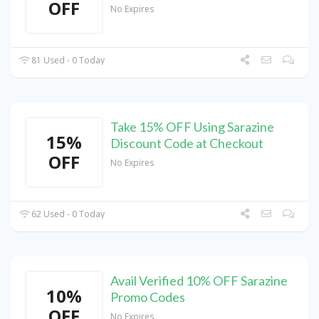
OFF
No Expires
81 Used - 0 Today
Take 15% OFF Using Sarazine
15%
Discount Code at Checkout
OFF
No Expires
62 Used - 0 Today
Avail Verified 10% OFF Sarazine
10%
Promo Codes
OFF
No Expires