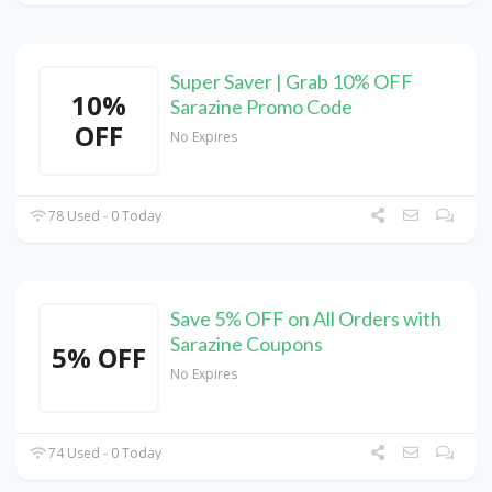
Super Saver | Grab 10% OFF
10%
Sarazine Promo Code
OFF
No Expires
78 Used - 0 Today
Save 5% OFF on All Orders with
Sarazine Coupons
5% OFF
No Expires
74 Used - 0 Today