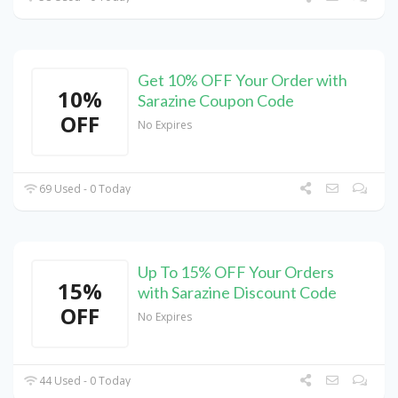
Get 10% OFF Your Order with
10%
Sarazine Coupon Code
OFF
No Expires
69 Used - 0 Today
Up To 15% OFF Your Orders
15%
with Sarazine Discount Code
OFF
No Expires
44 Used - 0 Today