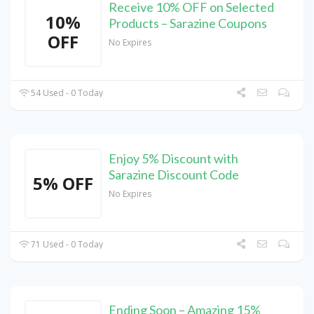
Receive 10% OFF on Selected
10%
Products – Sarazine Coupons
OFF
No Expires
54 Used - 0 Today
Enjoy 5% Discount with
Sarazine Discount Code
5% OFF
No Expires
71 Used - 0 Today
Ending Soon – Amazing 15%