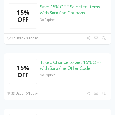
Save 15% OFF Selected Items
15%
with Sarazine Coupons
OFF
No Expires
82 Used - 0 Today
Take a Chance to Get 15% OFF
15%
with Sarazine Offer Code
OFF
No Expires
53 Used - 0 Today