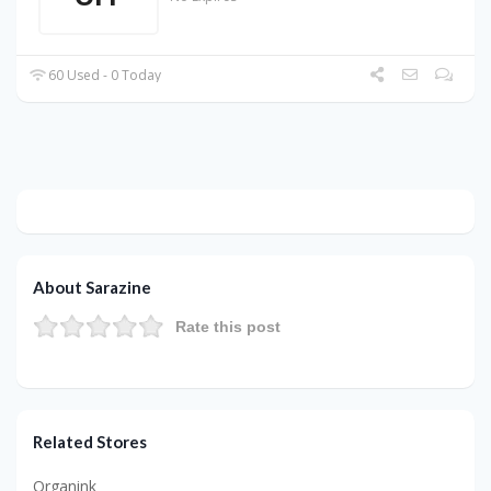
60 Used - 0 Today
About Sarazine
Rate this post
Related Stores
Organink