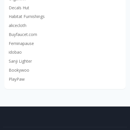
Decals Hut
Habitat Furnishings
alicecloth
Buyfaucet.com
Feminapause
idobao
Sanji Lighter
Bookywoo
PlayPaw