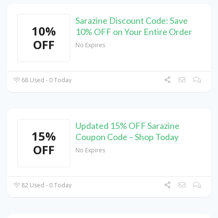
Sarazine Discount Code: Save
10%
10% OFF on Your Entire Order
OFF
No Expires
68 Used - 0 Today
Updated 15% OFF Sarazine
15%
Coupon Code – Shop Today
OFF
No Expires
82 Used - 0 Today