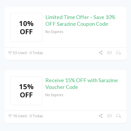
Limited Time Offer – Save 10%
10%
OFF Sarazine Coupon Code
OFF
No Expires
53 Used - 0 Today
Receive 15% OFF with Sarazine
15%
Voucher Code
OFF
No Expires
76 Used - 0 Today