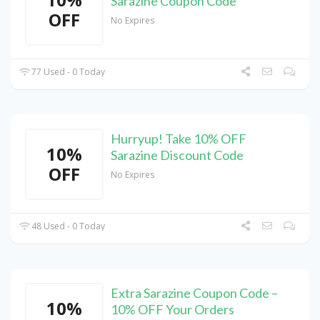
Sarazine Coupon Code
OFF
No Expires
77 Used - 0 Today
Hurryup! Take 10% OFF
10%
Sarazine Discount Code
OFF
No Expires
48 Used - 0 Today
Extra Sarazine Coupon Code –
10%
10% OFF Your Orders