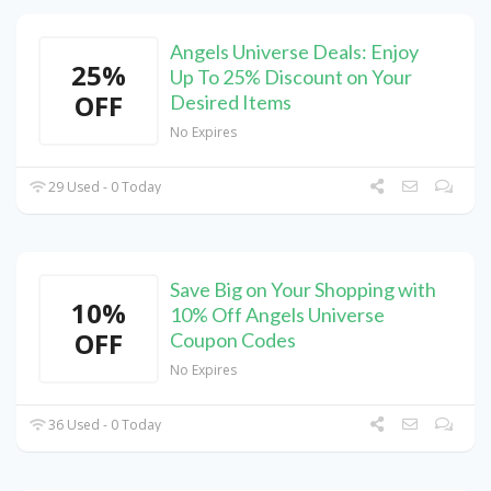
Angels Universe Deals: Enjoy
25%
Up To 25% Discount on Your
OFF
Desired Items
No Expires
29 Used - 0 Today
Save Big on Your Shopping with
10%
10% Off Angels Universe
OFF
Coupon Codes
No Expires
36 Used - 0 Today