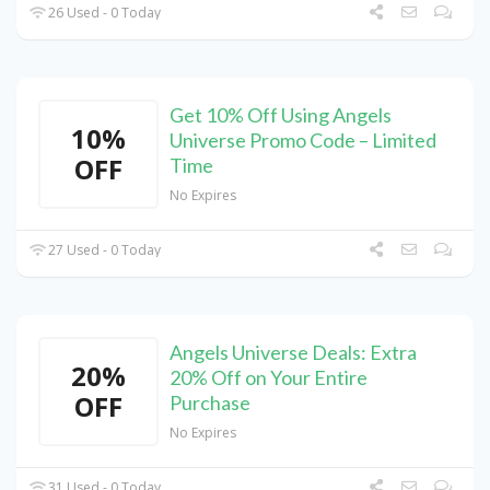
26 Used - 0 Today
Get 10% Off Using Angels
10%
Universe Promo Code – Limited
OFF
Time
No Expires
27 Used - 0 Today
Angels Universe Deals: Extra
20%
20% Off on Your Entire
OFF
Purchase
No Expires
31 Used - 0 Today