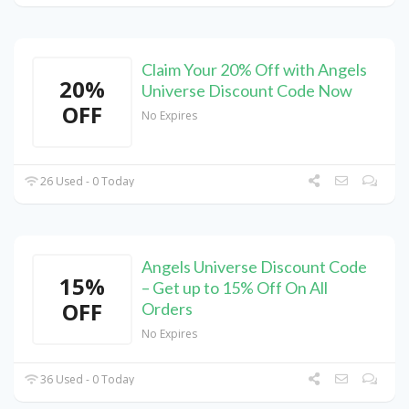
Claim Your 20% Off with Angels
20%
Universe Discount Code Now
OFF
No Expires
26 Used - 0 Today
Angels Universe Discount Code
15%
– Get up to 15% Off On All
OFF
Orders
No Expires
36 Used - 0 Today