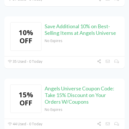
Save Additional 10% on Best-
10%
Selling Items at Angels Universe
OFF
No Expires
35 Used - 0 Today
Angels Universe Coupon Code:
15%
Take 15% Discount on Your
OFF
Orders W/Coupons
No Expires
44 Used - 0 Today