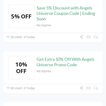
Save 5% Discount with Angels
Universe Coupon Code | Ending
5% OFF
Soon
No Expires
26 Used - 0 Today
Get Extra 10% Off With Angels
10%
Universe Promo Code
OFF
No Expires
30 Used - 0 Today