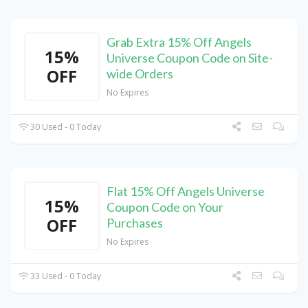
Grab Extra 15% Off Angels
15%
Universe Coupon Code on Site-
OFF
wide Orders
No Expires
30 Used - 0 Today
Flat 15% Off Angels Universe
15%
Coupon Code on Your
OFF
Purchases
No Expires
33 Used - 0 Today