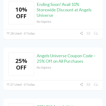
Ending Soon! Avail 10%
10%
Storewide Discount at Angels
OFF
Universe
No Expires
28 Used - 0 Today
Angels Universe Coupon Code –
25%
25% Off on All Purchases
OFF
No Expires
27 Used - 0 Today