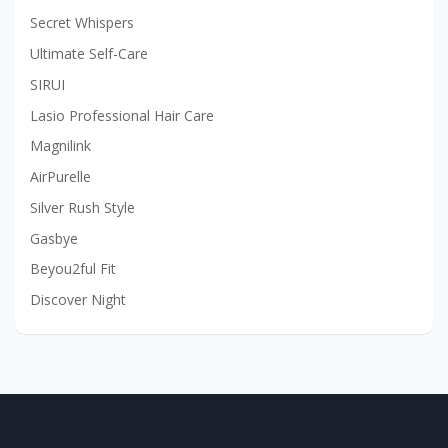
Secret Whispers
Ultimate Self-Care
SIRUI
Lasio Professional Hair Care
Magnilink
AirPurelle
Silver Rush Style
Gasbye
Beyou2ful Fit
Discover Night