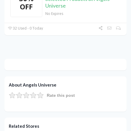
OFF
Universe
No Expires
32 Used - 0 Today
About Angels Universe
Rate this post
Related Stores