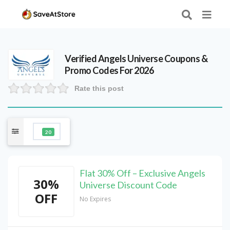
Verified
Angels Universe
Coupons &
Promo Codes For 2026
Rate this post
20
Flat 30% Off – Exclusive Angels
30%
Universe Discount Code
OFF
No Expires