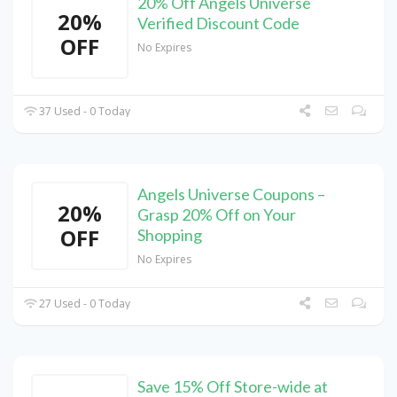
20% Off Angels Universe
20%
Verified Discount Code
OFF
No Expires
37 Used - 0 Today
Angels Universe Coupons –
20%
Grasp 20% Off on Your
OFF
Shopping
No Expires
27 Used - 0 Today
Save 15% Off Store-wide at