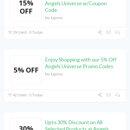
15%
Angels Universe w/Coupon
OFF
Code
No Expires
29 Used - 0 Today
Enjoy Shopping with our 5% Off
Angels Universe Promo Codes
5% OFF
No Expires
42 Used - 0 Today
Upto 30% Discount on All
30%
Selected Products at Angels